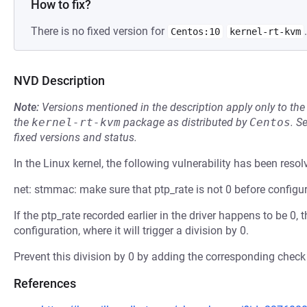
How to fix?
There is no fixed version for
.
Centos:10
kernel-rt-kvm
NVD Description
Note:
Versions mentioned in the description apply only to t
the
kernel-rt-kvm
package as distributed by
Centos
.
S
fixed versions and status.
In the Linux kernel, the following vulnerability has been resol
net: stmmac: make sure that ptp_rate is not 0 before configu
If the ptp_rate recorded earlier in the driver happens to be 0,
configuration, where it will trigger a division by 0.
Prevent this division by 0 by adding the corresponding check
References