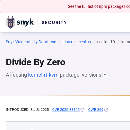
See the full list of npm packages
Snyk Vulnerability Database
Linux
centos
centos:10
kern
Divide By Zero
Affecting
kernel-rt-kvm
package, versions
*
INTRODUCED: 3 JUL 2025
CVE-2025-38125
(OPENS IN A NEW TAB)
CWE-369
(OPENS IN A N