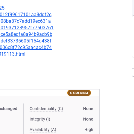
8
25
7fa012f99617101aa8ddf2c
5d008ba87c7add19ec631a
9b801937128957f77503761
440ce5a8edfa8a94b9acb9b
181def33735605f154d438f
e3a006c8f72c95aa4ac4b74
-019113.html
5.5 MEDIUM
nchanged
Confidentiality (C)
None
Integrity (I)
None
Availability (A)
High