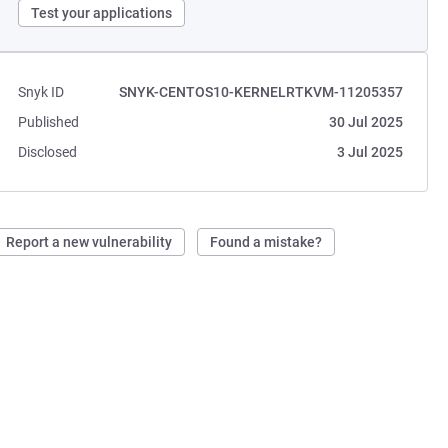
Test your applications
Snyk ID
SNYK-CENTOS10-KERNELRTKVM-11205357
Published
30 Jul 2025
Disclosed
3 Jul 2025
Report a new vulnerability
Found a mistake?