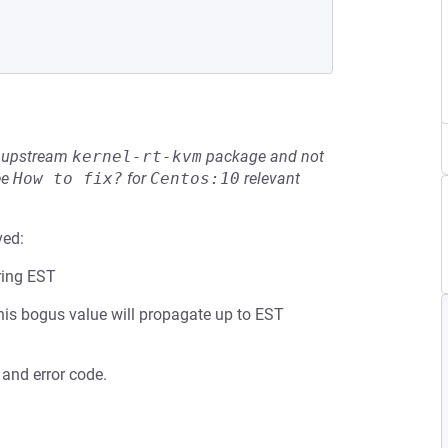
he upstream
kernel-rt-kvm
package and not
ee
How to fix?
for
Centos:10
relevant
ved:
ring EST
 this bogus value will propagate up to EST
 and error code.