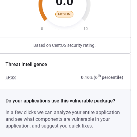
0.0
MEDIUM
0
10
Based on CentOS security rating.
Threat Intelligence
th
EPSS
0.16% (6
percentile)
Do your applications use this vulnerable package?
In a few clicks we can analyze your entire application
and see what components are vulnerable in your
application, and suggest you quick fixes.