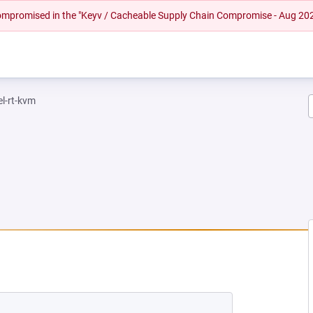
 compromised in the "Keyv / Cacheable Supply Chain Compromise - Aug 20
el-rt-kvm
EW TAB)