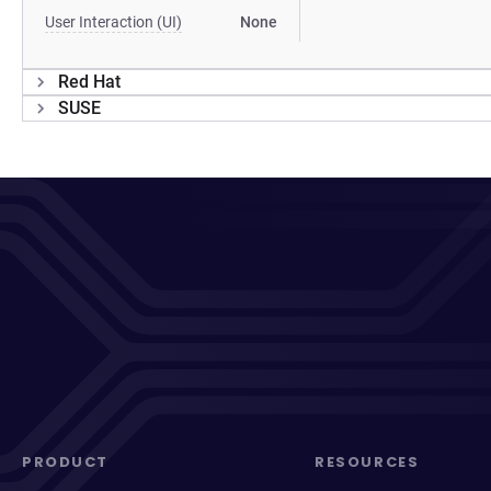
User Interaction (UI)
None
Red Hat
SUSE
PRODUCT
RESOURCES