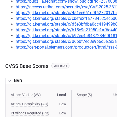
https://bugzilla.redhat.com/show_bug.cgi?id=237608
https://access.redhat.com/security/cve/CVE-2025-381
https://git.kernel.org/stable/c/451ee661d0f627201
https://git.kernel.org/stable/c/cbefe2ffa7784525ec
https://git.kernel.org/stable/c/d5e3bfdba0dc41949
https://git.kernel.org/stable/c/b15c9a21950e1af6d
https://git.kernel.org/stable/c/b92ec4a848728460f
https://git.kernel.org/stable/c/d6b0f7ed3e9b6c5e2
https://cert-portal.siemens.com/productcert/html/ssa
CVSS Base Scores
version 3.1
NVD
Attack Vector (AV)
Local
Scope (S)
U
Attack Complexity (AC)
Low
Privileges Required (PR)
Low