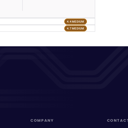
4.4 MEDIUM
4.7 MEDIUM
COMPANY
CONTAC