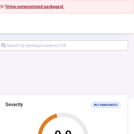
26"
[View compromised packages].
Severity
RECOMMENDED