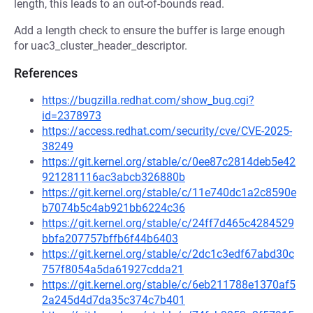
length, this leads to an out-of-bounds read.
Add a length check to ensure the buffer is large enough
for uac3_cluster_header_descriptor.
References
https://bugzilla.redhat.com/show_bug.cgi?
id=2378973
https://access.redhat.com/security/cve/CVE-2025-
38249
https://git.kernel.org/stable/c/0ee87c2814deb5e42
921281116ac3abcb326880b
https://git.kernel.org/stable/c/11e740dc1a2c8590e
b7074b5c4ab921bb6224c36
https://git.kernel.org/stable/c/24ff7d465c4284529
bbfa207757bffb6f44b6403
https://git.kernel.org/stable/c/2dc1c3edf67abd30c
757f8054a5da61927cdda21
https://git.kernel.org/stable/c/6eb211788e1370af5
2a245d4d7da35c374c7b401