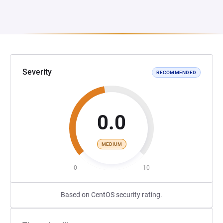
Severity
RECOMMENDED
0.0
MEDIUM
0
10
Based on CentOS security rating.