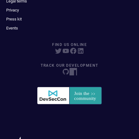
Legal terms
Privacy
Press kit
Events
FIND US ONLINE
TRACK OUR DEVELOPMENT