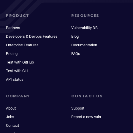
PRODUCT
RESOURCES
Partners
Vulnerability DB
Developers & Devops Features
Blog
Enterprise Features
Documentation
Pricing
FAQs
Test with GitHub
Test with CLI
API status
COMPANY
CONTACT US
About
Support
Jobs
Report a new vuln
Contact