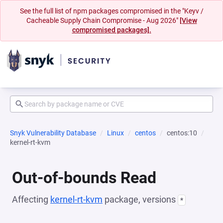
See the full list of npm packages compromised in the "Keyv /
Cacheable Supply Chain Compromise - Aug 2026"
[View
compromised packages].
Snyk Vulnerability Database
Linux
centos
centos:10
kernel-rt-kvm
Out-of-bounds Read
Affecting
kernel-rt-kvm
package, versions
*