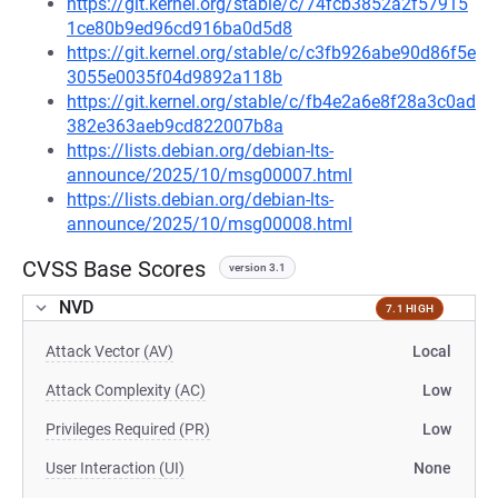
https://git.kernel.org/stable/c/74fcb3852a2f57915
1ce80b9ed96cd916ba0d5d8
https://git.kernel.org/stable/c/c3fb926abe90d86f5e
3055e0035f04d9892a118b
https://git.kernel.org/stable/c/fb4e2a6e8f28a3c0ad
382e363aeb9cd822007b8a
https://lists.debian.org/debian-lts-
announce/2025/10/msg00007.html
https://lists.debian.org/debian-lts-
announce/2025/10/msg00008.html
CVSS Base Scores
version 3.1
NVD
7.1 HIGH
Attack Vector (AV)
Local
Attack Complexity (AC)
Low
Privileges Required (PR)
Low
User Interaction (UI)
None