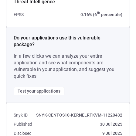
Threat Intelligence
th
EPSS
0.16% (6
percentile)
Do your applications use this vulnerable
package?
In a few clicks we can analyze your entire
application and see what components are
vulnerable in your application, and suggest you
quick fixes.
Test your applications
Snyk ID
SNYK-CENTOS10-KERNELRTKVM-11220432
Published
30 Jul 2025
Disclosed
9 Jul 2025