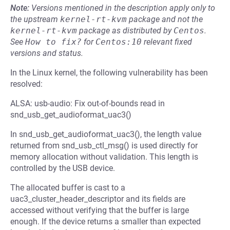
Note:
Versions mentioned in the description apply only to
the upstream
kernel-rt-kvm
package and not the
kernel-rt-kvm
package as distributed by
Centos
.
See
How to fix?
for
Centos:10
relevant fixed
versions and status.
In the Linux kernel, the following vulnerability has been
resolved:
ALSA: usb-audio: Fix out-of-bounds read in
snd_usb_get_audioformat_uac3()
In snd_usb_get_audioformat_uac3(), the length value
returned from snd_usb_ctl_msg() is used directly for
memory allocation without validation. This length is
controlled by the USB device.
The allocated buffer is cast to a
uac3_cluster_header_descriptor and its fields are
accessed without verifying that the buffer is large
enough. If the device returns a smaller than expected