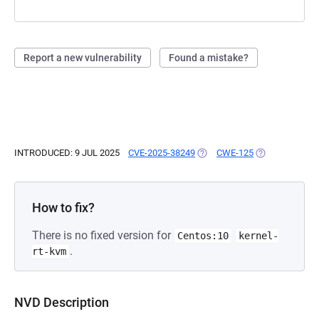
Report a new vulnerability
Found a mistake?
INTRODUCED: 9 JUL 2025
CVE-2025-38249
(OPENS IN A NEW TAB)
CWE-125
(OPENS IN A N
How to fix?
There is no fixed version for
Centos:10
kernel-
.
rt-kvm
NVD Description