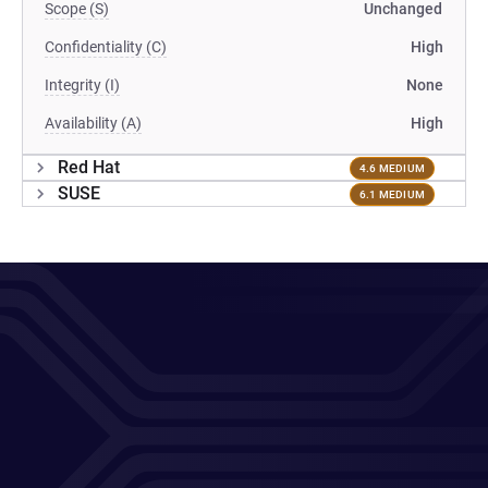
Scope (S)
Unchanged
Confidentiality (C)
High
Integrity (I)
None
Availability (A)
High
Red Hat
4.6 MEDIUM
SUSE
6.1 MEDIUM