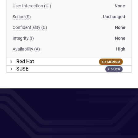
User Interaction (UI)
None
Scope (S)
Unchanged
Confidentiality (C)
None
Integrity (I)
None
Availability (A)
High
Red Hat
5.5 MEDIUM
SUSE
2.5 LOW