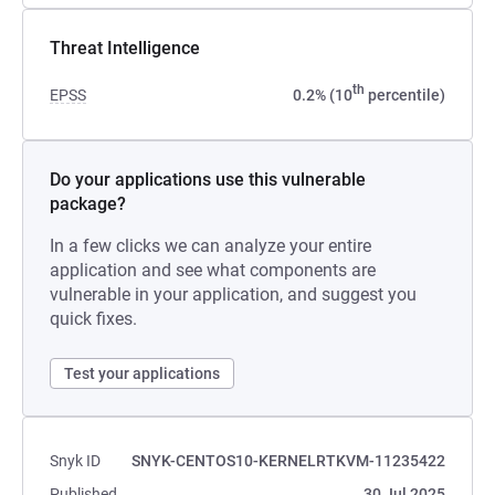
Threat Intelligence
th
EPSS
0.2% (10
percentile)
Do your applications use this vulnerable
package?
In a few clicks we can analyze your entire
application and see what components are
vulnerable in your application, and suggest you
quick fixes.
Test your applications
Snyk ID
SNYK-CENTOS10-KERNELRTKVM-11235422
Published
30 Jul 2025