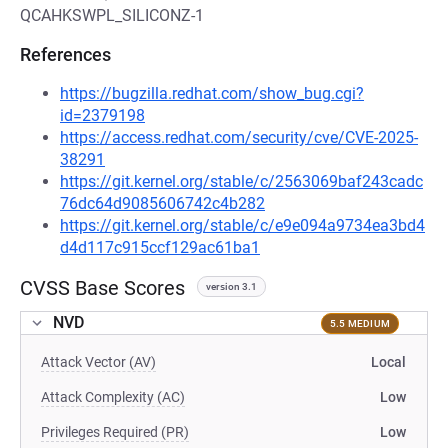
QCAHKSWPL_SILICONZ-1
References
https://bugzilla.redhat.com/show_bug.cgi?
id=2379198
https://access.redhat.com/security/cve/CVE-2025-
38291
https://git.kernel.org/stable/c/2563069baf243cadc
76dc64d9085606742c4b282
https://git.kernel.org/stable/c/e9e094a9734ea3bd4
d4d117c915ccf129ac61ba1
CVSS Base Scores
version 3.1
NVD
5.5 MEDIUM
Attack Vector (AV)
Local
Attack Complexity (AC)
Low
Privileges Required (PR)
Low