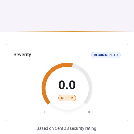
Severity
RECOMMENDED
0.0
MEDIUM
0
10
Based on CentOS security rating.