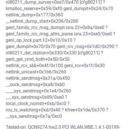
nl80211_dump_survey+0xe7/0x470 [cfg80211] ?
kmalloc_reserve+0x59/0xf0 genl_dumpit+0x24/0x70
netlink_dump+0x177/0x360
__netlink_dump_start+0x206/0x280
genl_family_rcv_msg_dumpit.isra.22+0x8a/0xe0 ?
genl_family_rcv_msg_attrs_parse.isra.23+0xe0/0xe0 ?
genl_op_lock.part.12+0x10/0x10 ?
genl_dumpit+0x70/0x70 genl_rcv_msg+0x1d0/0x290 ?
nl80211_del_station+0x330/0x330 [cfg80211] ?
genl_get_cmd_both+0x50/0x50
netlink_rcv_skb+0x4f/0x100 genl_rcv+0x1f/0x30
netlink_unicast+0x1b6/0x260
netlink_sendmsg+0x31a/0x450
__sock_sendmsg+0xa8/0xb0
____sys_sendmsg+0x1e4/0x260
___sys_sendmsg+0x89/0xe0 ?
local_clock_noinstr+0xb/0xc0 ?
rcu_is_watching+0xd/0x40 ? kfree+0x1de/0x370 ?
__sys_sendmsg+0x7a/0xc0
Tested-on: QCN9274 hw2.0 PCI WLAN.WBE.1.4.1-00199-