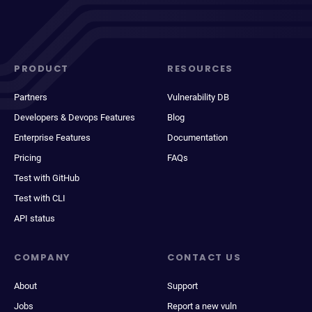
PRODUCT
RESOURCES
Partners
Vulnerability DB
Developers & Devops Features
Blog
Enterprise Features
Documentation
Pricing
FAQs
Test with GitHub
Test with CLI
API status
COMPANY
CONTACT US
About
Support
Jobs
Report a new vuln