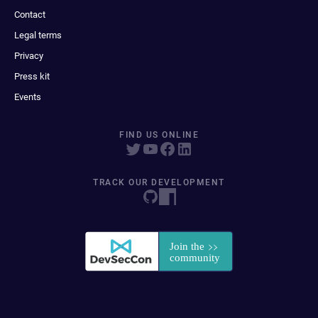
Contact
Legal terms
Privacy
Press kit
Events
FIND US ONLINE
TRACK OUR DEVELOPMENT