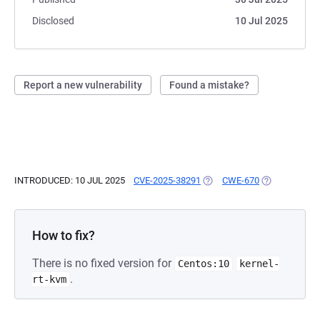
Disclosed
10 Jul 2025
Report a new vulnerability
Found a mistake?
INTRODUCED: 10 JUL 2025
CVE-2025-38291
(OPENS IN A NEW TAB)
CWE-670
(OPENS IN A 
How to fix?
There is no fixed version for
Centos:10
kernel-
.
rt-kvm