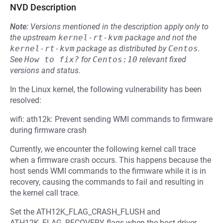
NVD Description
Note:
Versions mentioned in the description apply only to
the upstream
kernel-rt-kvm
package and not the
kernel-rt-kvm
package as distributed by
Centos
.
See
How to fix?
for
Centos:10
relevant fixed
versions and status.
In the Linux kernel, the following vulnerability has been
resolved:
wifi: ath12k: Prevent sending WMI commands to firmware
during firmware crash
Currently, we encounter the following kernel call trace
when a firmware crash occurs. This happens because the
host sends WMI commands to the firmware while it is in
recovery, causing the commands to fail and resulting in
the kernel call trace.
Set the ATH12K_FLAG_CRASH_FLUSH and
ATH12K_FLAG_RECOVERY flags when the host driver