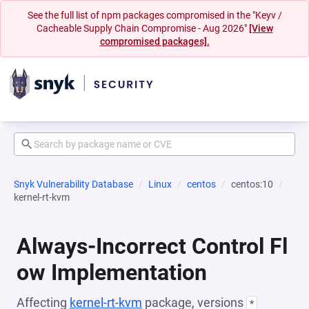
See the full list of npm packages compromised in the "Keyv /
Cacheable Supply Chain Compromise - Aug 2026"
[View
compromised packages].
Snyk Vulnerability Database
Linux
centos
centos:10
kernel-rt-kvm
Always-Incorrect Control Fl
ow Implementation
Affecting
kernel-rt-kvm
package, versions
*