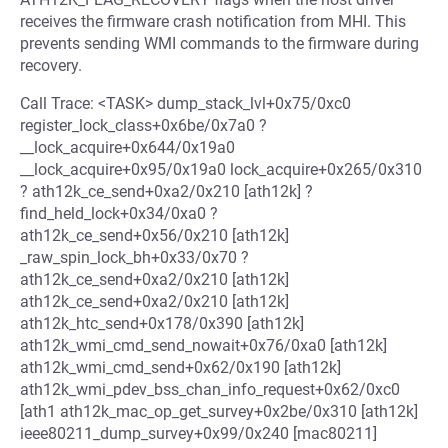
receives the firmware crash notification from MHI. This
prevents sending WMI commands to the firmware during
recovery.
Call Trace: <TASK> dump_stack_lvl+0x75/0xc0
register_lock_class+0x6be/0x7a0 ?
__lock_acquire+0x644/0x19a0
__lock_acquire+0x95/0x19a0 lock_acquire+0x265/0x310
? ath12k_ce_send+0xa2/0x210 [ath12k] ?
find_held_lock+0x34/0xa0 ?
ath12k_ce_send+0x56/0x210 [ath12k]
_raw_spin_lock_bh+0x33/0x70 ?
ath12k_ce_send+0xa2/0x210 [ath12k]
ath12k_ce_send+0xa2/0x210 [ath12k]
ath12k_htc_send+0x178/0x390 [ath12k]
ath12k_wmi_cmd_send_nowait+0x76/0xa0 [ath12k]
ath12k_wmi_cmd_send+0x62/0x190 [ath12k]
ath12k_wmi_pdev_bss_chan_info_request+0x62/0xc0
[ath1 ath12k_mac_op_get_survey+0x2be/0x310 [ath12k]
ieee80211_dump_survey+0x99/0x240 [mac80211]