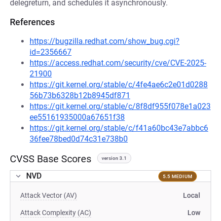
delegreturn, and schedules it asynchronously.
References
https://bugzilla.redhat.com/show_bug.cgi?
id=2356667
https://access.redhat.com/security/cve/CVE-2025-
21900
https://git.kernel.org/stable/c/4fe4ae6c2e01d0288
56b73b6328b12b8945df871
https://git.kernel.org/stable/c/8f8df955f078e1a023
ee55161935000a67651f38
https://git.kernel.org/stable/c/f41a60bc43e7abbc6
36fee78bed0d74c31e738b0
CVSS Base Scores
version 3.1
NVD
5.5 MEDIUM
Attack Vector (AV)
Local
Attack Complexity (AC)
Low