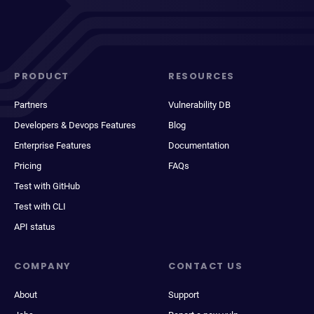
PRODUCT
RESOURCES
Partners
Vulnerability DB
Developers & Devops Features
Blog
Enterprise Features
Documentation
Pricing
FAQs
Test with GitHub
Test with CLI
API status
COMPANY
CONTACT US
About
Support