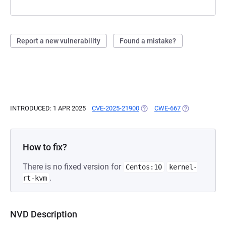
Report a new vulnerability
Found a mistake?
INTRODUCED: 1 APR 2025
CVE-2025-21900
(OPENS IN A NEW TAB)
CWE-667
(OPENS IN A N
How to fix?
There is no fixed version for
Centos:10
kernel-
.
rt-kvm
NVD Description