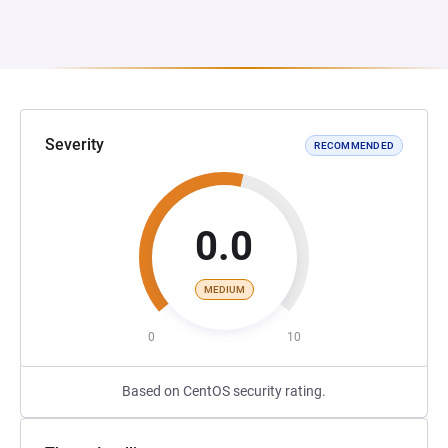
Severity
RECOMMENDED
0.0
MEDIUM
0
10
Based on CentOS security rating.