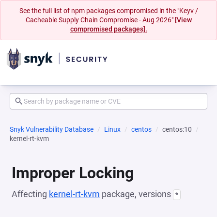
See the full list of npm packages compromised in the "Keyv /
Cacheable Supply Chain Compromise - Aug 2026"
[View
compromised packages].
Snyk Vulnerability Database
Linux
centos
centos:10
kernel-rt-kvm
Improper Locking
Affecting
kernel-rt-kvm
package, versions
*