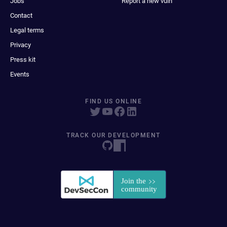
Jobs
Report a new vuln
Contact
Legal terms
Privacy
Press kit
Events
FIND US ONLINE
TRACK OUR DEVELOPMENT