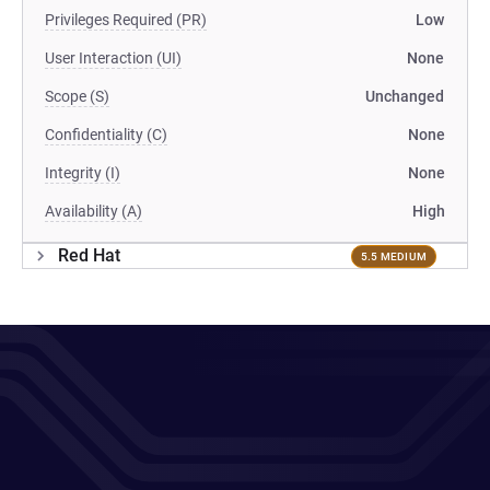
Privileges Required (PR)
Low
User Interaction (UI)
None
Scope (S)
Unchanged
Confidentiality (C)
None
Integrity (I)
None
Availability (A)
High
Red Hat
5.5 MEDIUM