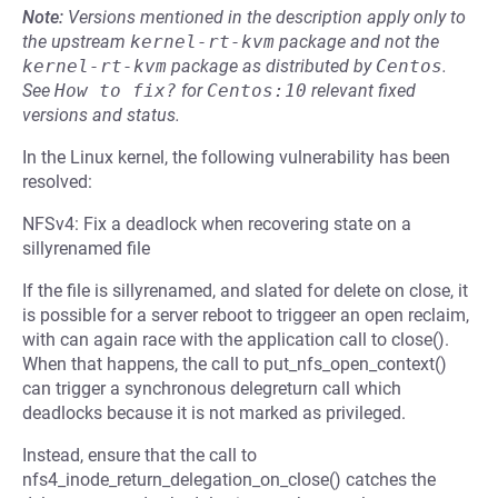
Note:
Versions mentioned in the description apply only to
the upstream
kernel-rt-kvm
package and not the
kernel-rt-kvm
package as distributed by
Centos
.
See
How to fix?
for
Centos:10
relevant fixed
versions and status.
In the Linux kernel, the following vulnerability has been
resolved:
NFSv4: Fix a deadlock when recovering state on a
sillyrenamed file
If the file is sillyrenamed, and slated for delete on close, it
is possible for a server reboot to triggeer an open reclaim,
with can again race with the application call to close().
When that happens, the call to put_nfs_open_context()
can trigger a synchronous delegreturn call which
deadlocks because it is not marked as privileged.
Instead, ensure that the call to
nfs4_inode_return_delegation_on_close() catches the