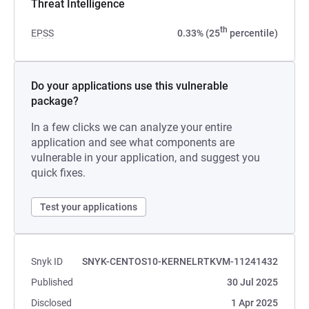
Threat Intelligence
th
EPSS
0.33% (25
percentile)
Do your applications use this vulnerable
package?
In a few clicks we can analyze your entire
application and see what components are
vulnerable in your application, and suggest you
quick fixes.
Test your applications
Snyk ID
SNYK-CENTOS10-KERNELRTKVM-11241432
Published
30 Jul 2025
Disclosed
1 Apr 2025