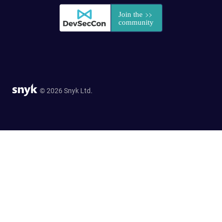
© 2026 Snyk Ltd.