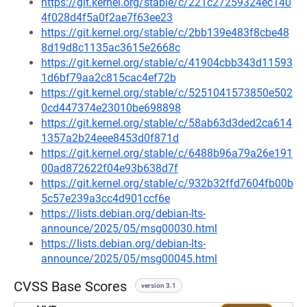
https://git.kernel.org/stable/c/221c27259324ec140
4f028d4f5a0f2ae7f63ee23
https://git.kernel.org/stable/c/2bb139e483f8cbe48
8d19d8c1135ac3615e2668c
https://git.kernel.org/stable/c/41904cbb343d11593
1d6bf79aa2c815cac4ef72b
https://git.kernel.org/stable/c/5251041573850e502
0cd447374e23010be698898
https://git.kernel.org/stable/c/58ab63d3ded2ca614
1357a2b24eee8453d0f871d
https://git.kernel.org/stable/c/6488b96a79a26e191
00ad872622f04e93b638d7f
https://git.kernel.org/stable/c/932b32ffd7604fb00b
5c57e239a3cc4d901ccf6e
https://lists.debian.org/debian-lts-
announce/2025/05/msg00030.html
https://lists.debian.org/debian-lts-
announce/2025/05/msg00045.html
CVSS Base Scores
version 3.1