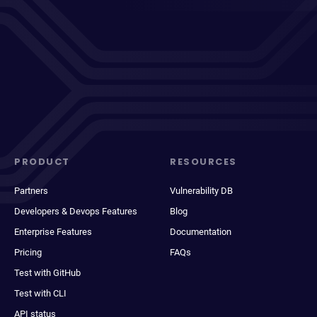
PRODUCT
RESOURCES
Partners
Vulnerability DB
Developers & Devops Features
Blog
Enterprise Features
Documentation
Pricing
FAQs
Test with GitHub
Test with CLI
API status