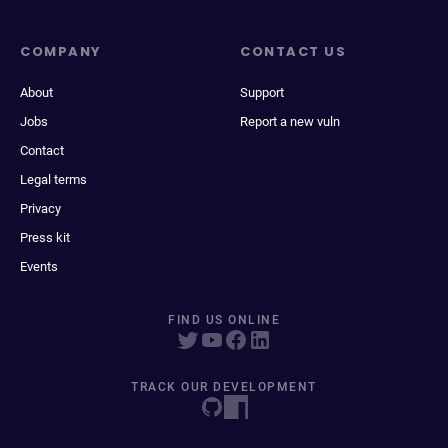
COMPANY
CONTACT US
About
Support
Jobs
Report a new vuln
Contact
Legal terms
Privacy
Press kit
Events
FIND US ONLINE
TRACK OUR DEVELOPMENT