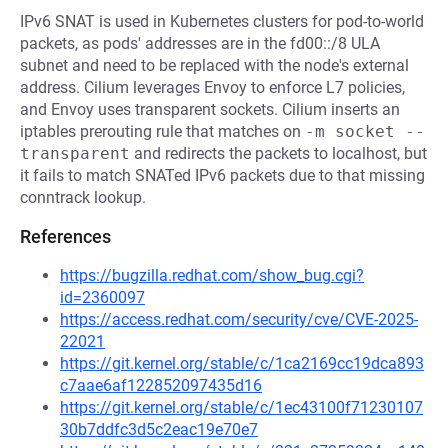
IPv6 SNAT is used in Kubernetes clusters for pod-to-world
packets, as pods' addresses are in the fd00::/8 ULA
subnet and need to be replaced with the node's external
address. Cilium leverages Envoy to enforce L7 policies,
and Envoy uses transparent sockets. Cilium inserts an
iptables prerouting rule that matches on
-m socket --
transparent
and redirects the packets to localhost, but
it fails to match SNATed IPv6 packets due to that missing
conntrack lookup.
References
https://bugzilla.redhat.com/show_bug.cgi?
id=2360097
https://access.redhat.com/security/cve/CVE-2025-
22021
https://git.kernel.org/stable/c/1ca2169cc19dca893
c7aae6af122852097435d16
https://git.kernel.org/stable/c/1ec43100f71230107
30b7ddfc3d5c2eac19e70e7