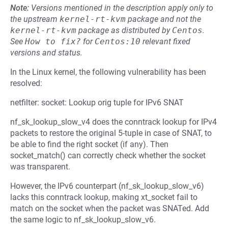
Note:
Versions mentioned in the description apply only to
the upstream
kernel-rt-kvm
package and not the
kernel-rt-kvm
package as distributed by
Centos
.
See
How to fix?
for
Centos:10
relevant fixed
versions and status.
In the Linux kernel, the following vulnerability has been
resolved:
netfilter: socket: Lookup orig tuple for IPv6 SNAT
nf_sk_lookup_slow_v4 does the conntrack lookup for IPv4
packets to restore the original 5-tuple in case of SNAT, to
be able to find the right socket (if any). Then
socket_match() can correctly check whether the socket
was transparent.
However, the IPv6 counterpart (nf_sk_lookup_slow_v6)
lacks this conntrack lookup, making xt_socket fail to
match on the socket when the packet was SNATed. Add
the same logic to nf_sk_lookup_slow_v6.