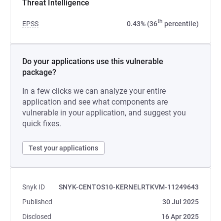
Threat Intelligence
th
EPSS
0.43% (36
percentile)
Do your applications use this vulnerable
package?
In a few clicks we can analyze your entire
application and see what components are
vulnerable in your application, and suggest you
quick fixes.
Test your applications
Snyk ID
SNYK-CENTOS10-KERNELRTKVM-11249643
Published
30 Jul 2025
Disclosed
16 Apr 2025