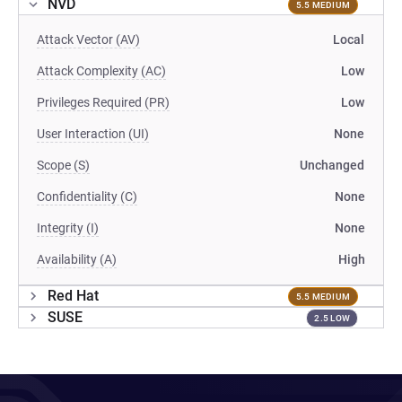
NVD
5.5 MEDIUM
Attack Vector (AV)
Local
Attack Complexity (AC)
Low
Privileges Required (PR)
Low
User Interaction (UI)
None
Scope (S)
Unchanged
Confidentiality (C)
None
Integrity (I)
None
Availability (A)
High
Red Hat
5.5 MEDIUM
SUSE
2.5 LOW