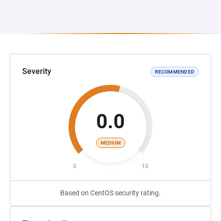
Severity
RECOMMENDED
0.0
MEDIUM
0
10
Based on CentOS security rating.