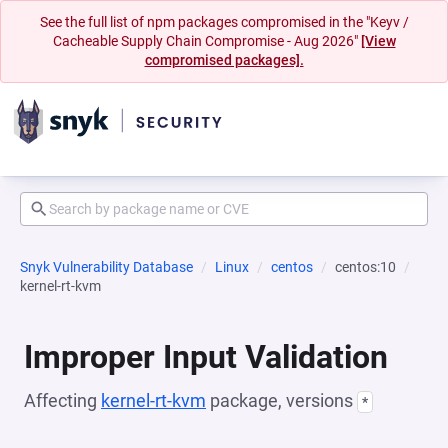
See the full list of npm packages compromised in the "Keyv /
Cacheable Supply Chain Compromise - Aug 2026"
[View
compromised packages].
Snyk Vulnerability Database
Linux
centos
centos:10
kernel-rt-kvm
Improper Input Validation
Affecting
kernel-rt-kvm
package, versions
*