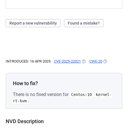
Report a new vulnerability
Found a mistake?
INTRODUCED: 16 APR 2025
CVE-2025-22021
(OPENS IN A NEW TAB)
CWE-20
(OPENS IN A N
How to fix?
There is no fixed version for
Centos:10
kernel-
.
rt-kvm
NVD Description