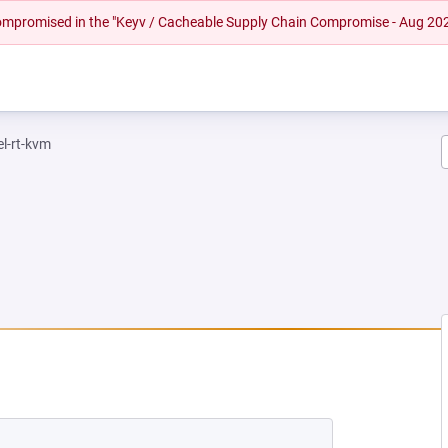
 compromised in the "Keyv / Cacheable Supply Chain Compromise - Aug 20
el-rt-kvm
EW TAB)