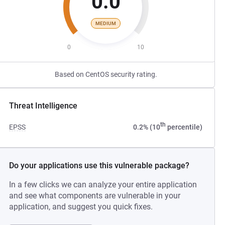
0.0
MEDIUM
0
10
Based on CentOS security rating.
Threat Intelligence
th
EPSS
0.2% (10
percentile)
Do your applications use this vulnerable package?
In a few clicks we can analyze your entire application
and see what components are vulnerable in your
application, and suggest you quick fixes.