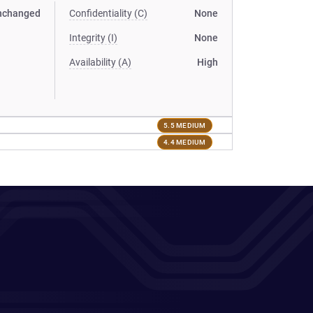
nchanged
Confidentiality (C)
None
Integrity (I)
None
Availability (A)
High
5.5 MEDIUM
4.4 MEDIUM