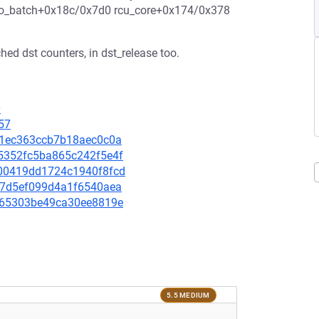
do_batch+0x18c/0x7d0 rcu_core+0x174/0x378
hed dst counters, in dst_release too.
0
57
2451ec363ccb7b18aec0c0a
e55352fc5ba865c242f5e4f
bc00419dd1724c1940f8fcd
2627d5ef099d4a1f6540aea
67f65303be49ca30ee8819e
5.5 MEDIUM