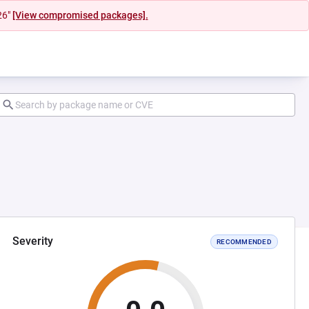
26"
[View compromised packages].
Severity
RECOMMENDED