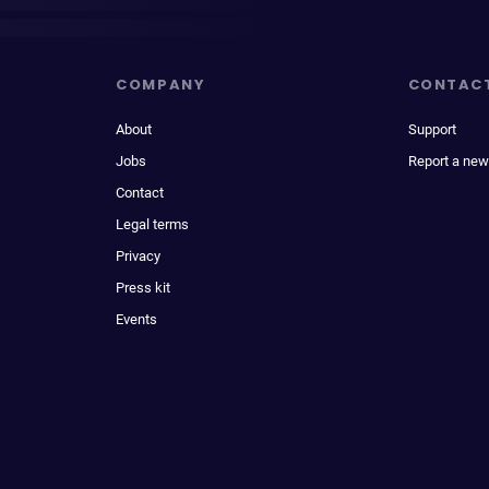
COMPANY
CONTAC
About
Support
Jobs
Report a new
Contact
Legal terms
Privacy
Press kit
Events