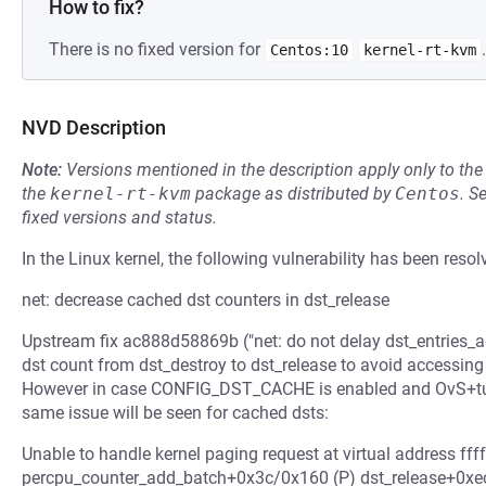
How to fix?
There is no fixed version for
.
Centos:10
kernel-rt-kvm
NVD Description
Note:
Versions mentioned in the description apply only to t
the
kernel-rt-kvm
package as distributed by
Centos
.
S
fixed versions and status.
In the Linux kernel, the following vulnerability has been resol
net: decrease cached dst counters in dst_release
Upstream fix ac888d58869b ("net: do not delay dst_entries_a
dst count from dst_destroy to dst_release to avoid accessing
However in case CONFIG_DST_CACHE is enabled and OvS+tunne
same issue will be seen for cached dsts:
Unable to handle kernel paging request at virtual address ff
percpu_counter_add_batch+0x3c/0x160 (P) dst_release+0x