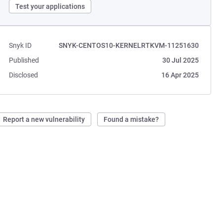
Test your applications
Snyk ID
SNYK-CENTOS10-KERNELRTKVM-11251630
Published
30 Jul 2025
Disclosed
16 Apr 2025
Report a new vulnerability
Found a mistake?