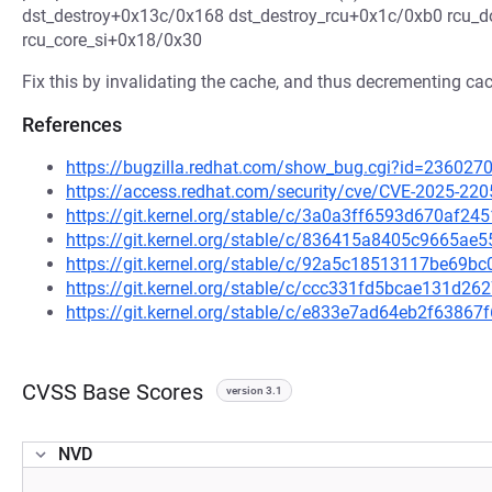
dst_destroy+0x13c/0x168 dst_destroy_rcu+0x1c/0xb0 rcu_
rcu_core_si+0x18/0x30
Fix this by invalidating the cache, and thus decrementing cac
References
https://bugzilla.redhat.com/show_bug.cgi?id=236027
https://access.redhat.com/security/cve/CVE-2025-220
https://git.kernel.org/stable/c/3a0a3ff6593d670af
https://git.kernel.org/stable/c/836415a8405c9665a
https://git.kernel.org/stable/c/92a5c18513117be69
https://git.kernel.org/stable/c/ccc331fd5bcae131d
https://git.kernel.org/stable/c/e833e7ad64eb2f638
CVSS Base Scores
version 3.1
NVD