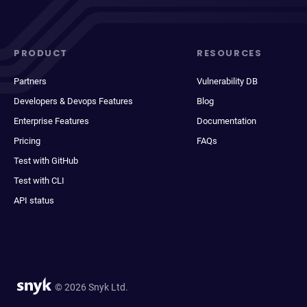
PRODUCT
RESOURCES
Partners
Vulnerability DB
Developers & Devops Features
Blog
Enterprise Features
Documentation
Pricing
FAQs
Test with GitHub
Test with CLI
API status
© 2026 Snyk Ltd.