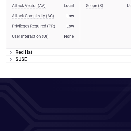
Attack Vector (AV)
Local
Scope (S)
U
Attack Complexity (AC)
Low
Privileges Required (PR)
Low
User Interaction (UI)
None
Red Hat
SUSE