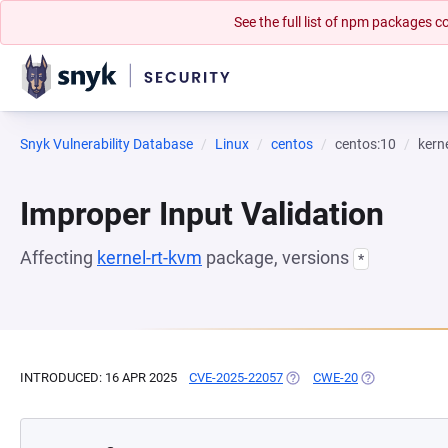
See the full list of npm packages
Snyk Vulnerability Database
Linux
centos
centos:10
kern
Improper Input Validation
Affecting
kernel-rt-kvm
package, versions
*
INTRODUCED: 16 APR 2025
CVE-2025-22057
(OPENS IN A NEW TAB)
CWE-20
(OPENS IN A N