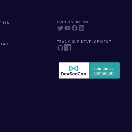
T US
FIND US ONLINE
TRACK OUR DEVELOPMENT
 vuln