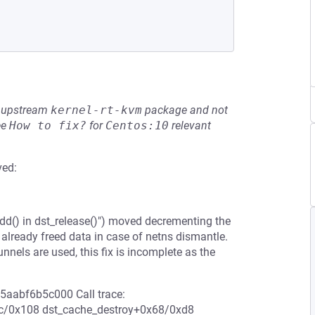
he upstream
kernel-rt-kvm
package and not
ee
How to fix?
for
Centos:10
relevant
ved:
dd() in dst_release()") moved decrementing the
 already freed data in case of netns dismantle.
ls are used, this fix is incomplete as the
ff5aabf6b5c000 Call trace:
ec/0x108 dst_cache_destroy+0x68/0xd8