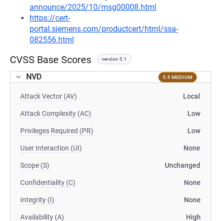
announce/2025/10/msg00008.html
https://cert-
portal.siemens.com/productcert/html/ssa-
082556.html
CVSS Base Scores
version 3.1
NVD
5.5 MEDIUM
Attack Vector (AV)
Local
Attack Complexity (AC)
Low
Privileges Required (PR)
Low
User Interaction (UI)
None
Scope (S)
Unchanged
Confidentiality (C)
None
Integrity (I)
None
Availability (A)
High