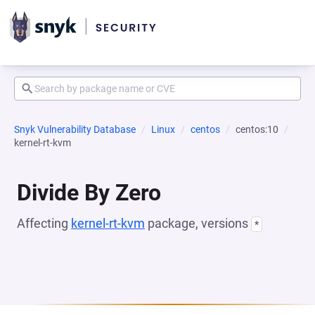
Snyk Vulnerability Database
Linux
centos
centos:10
kernel-rt-kvm
Divide By Zero
Affecting
kernel-rt-kvm
package, versions
*