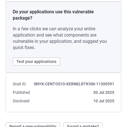
Do your applications use this vulnerable
package?
In a few clicks we can analyze your entire
application and see what components are
vulnerable in your application, and suggest you
quick fixes.
Test your applications
Snyk ID
SNYK-CENTOS10-KERNELRTKVM-11300591
Published
30 Jul 2025
Disclosed
10 Jul 2025
Report a new vulnerability
Found a mistake?