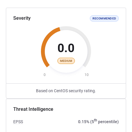
Severity
RECOMMENDED
0.0
MEDIUM
0
10
Based on CentOS security rating.
Threat Intelligence
th
EPSS
0.15% (5
percentile)