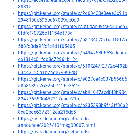
https://access.redhat.com/security/cve/CVE-2025-
38312
https://git.kernel.org/stable/c/2d63433e8eaa3c91b
2948190e395bc67009db0d9
https://git.kernel.org/stable/c/3f6dae09fc8c306eb7
0fdfef70726e1f154e173a
https://git.kernel.org/stable/c/53784073cbad18f75
583fd3da9ffdfc4d1f05405
https://git.kernel.org/stable/c/54947530663edcbaa
ee1314c01fdd8c72861b124
https://git.kernel.org/stable/c/610f247f2772e4f92b
63442125a1b7ade79898d8
https://git.kernel.org/stable/c/9027ce4c037b566b6
58b8939a76326b7125e3627
https://git.kernel.org/stable/c/ab91647acdf43b984
824776559a452212eaeb21a
https://git.kernel.org/stable/c/b235393b9f43ff86a3
8ca2bde6372312ea215dc5
https://lists.debian.org/debian-lts-
announce/2025/10/msg00007.html
https://lists.debian.org/debian-lts-