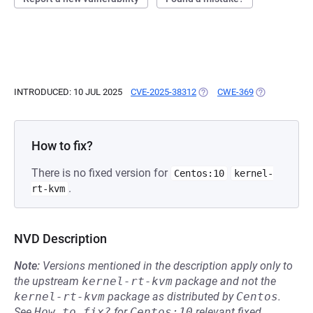
INTRODUCED: 10 JUL 2025
CVE-2025-38312
(OPENS IN A NEW TAB)
CWE-369
(OPENS IN A 
How to fix?
There is no fixed version for
Centos:10
kernel-
.
rt-kvm
NVD Description
Note:
Versions mentioned in the description apply only to
the upstream
kernel-rt-kvm
package and not the
kernel-rt-kvm
package as distributed by
Centos
.
See
How to fix?
for
Centos:10
relevant fixed