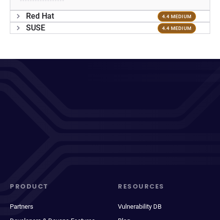
Red Hat
4.4 MEDIUM
SUSE
4.4 MEDIUM
PRODUCT
RESOURCES
Partners
Vulnerability DB