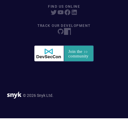
FIND US ONLINE
TRACK OUR DEVELOPMENT
© 2026 Snyk Ltd.