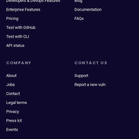
Developers & Devops Features
Blog
Enterprise Features
Documentation
Pricing
FAQs
Test with GitHub
Test with CLI
API status
COMPANY
CONTACT US
About
Support
Jobs
Report a new vuln
Contact
Legal terms
Privacy
Press kit
Events