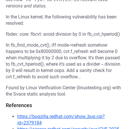
versions and status.
In the Linux kernel, the following vulnerability has been
resolved:
fbdev: core: fbcvt: avoid division by 0 in fb_cvt_hperiod()
In fb_find_mode_cvt(), iff mode->refresh somehow
happens to be 0x80000000, cvt.f_refresh will become 0
when multiplying it by 2 due to overflow. It's then passed
to fb_cvt_hperiod(), where it's used as a divider -- division
by 0 will result in kernel oops. Add a sanity check for
cvt.f_refresh to avoid such overflow...
Found by Linux Verification Center (linuxtesting.org) with
the Svace static analysis tool.
References
https://bugzilla.redhat.com/show_bug.cgi?
id=2379184