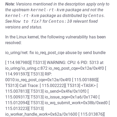
Note:
Versions mentioned in the description apply only to
the upstream
kernel-rt-kvm
package and not the
kernel-rt-kvm
package as distributed by
Centos
.
See
How to fix?
for
Centos:10
relevant fixed
versions and status.
In the Linux kernel, the following vulnerability has been
resolved:
io_uring/net: fix io_req_post_cqe abuse by send bundle
[ 114.987980][ T5313] WARNING: CPU: 6 PID: 5313 at
io_uring/io_uring.c:872 io_req_post_cqe+0x12e/0x4f0 [
114.991597][ T5313] RIP:
0010:io_req_post_cqe+0x12e/0x4f0 [ 115.001880][
T5313] Call Trace: [ 115.002222][ T5313] <TASK> [
115.007813][ T5313] io_send+0x4fe/0x10f0 [
115.009317][ T5313] io_issue_sqe+0x1a6/0x1740 [
115.012094][ T5313] io_wq_submit_work+0x38b/0xed0 [
115.013223][ T5313]
io_worker_handle_work+0x62a/0x1600 [ 115.013876][