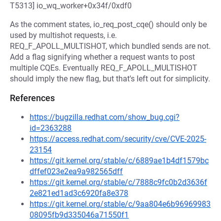
T5313] io_wq_worker+0x34f/0xdf0
As the comment states, io_req_post_cqe() should only be
used by multishot requests, i.e.
REQ_F_APOLL_MULTISHOT, which bundled sends are not.
Add a flag signifying whether a request wants to post
multiple CQEs. Eventually REQ_F_APOLL_MULTISHOT
should imply the new flag, but that's left out for simplicity.
References
https://bugzilla.redhat.com/show_bug.cgi?
id=2363288
https://access.redhat.com/security/cve/CVE-2025-
23154
https://git.kernel.org/stable/c/6889ae1b4df1579bc
dffef023e2ea9a982565dff
https://git.kernel.org/stable/c/7888c9fc0b2d3636f
2e821ed1ad3c6920fa8e378
https://git.kernel.org/stable/c/9aa804e6b96969983
08095fb9d335046a71550f1