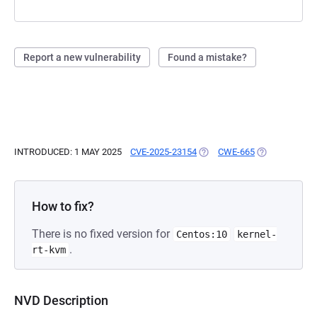
Report a new vulnerability
Found a mistake?
INTRODUCED: 1 MAY 2025
CVE-2025-23154
(OPENS IN A NEW TAB)
CWE-665
(OPENS IN A 
How to fix?
There is no fixed version for
Centos:10
kernel-
.
rt-kvm
NVD Description