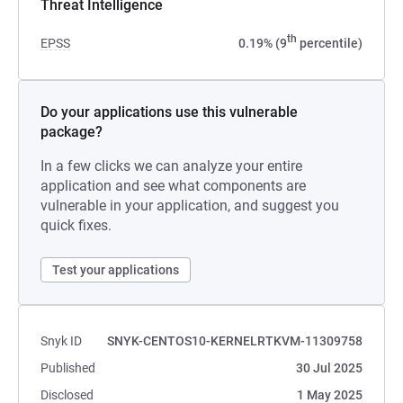
Threat Intelligence
th
EPSS
0.19% (9
percentile)
Do your applications use this vulnerable
package?
In a few clicks we can analyze your entire
application and see what components are
vulnerable in your application, and suggest you
quick fixes.
Test your applications
Snyk ID
SNYK-CENTOS10-KERNELRTKVM-11309758
Published
30 Jul 2025
Disclosed
1 May 2025