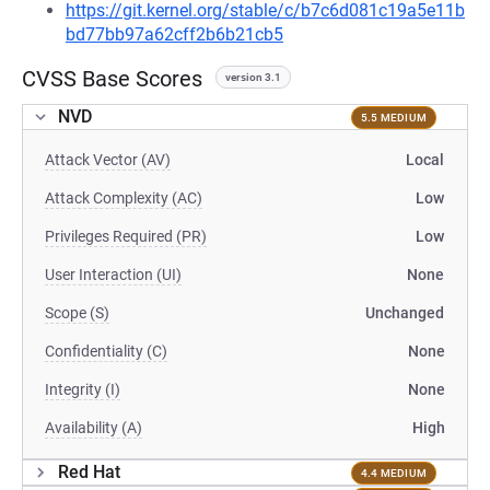
https://git.kernel.org/stable/c/b7c6d081c19a5e11b
bd77bb97a62cff2b6b21cb5
CVSS Base Scores
version 3.1
NVD
5.5 MEDIUM
Attack Vector (AV)
Local
Attack Complexity (AC)
Low
Privileges Required (PR)
Low
User Interaction (UI)
None
Scope (S)
Unchanged
Confidentiality (C)
None
Integrity (I)
None
Availability (A)
High
Red Hat
4.4 MEDIUM