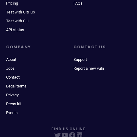
Pricing
FAQs
Test with GitHub
Test with CLI
API status
COMPANY
CONTACT US
About
Support
Jobs
Report a new vuln
Contact
Legal terms
Privacy
Press kit
Events
FIND US ONLINE