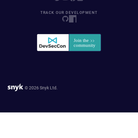
TRACK OUR DEVELOPMENT
© 2026 Snyk Ltd.