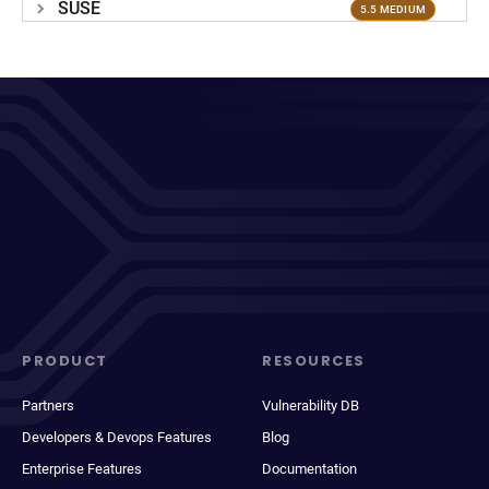
SUSE
5.5 MEDIUM
PRODUCT
RESOURCES
Partners
Vulnerability DB
Developers & Devops Features
Blog
Enterprise Features
Documentation