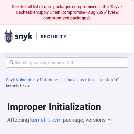
See the full list of npm packages compromised in the "Keyv /
Cacheable Supply Chain Compromise - Aug 2026"
[View
compromised packages].
Snyk Vulnerability Database
Linux
centos
centos:10
kernel-rt-kvm
Improper Initialization
Affecting
kernel-rt-kvm
package, versions
*