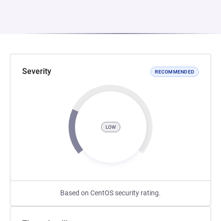
Severity
RECOMMENDED
LOW
Based on CentOS security rating.