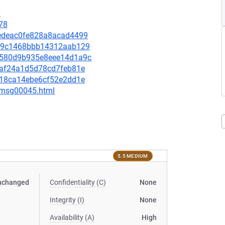
0
78
e1edeac0fe828a8acad4499
2489c1468bbb14312aab129
15580d9b935e8eee14d1a9c
e1af24a1d5d78cd7feb81e
c118ca14ebe6cf52e2dd1e
5/msg00045.html
5.5 MEDIUM
nchanged
Confidentiality (C)
None
Integrity (I)
None
Availability (A)
High