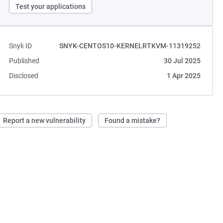
Test your applications
Snyk ID
SNYK-CENTOS10-KERNELRTKVM-11319252
Published
30 Jul 2025
Disclosed
1 Apr 2025
Report a new vulnerability
Found a mistake?