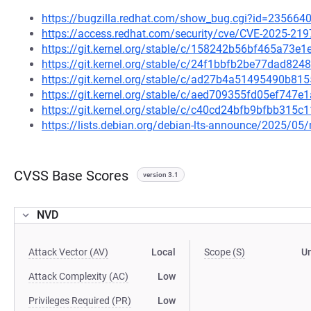
https://bugzilla.redhat.com/show_bug.cgi?id=235664
https://access.redhat.com/security/cve/CVE-2025-219
https://git.kernel.org/stable/c/158242b56bf465a73
https://git.kernel.org/stable/c/24f1bbfb2be77dad8
https://git.kernel.org/stable/c/ad27b4a51495490b8
https://git.kernel.org/stable/c/aed709355fd05ef747
https://git.kernel.org/stable/c/c40cd24bfb9bfbb315
https://lists.debian.org/debian-lts-announce/2025/0
CVSS Base Scores
version 3.1
NVD
Attack Vector (AV)
Local
Scope (S)
U
Attack Complexity (AC)
Low
Privileges Required (PR)
Low