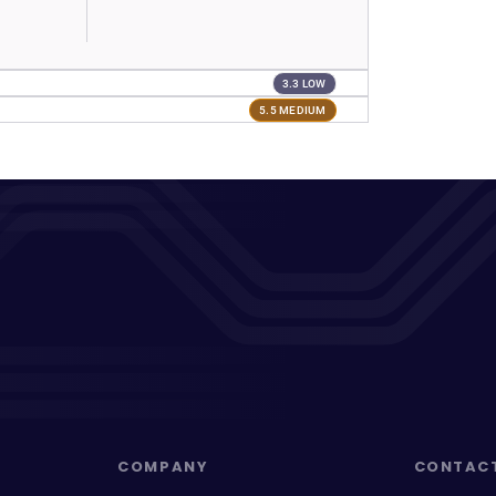
3.3 LOW
5.5 MEDIUM
COMPANY
CONTAC