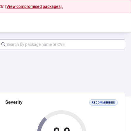
26"
[View compromised packages].
Severity
RECOMMENDED