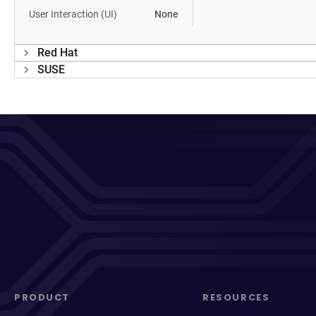
User Interaction (UI)
None
Red Hat
SUSE
PRODUCT
RESOURCES