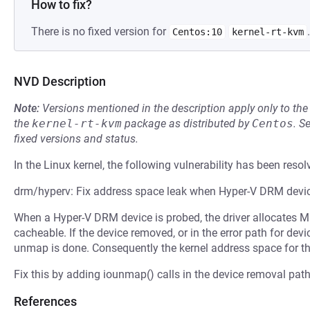
How to fix?
There is no fixed version for
.
Centos:10
kernel-rt-kvm
NVD Description
Note:
Versions mentioned in the description apply only to t
the
kernel-rt-kvm
package as distributed by
Centos
.
S
fixed versions and status.
In the Linux kernel, the following vulnerability has been resol
drm/hyperv: Fix address space leak when Hyper-V DRM devi
When a Hyper-V DRM device is probed, the driver allocates 
cacheable. If the device removed, or in the error path for de
unmap is done. Consequently the kernel address space for t
Fix this by adding iounmap() calls in the device removal path,
References