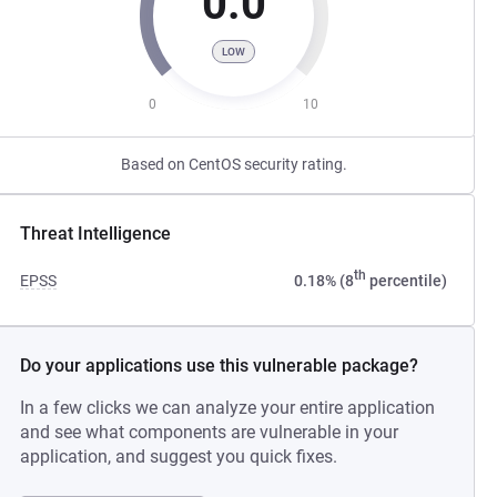
0.0
LOW
0
10
Based on CentOS security rating.
Threat Intelligence
th
EPSS
0.18% (8
percentile)
Do your applications use this vulnerable package?
In a few clicks we can analyze your entire application
and see what components are vulnerable in your
application, and suggest you quick fixes.