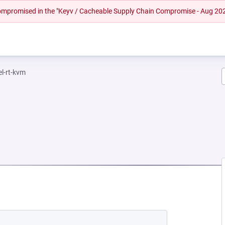
 compromised in the "Keyv / Cacheable Supply Chain Compromise - Aug 20
el-rt-kvm
EW TAB)