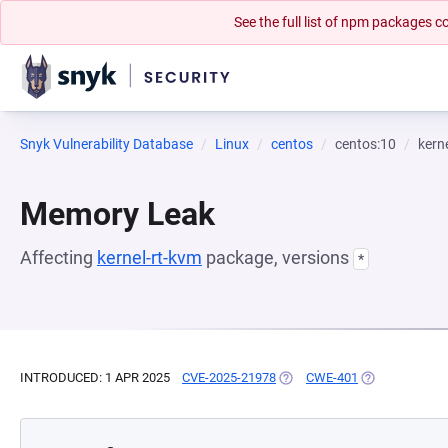
See the full list of npm packages
Snyk Vulnerability Database
Linux
centos
centos:10
kern
Memory Leak
Affecting
kernel-rt-kvm
package, versions
*
INTRODUCED: 1 APR 2025
CVE-2025-21978
(OPENS IN A NEW TAB)
CWE-401
(OPENS IN A N