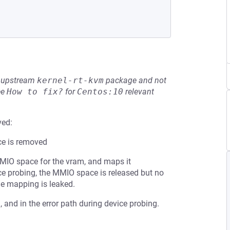
he upstream
kernel-rt-kvm
package and not
ee
How to fix?
for
Centos:10
relevant
ved:
ce is removed
MMIO space for the vram, and maps it
vice probing, the MMIO space is released but no
he mapping is leaked.
 and in the error path during device probing.