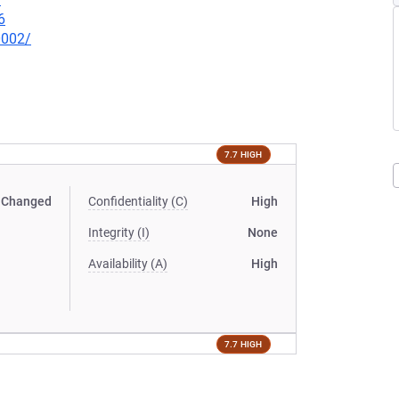
6
0002/
7.7 HIGH
Changed
Confidentiality (C)
High
Integrity (I)
None
Availability (A)
High
7.7 HIGH