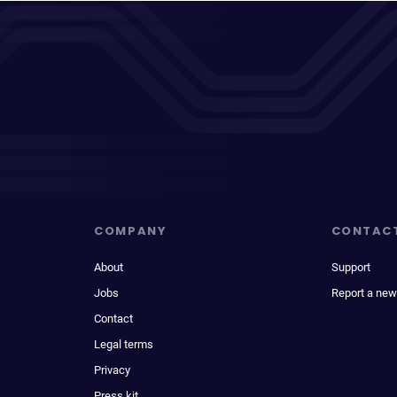
COMPANY
CONTAC
About
Support
Jobs
Report a new
Contact
Legal terms
Privacy
Press kit