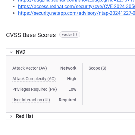
https://access.redhat.com/security/cve/CVE-2024-305
https://security.netapp.com/advisory/ntap-20241227-
CVSS Base Scores
version 3.1
NVD
Attack Vector (AV)
Network
Scope (S)
Attack Complexity (AC)
High
Privileges Required (PR)
Low
User Interaction (UI)
Required
Red Hat