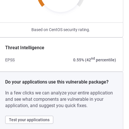
Based on CentOS security rating.
Threat Intelligence
nd
EPSS
0.55% (42
percentile)
Do your applications use this vulnerable package?
In a few clicks we can analyze your entire application
and see what components are vulnerable in your
application, and suggest you quick fixes.
Test your applications