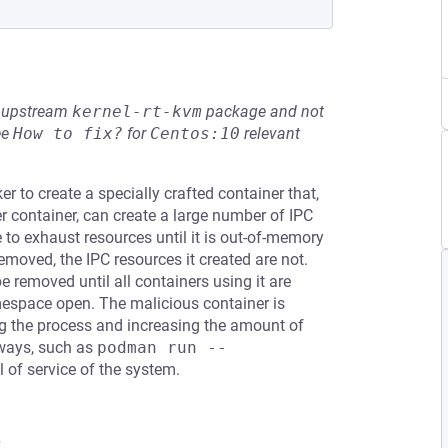
he upstream
kernel-rt-kvm
package and not
ee
How to fix?
for
Centos:10
relevant
 to create a specially crafted container that,
r container, can create a large number of IPC
 to exhaust resources until it is out-of-memory
emoved, the IPC resources it created are not.
e removed until all containers using it are
mespace open. The malicious container is
ting the process and increasing the amount of
lways, such as
podman run --
l of service of the system.
7