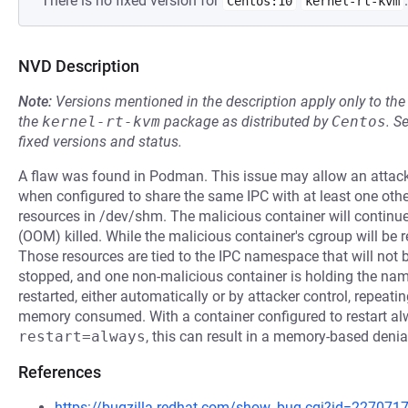
There is no fixed version for
.
Centos:10
kernel-rt-kvm
NVD Description
Note:
Versions mentioned in the description apply only to t
the
kernel-rt-kvm
package as distributed by
Centos
.
S
fixed versions and status.
A flaw was found in Podman. This issue may allow an attacker
when configured to share the same IPC with at least one othe
resources in /dev/shm. The malicious container will continue
(OOM) killed. While the malicious container's cgroup will be r
Those resources are tied to the IPC namespace that will not b
stopped, and one non-malicious container is holding the na
restarted, either automatically or by attacker control, repea
memory consumed. With a container configured to restart a
restart=always
, this can result in a memory-based denia
References
https://bugzilla.redhat.com/show_bug.cgi?id=227071