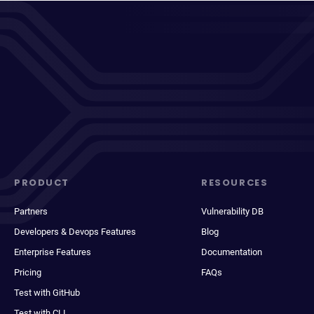
PRODUCT
RESOURCES
Partners
Vulnerability DB
Developers & Devops Features
Blog
Enterprise Features
Documentation
Pricing
FAQs
Test with GitHub
Test with CLI