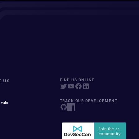
T US
FIND US ONLINE
TRACK OUR DEVELOPMENT
 vuln