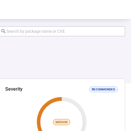
Severity
RECOMMENDED
MEDIUM