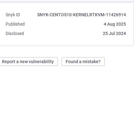
Snyk ID
SNYK-CENTOS10-KERNELRTKVM-11426914
Published
4 Aug 2025
Disclosed
25 Jul 2024
Report a new vulnerability
Found a mistake?