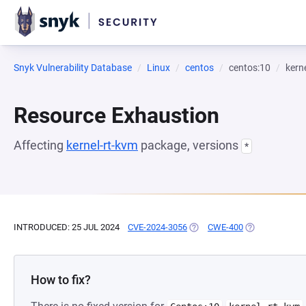
Snyk Vulnerability Database
Linux
centos
centos:10
kern
Resource Exhaustion
Affecting
kernel-rt-kvm
package, versions
*
INTRODUCED: 25 JUL 2024
CVE-2024-3056
(OPENS IN A NEW TAB)
CWE-400
(OPENS IN A N
How to fix?