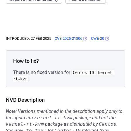
INTRODUCED: 27 FEB 2025
CVE-2025-21806
(OPENS IN A NEW TAB)
CWE-20
(OPENS IN A N
How to fix?
There is no fixed version for
Centos:10
kernel-
.
rt-kvm
NVD Description
Note:
Versions mentioned in the description apply only to
the upstream
kernel-rt-kvm
package and not the
kernel-rt-kvm
package as distributed by
Centos
.
See
How to fix?
for
Centos:10
relevant fixed