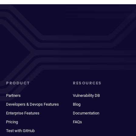
PRODUCT
RESOURCES
Partners
Vulnerability DB
Developers & Devops Features
Blog
Enterprise Features
Documentation
Pricing
FAQs
Test with GitHub