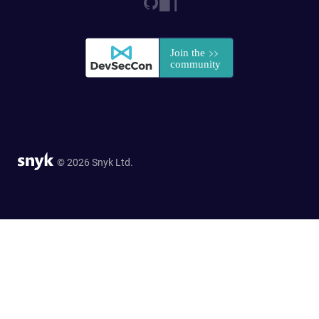
© 2026 Snyk Ltd.