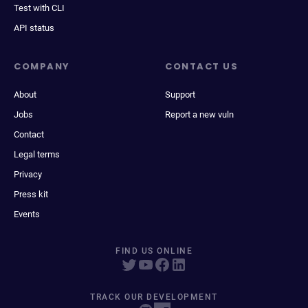
Test with CLI
API status
COMPANY
CONTACT US
About
Support
Jobs
Report a new vuln
Contact
Legal terms
Privacy
Press kit
Events
FIND US ONLINE
TRACK OUR DEVELOPMENT