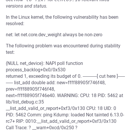
versions and status.
In the Linux kernel, the following vulnerability has been
resolved:
net: let net.core.dev_weight always be non-zero
The following problem was encountered during stability
test:
(NULL net_device): NAPI poll function
process_backlog+0x0/0x530
returned 1, exceeding its budget of 0. ------------[ cut here ]------
------ list_add double add: new=ffff88905f746f48,
prev=ffff88905f746f48,
next=ffff88905f746e40. WARNING: CPU: 18 PID: 5462 at
lib/list_debug.c:35
__list_add_valid_or_report+0xf3/0x130 CPU: 18 UID: 0
PID: 5462 Comm: ping Kdump: loaded Not tainted 6.13.0-
rc7+ RIP: 0010:__list_add_valid_or_report+0xf3/0x130
Call Trace: ? __warn+0xcd/0x250 ?