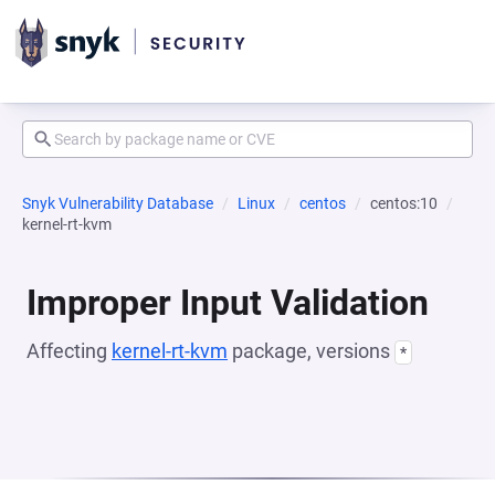
Snyk Vulnerability Database
Linux
centos
centos:10
kernel-rt-kvm
Improper Input Validation
Affecting
kernel-rt-kvm
package, versions
*