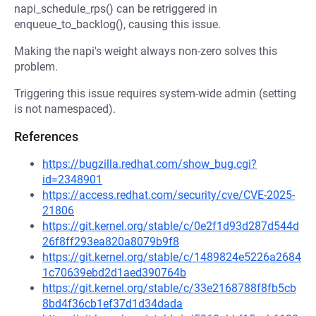
napi_schedule_rps() can be retriggered in
enqueue_to_backlog(), causing this issue.
Making the napi's weight always non-zero solves this
problem.
Triggering this issue requires system-wide admin (setting
is not namespaced).
References
https://bugzilla.redhat.com/show_bug.cgi?
id=2348901
https://access.redhat.com/security/cve/CVE-2025-
21806
https://git.kernel.org/stable/c/0e2f1d93d287d544d
26f8ff293ea820a8079b9f8
https://git.kernel.org/stable/c/1489824e5226a2684
1c70639ebd2d1aed390764b
https://git.kernel.org/stable/c/33e2168788f8fb5cb
8bd4f36cb1ef37d1d34dada