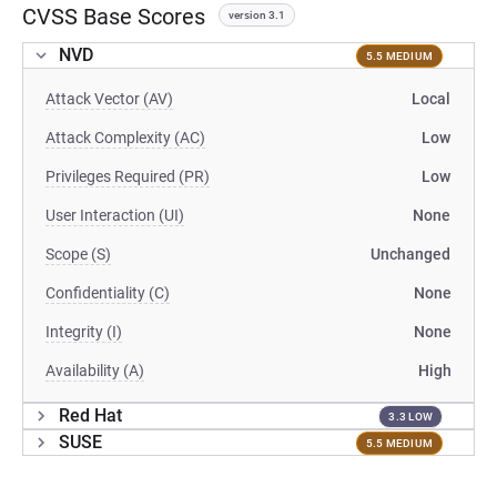
CVSS Base Scores
version 3.1
NVD
5.5 MEDIUM
Attack Vector (AV)
Local
Attack Complexity (AC)
Low
Privileges Required (PR)
Low
User Interaction (UI)
None
Scope (S)
Unchanged
Confidentiality (C)
None
Integrity (I)
None
Availability (A)
High
Red Hat
3.3 LOW
SUSE
5.5 MEDIUM