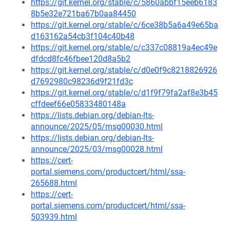
https://git.kernel.org/stable/c/5860abbf15eeb6183
8b5e32e721ba67b0aa84450
https://git.kernel.org/stable/c/6ce38b5a6a49e65ba
d163162a54cb3f104c40b48
https://git.kernel.org/stable/c/c337c08819a4ec49e
dfdcd8fc46fbee120d8a5b2
https://git.kernel.org/stable/c/d0e0f9c8218826926
d7692980c98236d9f21fd3c
https://git.kernel.org/stable/c/d1f9f79fa2af8e3b45
cffdeef66e05833480148a
https://lists.debian.org/debian-lts-
announce/2025/05/msg00030.html
https://lists.debian.org/debian-lts-
announce/2025/03/msg00028.html
https://cert-
portal.siemens.com/productcert/html/ssa-
265688.html
https://cert-
portal.siemens.com/productcert/html/ssa-
503939.html