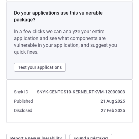
Do your applications use this vulnerable
package?
In a few clicks we can analyze your entire
application and see what components are
vulnerable in your application, and suggest you
quick fixes.
Test your applications
Snyk ID
SNYK-CENTOS10-KERNELRTKVM-12030003
Published
21 Aug 2025
Disclosed
27 Feb 2025
Report a new vulnerability
Found a mistake?