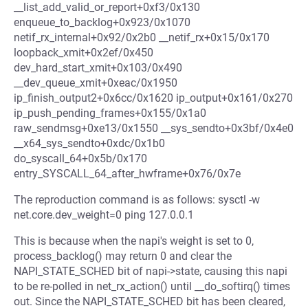
__list_add_valid_or_report+0xf3/0x130
enqueue_to_backlog+0x923/0x1070
netif_rx_internal+0x92/0x2b0 __netif_rx+0x15/0x170
loopback_xmit+0x2ef/0x450
dev_hard_start_xmit+0x103/0x490
__dev_queue_xmit+0xeac/0x1950
ip_finish_output2+0x6cc/0x1620 ip_output+0x161/0x270
ip_push_pending_frames+0x155/0x1a0
raw_sendmsg+0xe13/0x1550 __sys_sendto+0x3bf/0x4e0
__x64_sys_sendto+0xdc/0x1b0
do_syscall_64+0x5b/0x170
entry_SYSCALL_64_after_hwframe+0x76/0x7e
The reproduction command is as follows: sysctl -w
net.core.dev_weight=0 ping 127.0.0.1
This is because when the napi's weight is set to 0,
process_backlog() may return 0 and clear the
NAPI_STATE_SCHED bit of napi->state, causing this napi
to be re-polled in net_rx_action() until __do_softirq() times
out. Since the NAPI_STATE_SCHED bit has been cleared,