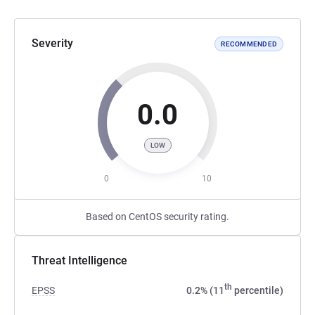
Severity
RECOMMENDED
0.0
LOW
0
10
Based on CentOS security rating.
Threat Intelligence
th
EPSS
0.2% (11
percentile)