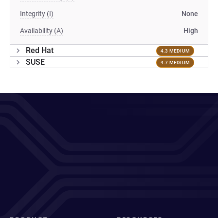
Integrity (I)
None
Availability (A)
High
Red Hat
4.3 MEDIUM
SUSE
4.7 MEDIUM