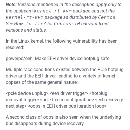
Note:
Versions mentioned in the description apply only to
the upstream
kernel-rt-kvm
package and not the
kernel-rt-kvm
package as distributed by
Centos
.
See
How to fix?
for
Centos:10
relevant fixed
versions and status.
In the Linux kernel, the following vulnerability has been
resolved:
powerpc/eeh: Make EEH driver device hotplug safe
Multiple race conditions existed between the PCIe hotplug
driver and the EEH driver, leading to a variety of kernel
oopses of the same general nature:
<pcie device unplug> <eeh driver trigger> <hotplug
removal trigger> <pcie tree reconfiguration> <eeh recovery
next step> <oops in EEH driver bus iteration loop>
A second class of oops is also seen when the underlying
bus disappears during device recovery.