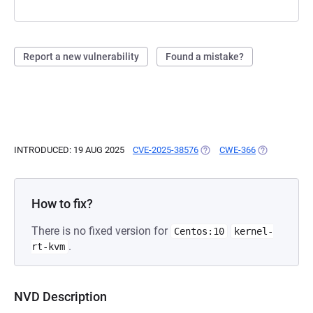
Report a new vulnerability
Found a mistake?
INTRODUCED: 19 AUG 2025
CVE-2025-38576
(OPENS IN A NEW TAB)
CWE-366
(OPENS IN A
How to fix?
There is no fixed version for
Centos:10
kernel-
.
rt-kvm
NVD Description