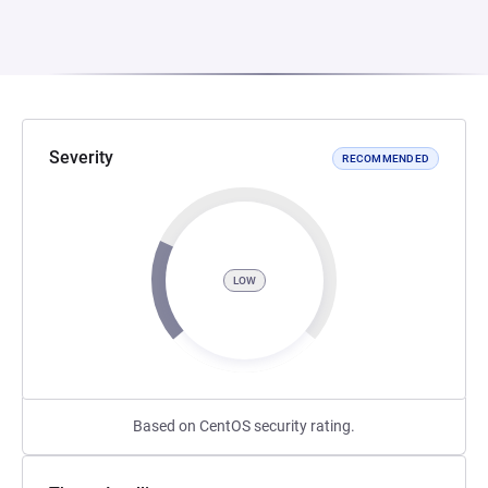
Severity
RECOMMENDED
LOW
Based on CentOS security rating.