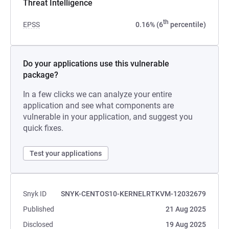
Threat Intelligence
th
EPSS
0.16% (6
percentile)
Do your applications use this vulnerable
package?
In a few clicks we can analyze your entire
application and see what components are
vulnerable in your application, and suggest you
quick fixes.
Test your applications
Snyk ID
SNYK-CENTOS10-KERNELRTKVM-12032679
Published
21 Aug 2025
Disclosed
19 Aug 2025