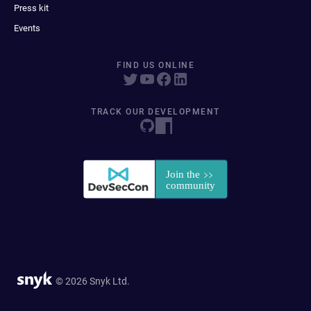
Press kit
Events
FIND US ONLINE
TRACK OUR DEVELOPMENT
© 2026 Snyk Ltd.