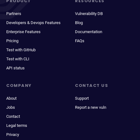
PRODUCT
RESOURCES
Partners
Vulnerability DB
Developers & Devops Features
Blog
Enterprise Features
Documentation
Pricing
FAQs
Test with GitHub
Test with CLI
API status
COMPANY
CONTACT US
About
Support
Jobs
Report a new vuln
Contact
Legal terms
Privacy