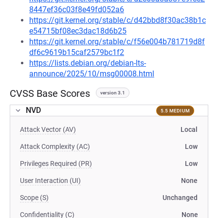
8447ef36c03f8e49fd052a6
https://git.kernel.org/stable/c/d42bbd8f30ac38b1c
e54715bf08ec3dac18d6b25
https://git.kernel.org/stable/c/f56e004b781719d8f
df6c9619b15caf2579bc1f2
https://lists.debian.org/debian-lts-
announce/2025/10/msg00008.html
CVSS Base Scores
version 3.1
NVD
5.5 MEDIUM
Attack Vector (AV)
Local
Attack Complexity (AC)
Low
Privileges Required (PR)
Low
User Interaction (UI)
None
Scope (S)
Unchanged
Confidentiality (C)
None