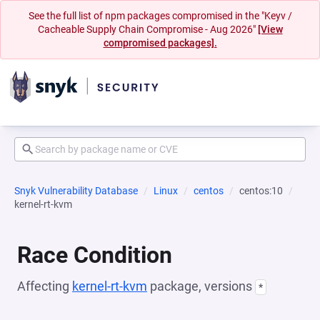
See the full list of npm packages compromised in the "Keyv /
Cacheable Supply Chain Compromise - Aug 2026"
[View
compromised packages].
Snyk Vulnerability Database
Linux
centos
centos:10
kernel-rt-kvm
Race Condition
Affecting
kernel-rt-kvm
package, versions
*