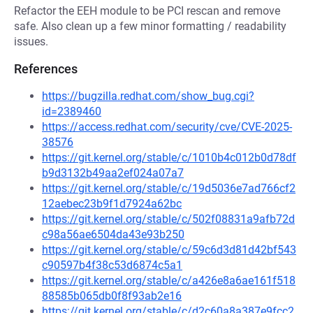
Refactor the EEH module to be PCI rescan and remove
safe. Also clean up a few minor formatting / readability
issues.
References
https://bugzilla.redhat.com/show_bug.cgi?
id=2389460
https://access.redhat.com/security/cve/CVE-2025-
38576
https://git.kernel.org/stable/c/1010b4c012b0d78df
b9d3132b49aa2ef024a07a7
https://git.kernel.org/stable/c/19d5036e7ad766cf2
12aebec23b9f1d7924a62bc
https://git.kernel.org/stable/c/502f08831a9afb72d
c98a56ae6504da43e93b250
https://git.kernel.org/stable/c/59c6d3d81d42bf543
c90597b4f38c53d6874c5a1
https://git.kernel.org/stable/c/a426e8a6ae161f518
88585b065db0f8f93ab2e16
https://git.kernel.org/stable/c/d2c60a8a387e9fcc2