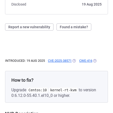
Disclosed
19 Aug 2025
Report a new vulnerability
Found a mistake?
INTRODUCED: 19 AUG 2025
CVE-2025-38571
(OPENS IN A NEW TAB)
CWE-416
(OPENS IN A
How to fix?
Upgrade
to version
Centos:10
kernel-rt-kvm
0:6.12.0-55.40.1.el10_0 or higher.