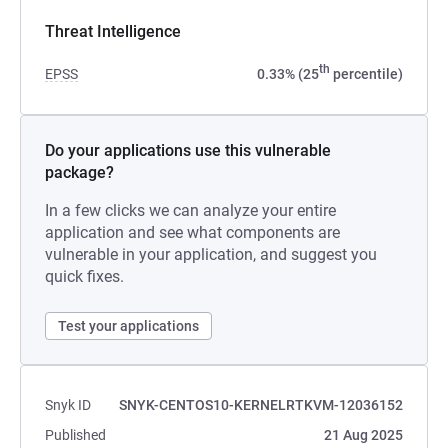
Threat Intelligence
th
EPSS
0.33% (25
percentile)
Do your applications use this vulnerable
package?
In a few clicks we can analyze your entire
application and see what components are
vulnerable in your application, and suggest you
quick fixes.
Test your applications
Snyk ID
SNYK-CENTOS10-KERNELRTKVM-12036152
Published
21 Aug 2025