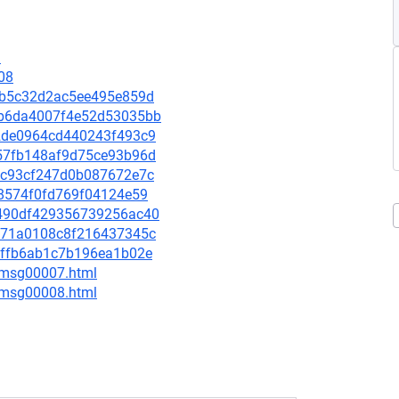
1
08
7f8b5c32d2ac5ee495e859d
c8b6da4007f4e52d53035bb
602de0964cd440243f493c9
8957fb148af9d75ce93b96d
b9dc93cf247d0b087672e7c
8e8574f0fd769f04124e59
b3490df429356739256ac40
aad71a0108c8f216437345c
a29ffb6ab1c7b196ea1b02e
0/msg00007.html
0/msg00008.html