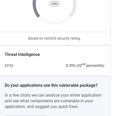
LOW
Based on CentOS security rating.
Threat Intelligence
nd
EPSS
0.39% (32
percentile)
Do your applications use this vulnerable package?
In a few clicks we can analyze your entire application
and see what components are vulnerable in your
application, and suggest you quick fixes.