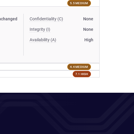
5.5 MEDIUM
nchanged
Confidentiality (C)
None
Integrity (I)
None
Availability (A)
High
4.4 MEDIUM
7.1 HIGH