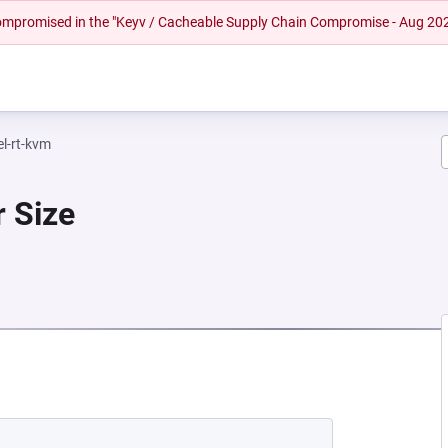
 compromised in the "Keyv / Cacheable Supply Chain Compromise - Aug 20
el-rt-kvm
r Size
 NEW TAB)