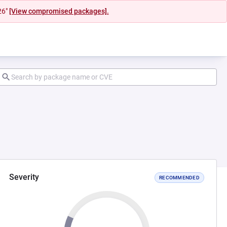
26"
[View compromised packages].
Severity
RECOMMENDED