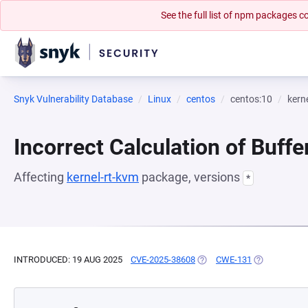
See the full list of npm packages
Snyk Vulnerability Database
Linux
centos
centos:10
kern
Incorrect Calculation of Buffe
Affecting
kernel-rt-kvm
package, versions
*
INTRODUCED: 19 AUG 2025
CVE-2025-38608
(OPENS IN A NEW TAB)
CWE-131
(OPENS IN A