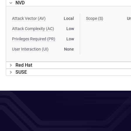
NVD
Attack Vector (AV)
Local
Scope (S)
U
Attack Complexity (AC)
Low
Privileges Required (PR)
Low
User Interaction (UI)
None
Red Hat
SUSE