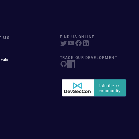
T US
FIND US ONLINE
TRACK OUR DEVELOPMENT
 vuln