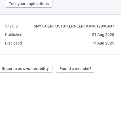
Test your applications
Snyk ID
SNYK-CENTOS10-KERNELRTKVM-12090407
Published
21 Aug 2025
Disclosed
19 Aug 2025
Report a new vulnerability
Found a mistake?