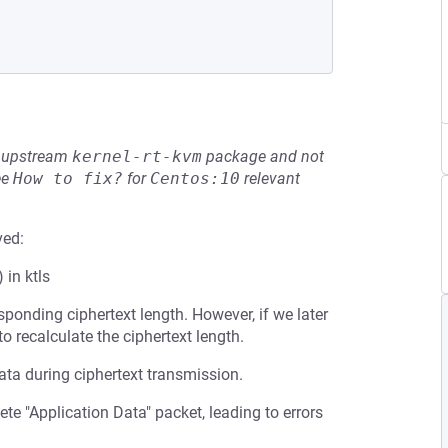
he upstream
kernel-rt-kvm
package and not
ee
How to fix?
for
Centos:10
relevant
ved:
 in ktls
sponding ciphertext length. However, if we later
to recalculate the ciphertext length.
data during ciphertext transmission.
te "Application Data" packet, leading to errors