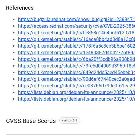
References
https://bugzilla.redhat.com/show_bug.cgi?id=238947
https://access.redhat.com/security/cve/CVE-2025-386
https://git.kernel.org/stable/c/0e853c1464bcf6120
https://git.kernel.org/stable/c/16aca8bb4ad0d8a13
https://git.kernel.org/stable/c/178f6a5c8cb3b6be1
https://git.kernel.org/stable/c/1e480387d4b42776f
https://git.kernel.org/stable/c/6ba20ff3cdb96a908
https://git.kernel.org/stable/c/73fc5d04009d3969ff
https://git.kernel.org/stable/c/849d24dc5aed45ebe
https://git.kernel.org/stable/c/90d6ef67440cec2a0
https://git.kernel.org/stable/c/ee03766d79de0f61e
https://lists.debian.org/debian-lts-announce/2025/1
https://lists.debian.org/debian-lts-announce/2025/1
CVSS Base Scores
version 3.1