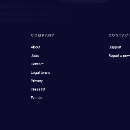
COMPANY
CONTAC
About
Support
Jobs
Report a new
Contact
Legal terms
Privacy
Press kit
Events