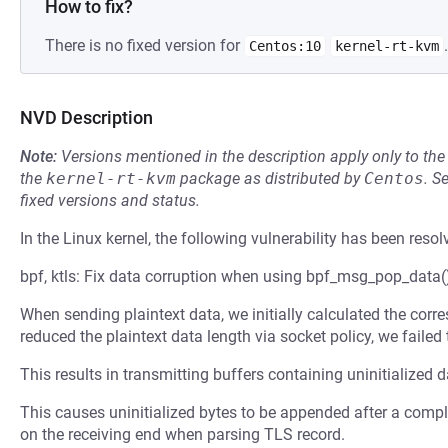
How to fix?
There is no fixed version for
.
Centos:10
kernel-rt-kvm
NVD Description
Note:
Versions mentioned in the description apply only to t
the
kernel-rt-kvm
package as distributed by
Centos
.
S
fixed versions and status.
In the Linux kernel, the following vulnerability has been resol
bpf, ktls: Fix data corruption when using bpf_msg_pop_data()
When sending plaintext data, we initially calculated the corre
reduced the plaintext data length via socket policy, we failed 
This results in transmitting buffers containing uninitialized 
This causes uninitialized bytes to be appended after a comple
on the receiving end when parsing TLS record.