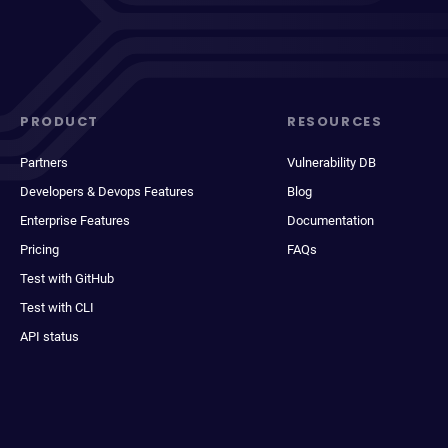
PRODUCT
RESOURCES
Partners
Vulnerability DB
Developers & Devops Features
Blog
Enterprise Features
Documentation
Pricing
FAQs
Test with GitHub
Test with CLI
API status