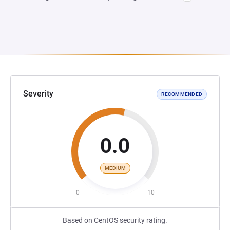
Severity
RECOMMENDED
0.0
MEDIUM
0
10
Based on CentOS security rating.