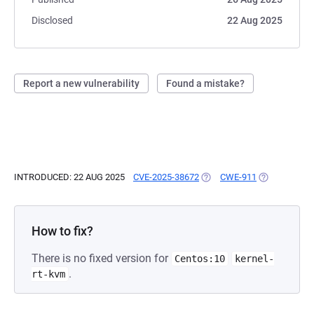
Disclosed
22 Aug 2025
Report a new vulnerability
Found a mistake?
INTRODUCED: 22 AUG 2025
CVE-2025-38672
(OPENS IN A NEW TAB)
CWE-911
(OPENS IN A
How to fix?
There is no fixed version for
Centos:10
kernel-
.
rt-kvm