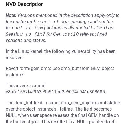
NVD Description
Note:
Versions mentioned in the description apply only to
the upstream
kernel-rt-kvm
package and not the
kernel-rt-kvm
package as distributed by
Centos
.
See
How to fix?
for
Centos:10
relevant fixed
versions and status.
In the Linux kernel, the following vulnerability has been
resolved:
Revert "drm/gem-dma: Use dma_buf from GEM object
instance"
This reverts commit
e8afa1557f4f963c9a511bd2c6074a941c308685.
The dma_buf field in struct drm_gem_object is not stable
over the object instance's lifetime. The field becomes
NULL when user space releases the final GEM handle on
the buffer object. This resulted in a NULL-pointer deref.