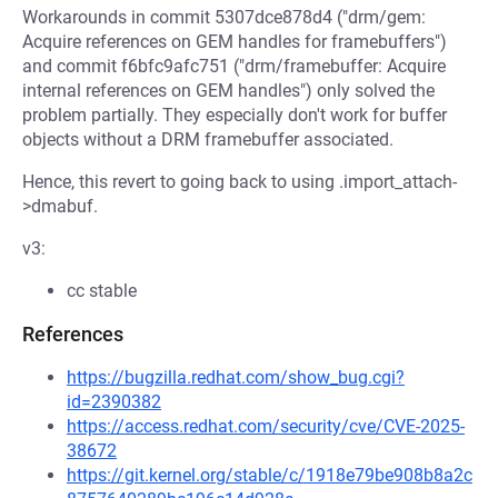
Workarounds in commit 5307dce878d4 ("drm/gem:
Acquire references on GEM handles for framebuffers")
and commit f6bfc9afc751 ("drm/framebuffer: Acquire
internal references on GEM handles") only solved the
problem partially. They especially don't work for buffer
objects without a DRM framebuffer associated.
Hence, this revert to going back to using .import_attach-
>dmabuf.
v3:
cc stable
References
https://bugzilla.redhat.com/show_bug.cgi?
id=2390382
https://access.redhat.com/security/cve/CVE-2025-
38672
https://git.kernel.org/stable/c/1918e79be908b8a2c