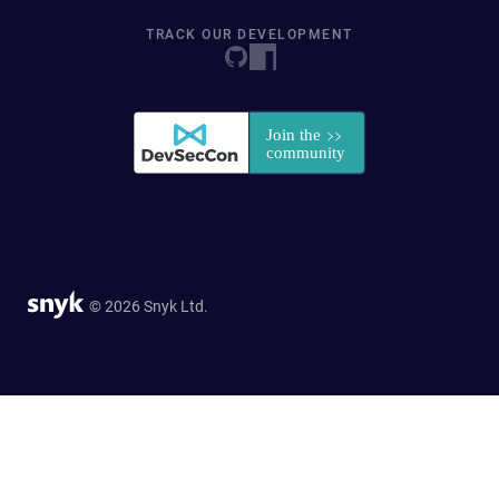
TRACK OUR DEVELOPMENT
© 2026 Snyk Ltd.