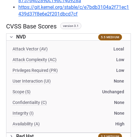
8757640289bc196c14d928a
https://git.kernel.org/stable/c/e7bdb3104a2f71ec1
439d37f8e6e2f201dbcd7cf
CVSS Base Scores
version 3.1
NVD
5.5 MEDIUM
Attack Vector (AV)
Local
Attack Complexity (AC)
Low
Privileges Required (PR)
Low
User Interaction (UI)
None
Scope (S)
Unchanged
Confidentiality (C)
None
Integrity (I)
None
Availability (A)
High
Red Hat
5.5 MEDIUM