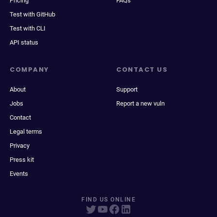
Pricing
FAQs
Test with GitHub
Test with CLI
API status
COMPANY
CONTACT US
About
Support
Jobs
Report a new vuln
Contact
Legal terms
Privacy
Press kit
Events
FIND US ONLINE