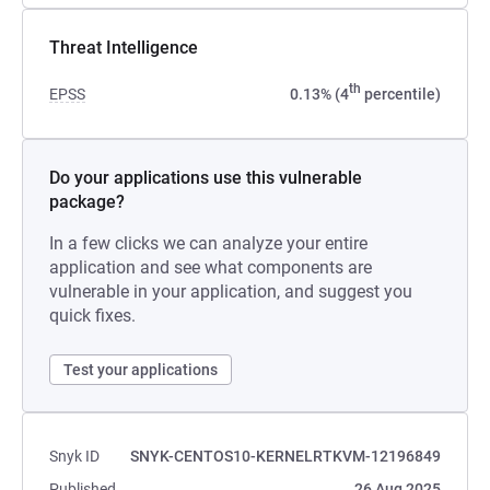
Threat Intelligence
th
EPSS
0.13% (4
percentile)
Do your applications use this vulnerable
package?
In a few clicks we can analyze your entire
application and see what components are
vulnerable in your application, and suggest you
quick fixes.
Test your applications
Snyk ID
SNYK-CENTOS10-KERNELRTKVM-12196849
Published
26 Aug 2025