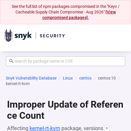
See the full list of npm packages compromised in the "Keyv /
Cacheable Supply Chain Compromise - Aug 2026"
[View
compromised packages].
Snyk Vulnerability Database
Linux
centos
centos:10
kernel-rt-kvm
Improper Update of Referen
ce Count
Affecting
kernel-rt-kvm
package, versions
*