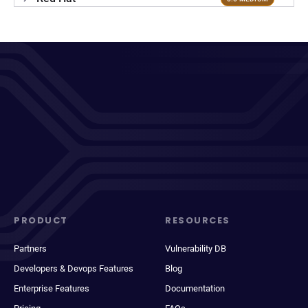
PRODUCT
RESOURCES
Partners
Vulnerability DB
Developers & Devops Features
Blog
Enterprise Features
Documentation