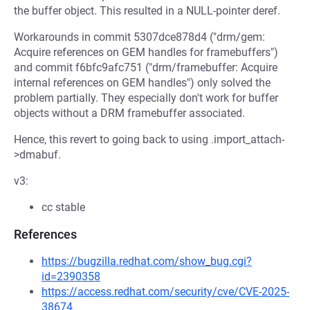
the buffer object. This resulted in a NULL-pointer deref.
Workarounds in commit 5307dce878d4 ("drm/gem:
Acquire references on GEM handles for framebuffers")
and commit f6bfc9afc751 ("drm/framebuffer: Acquire
internal references on GEM handles") only solved the
problem partially. They especially don't work for buffer
objects without a DRM framebuffer associated.
Hence, this revert to going back to using .import_attach-
>dmabuf.
v3:
cc stable
References
https://bugzilla.redhat.com/show_bug.cgi?
id=2390358
https://access.redhat.com/security/cve/CVE-2025-
38674