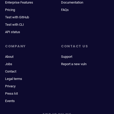
Enterprise Features
Documentation
Pricing
FAQs
Test with GitHub
Test with CLI
API status
COMPANY
CONTACT US
About
Support
Jobs
Report a new vuln
Contact
Legal terms
Privacy
Press kit
Events