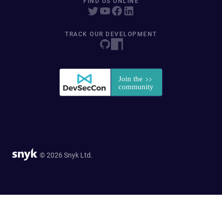
FIND US ONLINE
TRACK OUR DEVELOPMENT
© 2026 Snyk Ltd.