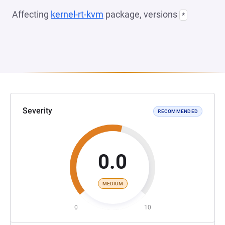
Affecting
kernel-rt-kvm
package, versions
*
Severity
RECOMMENDED
0.0
MEDIUM
0
10