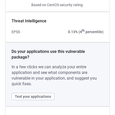
Based on CentOS security rating.
Threat Intelligence
th
EPSS
0.13% (4
percentile)
Do your applications use this vulnerable
package?
In a few clicks we can analyze your entire
application and see what components are
vulnerable in your application, and suggest you
quick fixes.
Test your applications