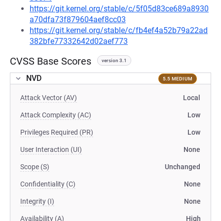
https://git.kernel.org/stable/c/5f05d83ce689a8930
a70dfa73f879604aef8cc03
https://git.kernel.org/stable/c/fb4ef4a52b79a22ad
382bfe77332642d02aef773
CVSS Base Scores
version 3.1
NVD
5.5 MEDIUM
Attack Vector (AV)
Local
Attack Complexity (AC)
Low
Privileges Required (PR)
Low
User Interaction (UI)
None
Scope (S)
Unchanged
Confidentiality (C)
None
Integrity (I)
None
Availability (A)
High