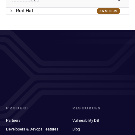
Red Hat
5.5 MEDIUM
PRODUCT
RESOURCES
Partners
Vulnerability DB
Developers & Devops Features
Blog