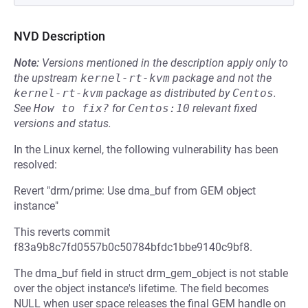
NVD Description
Note:
Versions mentioned in the description apply only to
the upstream
kernel-rt-kvm
package and not the
kernel-rt-kvm
package as distributed by
Centos
.
See
How to fix?
for
Centos:10
relevant fixed
versions and status.
In the Linux kernel, the following vulnerability has been
resolved:
Revert "drm/prime: Use dma_buf from GEM object
instance"
This reverts commit
f83a9b8c7fd0557b0c50784bfdc1bbe9140c9bf8.
The dma_buf field in struct drm_gem_object is not stable
over the object instance's lifetime. The field becomes
NULL when user space releases the final GEM handle on