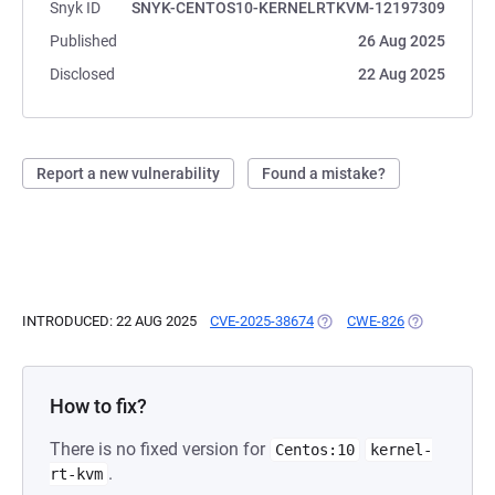
Snyk ID
SNYK-CENTOS10-KERNELRTKVM-12197309
Published
26 Aug 2025
Disclosed
22 Aug 2025
Report a new vulnerability
Found a mistake?
INTRODUCED: 22 AUG 2025
CVE-2025-38674
(OPENS IN A NEW TAB)
CWE-826
(OPENS IN A
How to fix?
There is no fixed version for
Centos:10
kernel-
.
rt-kvm