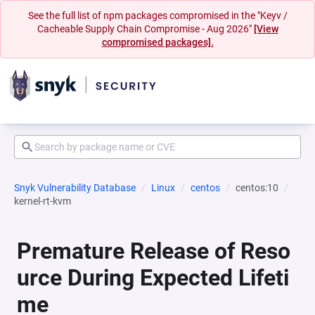
See the full list of npm packages compromised in the "Keyv /
Cacheable Supply Chain Compromise - Aug 2026"
[View
compromised packages].
Snyk Vulnerability Database
Linux
centos
centos:10
kernel-rt-kvm
Premature Release of Reso
urce During Expected Lifeti
me