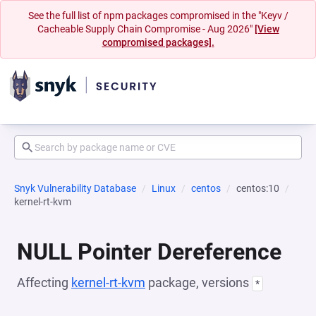
See the full list of npm packages compromised in the "Keyv /
Cacheable Supply Chain Compromise - Aug 2026"
[View
compromised packages].
Snyk Vulnerability Database
Linux
centos
centos:10
kernel-rt-kvm
NULL Pointer Dereference
Affecting
kernel-rt-kvm
package, versions
*