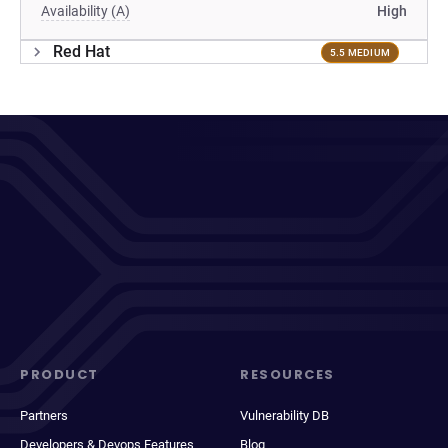
Availability (A)
High
Red Hat
5.5 MEDIUM
PRODUCT
RESOURCES
Partners
Vulnerability DB
Developers & Devops Features
Blog