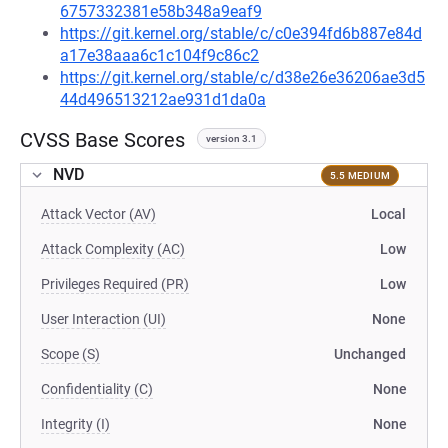
6757332381e58b348a9eaf9
https://git.kernel.org/stable/c/c0e394fd6b887e84d
a17e38aaa6c1c104f9c86c2
https://git.kernel.org/stable/c/d38e26e36206ae3d5
44d496513212ae931d1da0a
CVSS Base Scores
version 3.1
NVD
5.5 MEDIUM
Attack Vector (AV)
Local
Attack Complexity (AC)
Low
Privileges Required (PR)
Low
User Interaction (UI)
None
Scope (S)
Unchanged
Confidentiality (C)
None
Integrity (I)
None