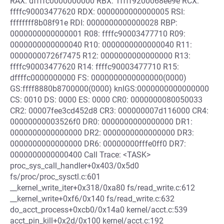
RAX: dffffc0000000000 RBX: 1ffff9200068ee9e RCX:
ffffc90003477620 RDX: 0000000000000005 RSI:
ffffffff8b08f91e RDI: 0000000000000028 RBP:
0000000000000001 R08: ffffc90003477710 R09:
0000000000000040 R10: 0000000000000040 R11:
00000000726f7475 R12: 0000000000000000 R13:
ffffc90003477620 R14: ffffc90003477710 R15:
dffffc0000000000 FS: 0000000000000000(0000)
GS:ffff8880b8700000(0000) knlGS:0000000000000000
CS: 0010 DS: 0000 ES: 0000 CR0: 0000000080050033
CR2: 00007fee3cd452d8 CR3: 000000007d116000 CR4:
00000000003526f0 DR0: 0000000000000000 DR1:
0000000000000000 DR2: 0000000000000000 DR3:
0000000000000000 DR6: 00000000fffe0ff0 DR7:
0000000000000400 Call Trace: <TASK>
proc_sys_call_handler+0x403/0x5d0
fs/proc/proc_sysctl.c:601
__kernel_write_iter+0x318/0xa80 fs/read_write.c:612
__kernel_write+0xf6/0x140 fs/read_write.c:632
do_acct_process+0xcb0/0x14a0 kernel/acct.c:539
acct_pin_kill+0x2d/0x100 kernel/acct.c:192