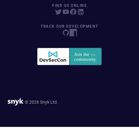
FIND US ONLINE
TRACK OUR DEVELOPMENT
© 2026 Snyk Ltd.