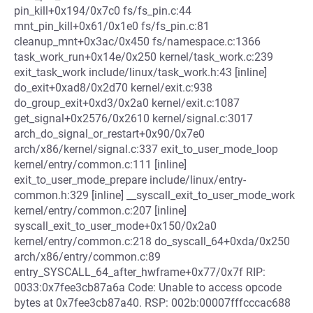
pin_kill+0x194/0x7c0 fs/fs_pin.c:44
mnt_pin_kill+0x61/0x1e0 fs/fs_pin.c:81
cleanup_mnt+0x3ac/0x450 fs/namespace.c:1366
task_work_run+0x14e/0x250 kernel/task_work.c:239
exit_task_work include/linux/task_work.h:43 [inline]
do_exit+0xad8/0x2d70 kernel/exit.c:938
do_group_exit+0xd3/0x2a0 kernel/exit.c:1087
get_signal+0x2576/0x2610 kernel/signal.c:3017
arch_do_signal_or_restart+0x90/0x7e0
arch/x86/kernel/signal.c:337 exit_to_user_mode_loop
kernel/entry/common.c:111 [inline]
exit_to_user_mode_prepare include/linux/entry-
common.h:329 [inline] __syscall_exit_to_user_mode_work
kernel/entry/common.c:207 [inline]
syscall_exit_to_user_mode+0x150/0x2a0
kernel/entry/common.c:218 do_syscall_64+0xda/0x250
arch/x86/entry/common.c:89
entry_SYSCALL_64_after_hwframe+0x77/0x7f RIP:
0033:0x7fee3cb87a6a Code: Unable to access opcode
bytes at 0x7fee3cb87a40. RSP: 002b:00007fffcccac688