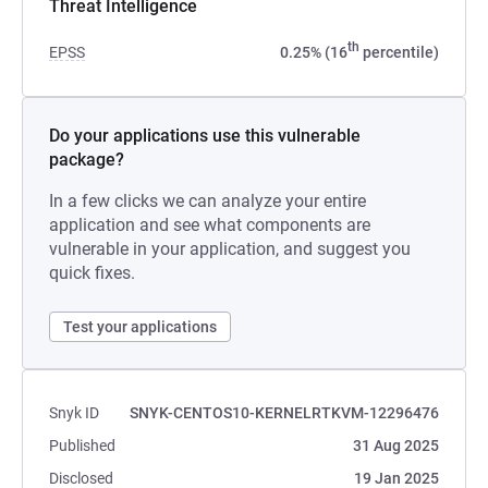
Threat Intelligence
th
EPSS
0.25% (16
percentile)
Do your applications use this vulnerable
package?
In a few clicks we can analyze your entire
application and see what components are
vulnerable in your application, and suggest you
quick fixes.
Test your applications
Snyk ID
SNYK-CENTOS10-KERNELRTKVM-12296476
Published
31 Aug 2025
Disclosed
19 Jan 2025