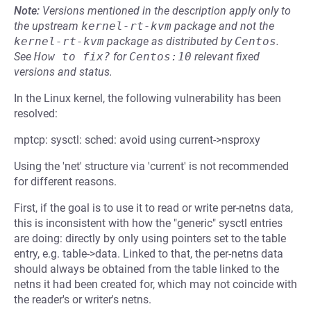
Note:
Versions mentioned in the description apply only to
the upstream
kernel-rt-kvm
package and not the
kernel-rt-kvm
package as distributed by
Centos
.
See
How to fix?
for
Centos:10
relevant fixed
versions and status.
In the Linux kernel, the following vulnerability has been
resolved:
mptcp: sysctl: sched: avoid using current->nsproxy
Using the 'net' structure via 'current' is not recommended
for different reasons.
First, if the goal is to use it to read or write per-netns data,
this is inconsistent with how the "generic" sysctl entries
are doing: directly by only using pointers set to the table
entry, e.g. table->data. Linked to that, the per-netns data
should always be obtained from the table linked to the
netns it had been created for, which may not coincide with
the reader's or writer's netns.