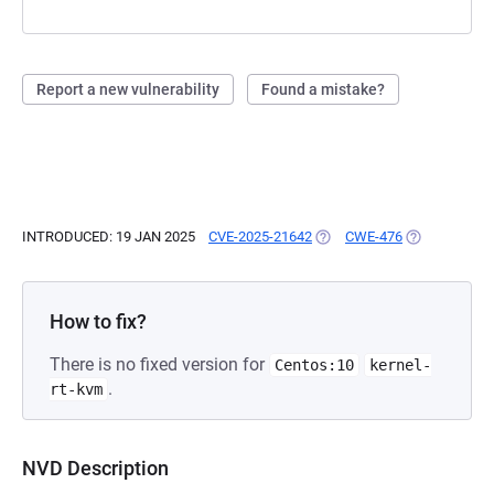
Report a new vulnerability
Found a mistake?
INTRODUCED: 19 JAN 2025
CVE-2025-21642
(OPENS IN A NEW TAB)
CWE-476
(OPENS IN A 
How to fix?
There is no fixed version for
Centos:10
kernel-
.
rt-kvm
NVD Description