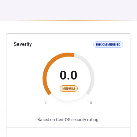
Severity
RECOMMENDED
0.0
MEDIUM
0
10
Based on CentOS security rating.