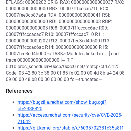
EFLAGS: 00000202 ORIG_RAX: 0000000000000037 RAX:
0000000000000000 RBX: 00007fffcccac710 RCX:
00007fee3cb87a6a RDX: 0000000000000041 RSI:
0000000000000000 RDI: 0000000000000003 RBP:
0000000000000003 R08: 00007fffcccac6ac R09:
00007fffcccacac7 R10: 00007fffcccac710 R11:
0000000000000202 R12: 00007fee3cd49500 R13:
00007fffcccac6ac R14: 0000000000000000 R15:
00007fee3cd4b000 </TASK> Modules linked in: ---[ end
trace 0000000000000000 ]--- RIP:
0010:proc_scheduler+0xc6/0x3c0 net/mptcp/ctrl.c:125
Code: 03 42 80 3c 38 00 0f 85 fe 02 00 00 4d 8b a4 24 08
09 00 00 48 b8 00 00 00 00 00 fc ---truncated---
References
https://bugzilla.redhat.com/show_bug.cgi?
id=2338820
https://access.redhat.com/security/cve/CVE-2025-
21642
https://git.kernel.org/stable/c/6035702381c35a8f1