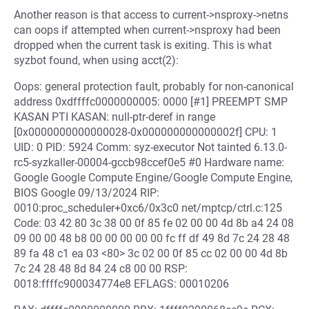
Another reason is that access to current->nsproxy->netns
can oops if attempted when current->nsproxy had been
dropped when the current task is exiting. This is what
syzbot found, when using acct(2):
Oops: general protection fault, probably for non-canonical
address 0xdffffc0000000005: 0000 [#1] PREEMPT SMP
KASAN PTI KASAN: null-ptr-deref in range
[0x0000000000000028-0x000000000000002f] CPU: 1
UID: 0 PID: 5924 Comm: syz-executor Not tainted 6.13.0-
rc5-syzkaller-00004-gccb98ccef0e5 #0 Hardware name:
Google Google Compute Engine/Google Compute Engine,
BIOS Google 09/13/2024 RIP:
0010:proc_scheduler+0xc6/0x3c0 net/mptcp/ctrl.c:125
Code: 03 42 80 3c 38 00 0f 85 fe 02 00 00 4d 8b a4 24 08
09 00 00 48 b8 00 00 00 00 00 fc ff df 49 8d 7c 24 28 48
89 fa 48 c1 ea 03 <80> 3c 02 00 0f 85 cc 02 00 00 4d 8b
7c 24 28 48 8d 84 24 c8 00 00 RSP:
0018:ffffc900034774e8 EFLAGS: 00010206