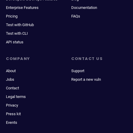
Enterprise Features
Documentation
Pricing
FAQs
Test with GitHub
Test with CLI
API status
COMPANY
CONTACT US
About
Support
Jobs
Report a new vuln
Contact
Legal terms
Privacy
Press kit
Events