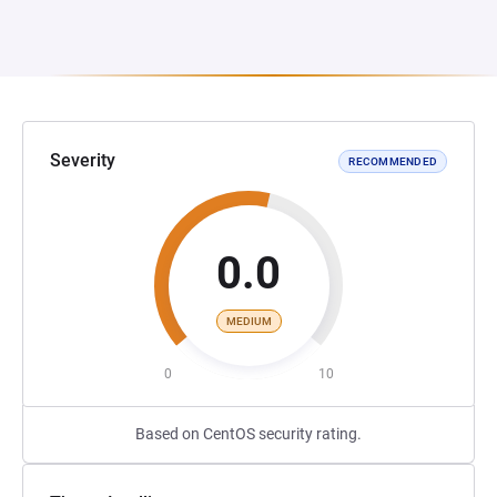
Severity
RECOMMENDED
0.0
MEDIUM
0
10
Based on CentOS security rating.