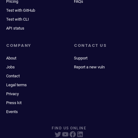
Pricing
FAQs
Test with GitHub
Test with CLI
API status
COMPANY
CONTACT US
About
Support
Jobs
Report a new vuln
Contact
Legal terms
Privacy
Press kit
Events
FIND US ONLINE