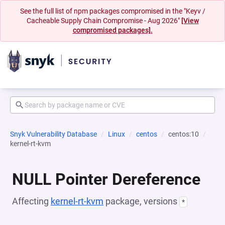
See the full list of npm packages compromised in the "Keyv /
Cacheable Supply Chain Compromise - Aug 2026"
[View
compromised packages].
Snyk Vulnerability Database
Linux
centos
centos:10
kernel-rt-kvm
NULL Pointer Dereference
Affecting
kernel-rt-kvm
package, versions
*