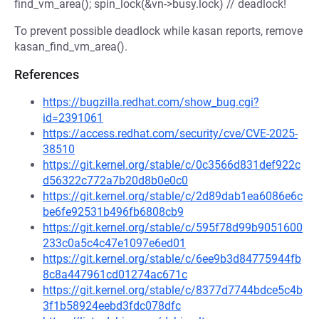
find_vm_area(); spin_lock(&vn->busy.lock) // deadlock!
To prevent possible deadlock while kasan reports, remove
kasan_find_vm_area().
References
https://bugzilla.redhat.com/show_bug.cgi?
id=2391061
https://access.redhat.com/security/cve/CVE-2025-
38510
https://git.kernel.org/stable/c/0c3566d831def922c
d56322c772a7b20d8b0e0c0
https://git.kernel.org/stable/c/2d89dab1ea6086e6c
be6fe92531b496fb6808cb9
https://git.kernel.org/stable/c/595f78d99b9051600
233c0a5c4c47e1097e6ed01
https://git.kernel.org/stable/c/6ee9b3d84775944fb
8c8a447961cd01274ac671c
https://git.kernel.org/stable/c/8377d7744bdce5c4b
3f1b58924eebd3fdc078dfc