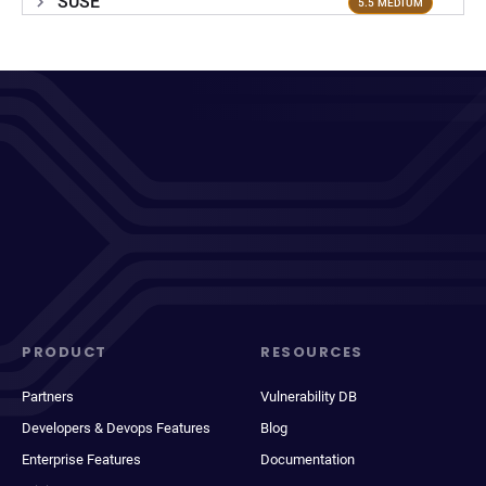
SUSE
5.5 MEDIUM
PRODUCT
RESOURCES
Partners
Vulnerability DB
Developers & Devops Features
Blog
Enterprise Features
Documentation