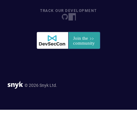
TRACK OUR DEVELOPMENT
© 2026 Snyk Ltd.