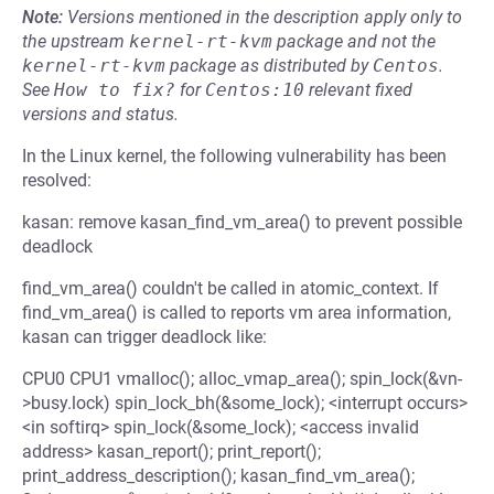
Note:
Versions mentioned in the description apply only to
the upstream
kernel-rt-kvm
package and not the
kernel-rt-kvm
package as distributed by
Centos
.
See
How to fix?
for
Centos:10
relevant fixed
versions and status.
In the Linux kernel, the following vulnerability has been
resolved:
kasan: remove kasan_find_vm_area() to prevent possible
deadlock
find_vm_area() couldn't be called in atomic_context. If
find_vm_area() is called to reports vm area information,
kasan can trigger deadlock like:
CPU0 CPU1 vmalloc(); alloc_vmap_area(); spin_lock(&vn-
>busy.lock) spin_lock_bh(&some_lock); <interrupt occurs>
<in softirq> spin_lock(&some_lock); <access invalid
address> kasan_report(); print_report();
print_address_description(); kasan_find_vm_area();