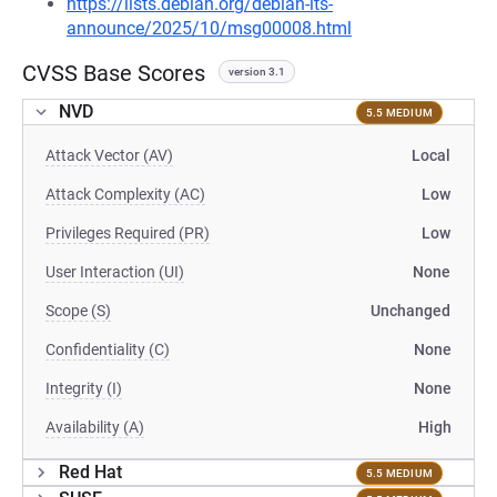
https://lists.debian.org/debian-lts-
announce/2025/10/msg00008.html
CVSS Base Scores
version 3.1
NVD
5.5 MEDIUM
Attack Vector (AV)
Local
Attack Complexity (AC)
Low
Privileges Required (PR)
Low
User Interaction (UI)
None
Scope (S)
Unchanged
Confidentiality (C)
None
Integrity (I)
None
Availability (A)
High
Red Hat
5.5 MEDIUM