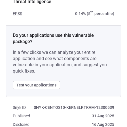
Threat Intelligence
th
EPSS
0.14% (5
percentile)
Do your applications use this vulnerable
package?
In a few clicks we can analyze your entire
application and see what components are
vulnerable in your application, and suggest you
quick fixes.
Test your applications
Snyk ID
SNYK-CENTOS10-KERNELRTKVM-12300539
Published
31 Aug 2025
Disclosed
16 Aug 2025