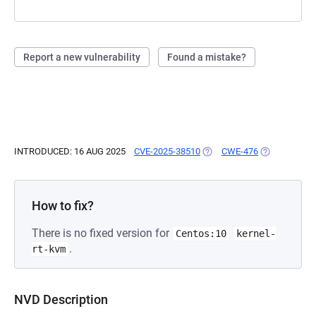
Report a new vulnerability
Found a mistake?
INTRODUCED: 16 AUG 2025
CVE-2025-38510
(OPENS IN A NEW TAB)
CWE-476
(OPENS IN A
How to fix?
There is no fixed version for
Centos:10
kernel-
.
rt-kvm
NVD Description