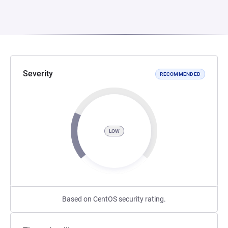
Severity
RECOMMENDED
LOW
Based on CentOS security rating.