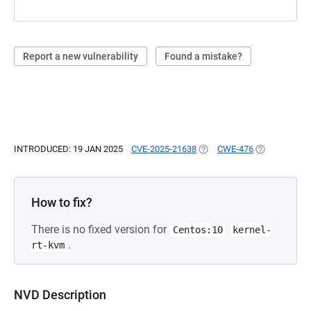
Report a new vulnerability
Found a mistake?
INTRODUCED: 19 JAN 2025
CVE-2025-21638
(OPENS IN A NEW TAB)
CWE-476
(OPENS IN A 
How to fix?
There is no fixed version for
Centos:10
kernel-
.
rt-kvm
NVD Description