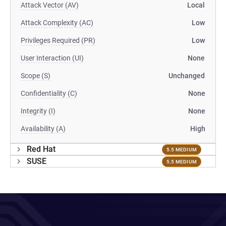
Attack Vector (AV)
Local
Attack Complexity (AC)
Low
Privileges Required (PR)
Low
User Interaction (UI)
None
Scope (S)
Unchanged
Confidentiality (C)
None
Integrity (I)
None
Availability (A)
High
Red Hat
5.5 MEDIUM
SUSE
5.5 MEDIUM