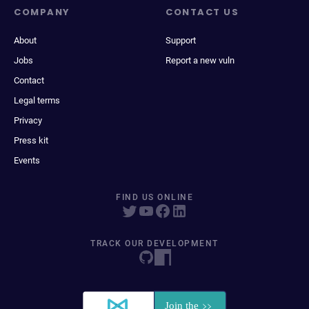
COMPANY
CONTACT US
About
Support
Jobs
Report a new vuln
Contact
Legal terms
Privacy
Press kit
Events
FIND US ONLINE
TRACK OUR DEVELOPMENT