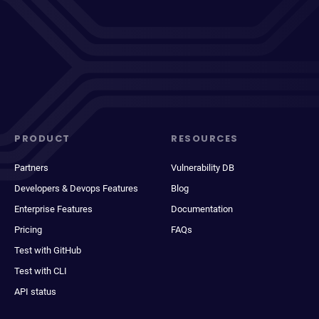
PRODUCT
RESOURCES
Partners
Vulnerability DB
Developers & Devops Features
Blog
Enterprise Features
Documentation
Pricing
FAQs
Test with GitHub
Test with CLI
API status