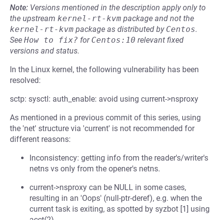
Note:
Versions mentioned in the description apply only to
the upstream
kernel-rt-kvm
package and not the
kernel-rt-kvm
package as distributed by
Centos
.
See
How to fix?
for
Centos:10
relevant fixed
versions and status.
In the Linux kernel, the following vulnerability has been
resolved:
sctp: sysctl: auth_enable: avoid using current->nsproxy
As mentioned in a previous commit of this series, using
the 'net' structure via 'current' is not recommended for
different reasons:
Inconsistency: getting info from the reader's/writer's
netns vs only from the opener's netns.
current->nsproxy can be NULL in some cases,
resulting in an 'Oops' (null-ptr-deref), e.g. when the
current task is exiting, as spotted by syzbot [1] using
acct(2).