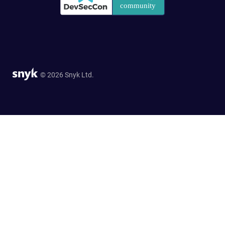
© 2026 Snyk Ltd.