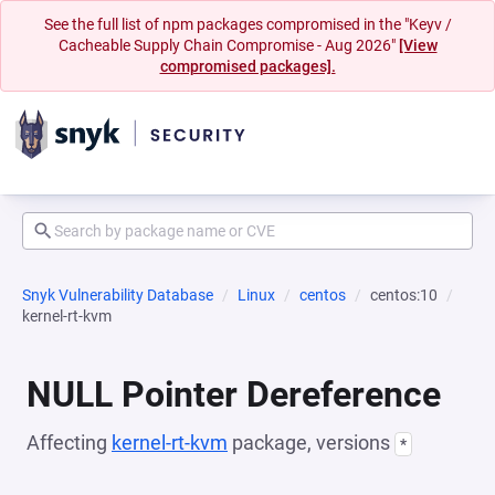
See the full list of npm packages compromised in the "Keyv /
Cacheable Supply Chain Compromise - Aug 2026"
[View
compromised packages].
Snyk Vulnerability Database
Linux
centos
centos:10
kernel-rt-kvm
NULL Pointer Dereference
Affecting
kernel-rt-kvm
package, versions
*