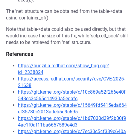
The 'net' structure can be obtained from the table->data
using container_of().
Note that table->data could also be used directly, but that
would increase the size of this fix, while 'sctp.ctl_sock' still
needs to be retrieved from 'net' structure.
References
https://bugzilla.redhat.com/show_bug.cgi?
id=2338824
https://access.redhat.com/security/cve/CVE-2025-
21638
https://git.kernel.org/stable/c/10c869a52f266e40f
548cc3c565d14930a5edafc
https://git.kernel.org/stable/c/15649fd5415eda664
ef35780c2013adeb5d9c695
https://git.kernel.org/stable/c/1b67030d39f2b00f9
4ac1f0af11ba6657589e4d3
https://git.kernel.org/stable/c/7ec30c54f339c640a