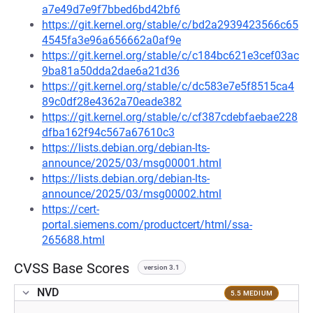
a7e49d7e9f7bbed6bd42bf6
https://git.kernel.org/stable/c/bd2a2939423566c65
4545fa3e96a656662a0af9e
https://git.kernel.org/stable/c/c184bc621e3cef03ac
9ba81a50dda2dae6a21d36
https://git.kernel.org/stable/c/dc583e7e5f8515ca4
89c0df28e4362a70eade382
https://git.kernel.org/stable/c/cf387cdebfaebae228
dfba162f94c567a67610c3
https://lists.debian.org/debian-lts-
announce/2025/03/msg00001.html
https://lists.debian.org/debian-lts-
announce/2025/03/msg00002.html
https://cert-
portal.siemens.com/productcert/html/ssa-
265688.html
CVSS Base Scores
version 3.1
NVD
5.5 MEDIUM