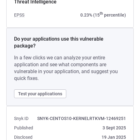
Threat Intelligence
th
EPSS
0.23% (15
percentile)
Do your applications use this vulnerable
package?
In a few clicks we can analyze your entire
application and see what components are
vulnerable in your application, and suggest you
quick fixes.
Test your applications
Snyk ID
SNYK-CENTOS10-KERNELRTKVM-12469251
Published
3 Sept 2025
Disclosed
19 Jan 2025