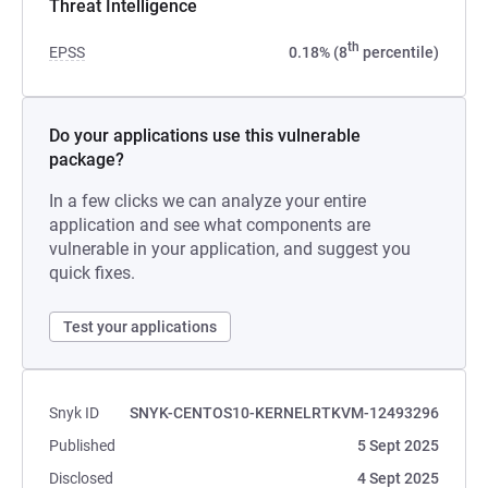
Threat Intelligence
th
EPSS
0.18% (8
percentile)
Do your applications use this vulnerable
package?
In a few clicks we can analyze your entire
application and see what components are
vulnerable in your application, and suggest you
quick fixes.
Test your applications
Snyk ID
SNYK-CENTOS10-KERNELRTKVM-12493296
Published
5 Sept 2025
Disclosed
4 Sept 2025