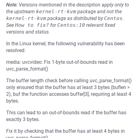
Note:
Versions mentioned in the description apply only to
the upstream
kernel-rt-kvm
package and not the
kernel-rt-kvm
package as distributed by
Centos
.
See
How to fix?
for
Centos:10
relevant fixed
versions and status.
In the Linux kernel, the following vulnerability has been
resolved:
media: uvcvideo: Fix 1-byte out-of-bounds read in
uvc_parse_format()
The buffer length check before calling uvc_parse_format()
only ensured that the buffer has at least 3 bytes (buflen >
2), buf the function accesses buffer[3], requiring at least 4
bytes.
This can lead to an out-of-bounds read if the buffer has
exactly 3 bytes.
Fix it by checking that the buffer has at least 4 bytes in
uvc_parse_format().