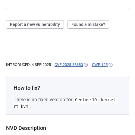
Report a new vulnerability
Found a mistake?
INTRODUCED: 4 SEP 2025
CVE-2025-38680
(OPENS IN A NEW TAB)
CWE-125
(OPENS IN A N
How to fix?
There is no fixed version for
Centos:10
kernel-
.
rt-kvm
NVD Description