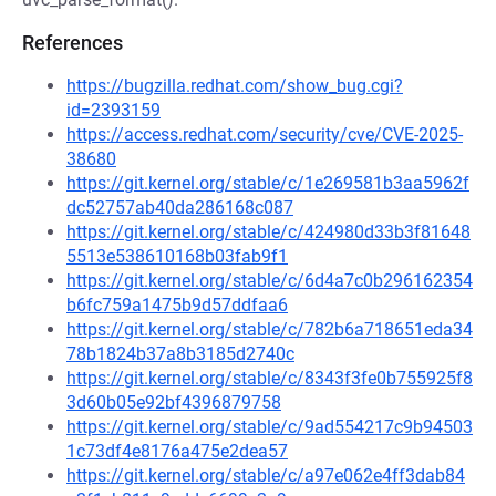
References
https://bugzilla.redhat.com/show_bug.cgi?
id=2393159
https://access.redhat.com/security/cve/CVE-2025-
38680
https://git.kernel.org/stable/c/1e269581b3aa5962f
dc52757ab40da286168c087
https://git.kernel.org/stable/c/424980d33b3f81648
5513e538610168b03fab9f1
https://git.kernel.org/stable/c/6d4a7c0b296162354
b6fc759a1475b9d57ddfaa6
https://git.kernel.org/stable/c/782b6a718651eda34
78b1824b37a8b3185d2740c
https://git.kernel.org/stable/c/8343f3fe0b755925f8
3d60b05e92bf4396879758
https://git.kernel.org/stable/c/9ad554217c9b94503
1c73df4e8176a475e2dea57
https://git.kernel.org/stable/c/a97e062e4ff3dab84