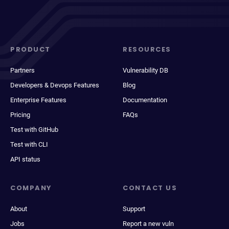
PRODUCT
RESOURCES
Partners
Vulnerability DB
Developers & Devops Features
Blog
Enterprise Features
Documentation
Pricing
FAQs
Test with GitHub
Test with CLI
API status
COMPANY
CONTACT US
About
Support
Jobs
Report a new vuln