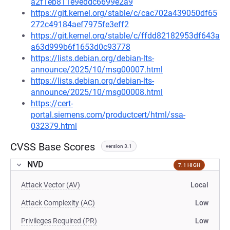
a2f1eb811e9eddc6699e2a9
https://git.kernel.org/stable/c/cac702a439050df65
272c49184aef7975fe3eff2
https://git.kernel.org/stable/c/ffdd82182953df643a
a63d999b6f1653d0c93778
https://lists.debian.org/debian-lts-
announce/2025/10/msg00007.html
https://lists.debian.org/debian-lts-
announce/2025/10/msg00008.html
https://cert-
portal.siemens.com/productcert/html/ssa-
032379.html
CVSS Base Scores
version 3.1
NVD
7.1 HIGH
Attack Vector (AV)
Local
Attack Complexity (AC)
Low
Privileges Required (PR)
Low