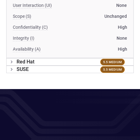
User Interaction (UI)
None
Scope (S)
Unchanged
Confidentiality (C)
High
Integrity (I)
None
Availability (A)
High
Red Hat
5.5 MEDIUM
SUSE
5.5 MEDIUM