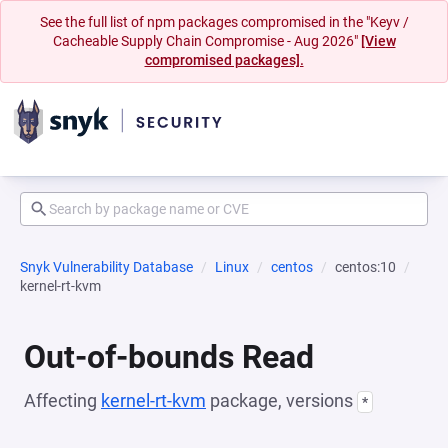
See the full list of npm packages compromised in the "Keyv /
Cacheable Supply Chain Compromise - Aug 2026"
[View
compromised packages].
Snyk Vulnerability Database
Linux
centos
centos:10
kernel-rt-kvm
Out-of-bounds Read
Affecting
kernel-rt-kvm
package, versions
*