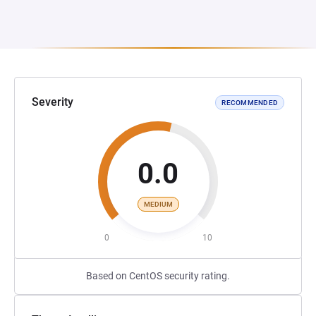
Severity
RECOMMENDED
0.0
MEDIUM
0
10
Based on CentOS security rating.