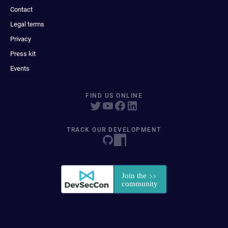
Contact
Legal terms
Privacy
Press kit
Events
FIND US ONLINE
TRACK OUR DEVELOPMENT