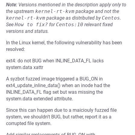
Note:
Versions mentioned in the description apply only to
the upstream
kernel-rt-kvm
package and not the
kernel-rt-kvm
package as distributed by
Centos
.
See
How to fix?
for
Centos:10
relevant fixed
versions and status.
In the Linux kernel, the following vulnerability has been
resolved:
ext4: do not BUG when INLINE_DATA_FL lacks
system.data xattr
A syzbot fuzzed image triggered a BUG_ON in
ext4_update_inline_data() when an inode had the
INLINE_DATA_FL flag set but was missing the
system.data extended attribute.
Since this can happen due to a maiciouly fuzzed file
system, we shouldn't BUG, but rather, report it as a
corrupted file system.
Add similar replacements of BUG_ON with