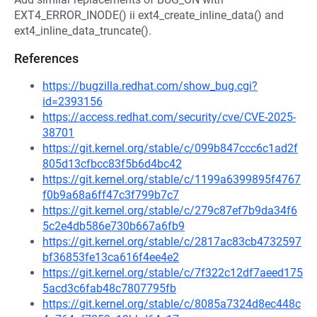
EXT4_ERROR_INODE() ii ext4_create_inline_data() and
ext4_inline_data_truncate().
References
https://bugzilla.redhat.com/show_bug.cgi?
id=2393156
https://access.redhat.com/security/cve/CVE-2025-
38701
https://git.kernel.org/stable/c/099b847ccc6c1ad2f
805d13cfbcc83f5b6d4bc42
https://git.kernel.org/stable/c/1199a6399895f4767
f0b9a68a6ff47c3f799b7c7
https://git.kernel.org/stable/c/279c87ef7b9da34f6
5c2e4db586e730b667a6fb9
https://git.kernel.org/stable/c/2817ac83cb4732597
bf36853fe13ca616f4ee4e2
https://git.kernel.org/stable/c/7f322c12df7aeed175
5acd3c6fab48c7807795fb
https://git.kernel.org/stable/c/8085a7324d8ec448c