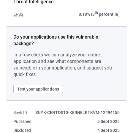
Threat Intelligence
th
EPSS
0.18% (8
percentile)
Do your applications use this vulnerable
package?
In a few clicks we can analyze your entire
application and see what components are
vulnerable in your application, and suggest you
quick fixes.
Test your applications
Snyk ID
SNYK-CENTOS10-KERNELRTKVM-12494150
Published
5 Sept 2025
Disclosed
4 Sept 2025