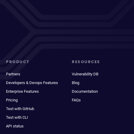
PRODUCT
RESOURCES
Partners
Vulnerability DB
Developers & Devops Features
Blog
Enterprise Features
Documentation
Pricing
FAQs
Test with GitHub
Test with CLI
API status