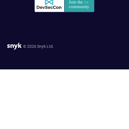
© 2026 Snyk Ltd.