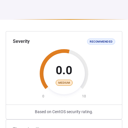
Severity
RECOMMENDED
0.0
MEDIUM
0
10
Based on CentOS security rating.