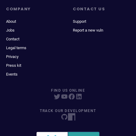
COMPANY
CONTACT US
About
Support
Jobs
Report a new vuln
Contact
Legal terms
Privacy
Press kit
Events
FIND US ONLINE
TRACK OUR DEVELOPMENT