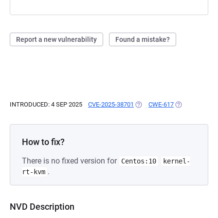
Report a new vulnerability
Found a mistake?
INTRODUCED: 4 SEP 2025
CVE-2025-38701
(OPENS IN A NEW TAB)
CWE-617
(OPENS IN A N
How to fix?
There is no fixed version for
Centos:10
kernel-
.
rt-kvm
NVD Description