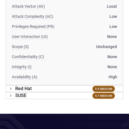
Attack Vector (AV)
Local
Attack Complexity (AC)
Low
Privileges Required (PR)
Low
User Interaction (UI)
None
Scope (S)
Unchanged
Confidentiality (C)
None
Integrity (I)
None
Availability (A)
High
Red Hat
5.5 MEDIUM
SUSE
4.7 MEDIUM