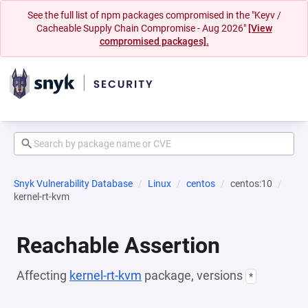
See the full list of npm packages compromised in the "Keyv /
Cacheable Supply Chain Compromise - Aug 2026"
[View
compromised packages].
Snyk Vulnerability Database
Linux
centos
centos:10
kernel-rt-kvm
Reachable Assertion
Affecting
kernel-rt-kvm
package, versions
*