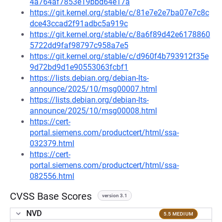
4a764af7853e19bbd64e17a
https://git.kernel.org/stable/c/81e7e2e7ba07e7c8c
dce43ccad2f91adbc5a919c
https://git.kernel.org/stable/c/8a6f89d42e6178860
5722dd9faf98797c958a7e5
https://git.kernel.org/stable/c/d960f4b793912f35e
9d72bd9d1e90553063fcbf1
https://lists.debian.org/debian-lts-
announce/2025/10/msg00007.html
https://lists.debian.org/debian-lts-
announce/2025/10/msg00008.html
https://cert-
portal.siemens.com/productcert/html/ssa-
032379.html
https://cert-
portal.siemens.com/productcert/html/ssa-
082556.html
CVSS Base Scores
version 3.1
NVD
5.5 MEDIUM