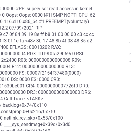
00000 #PF: supervisor read access in kernel
D 0 Oops: Oops: 0000 [#1] SMP NOPTI CPU: 62
2.0-116.el10.x86_64 #1 PREEMPT(voluntary)
12.2 07/09/2021 RIP:
9 c7 0f 84 39 19 8e ff b8 01 00 00 00 c3 cc cc
 f3 0f 1e fa <48> 8b 17 48 8b 4f 08 48 85 d2
09f400 EFLAGS: 00010202 RAX:
00000004 RDX: ffff9f0fa29b69c0 RSI:
c12c2400 R08: 0000000000000008 R09:
000004 R12: 0000000000000000 R13:
00000000 FS: 00007f2154f37480(0000)
010 DS: 0000 ES: 0000 CR0:
01530be001 CR4: 00000000007726f0 DR0:
0000000000 DR3: 0000000000000000 DR6:
 Call Trace: <TASK>
uce_backlog+0x74/0x110
c.constprop.0+0x216/0x7f0
0 netlink_rcv_skb+0x53/0x100
70 ____sys_sendmsg+0x39d/0x3d0
syscall_64+0x7d/0x160