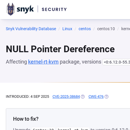
Snyk Vulnerability Database
Linux
centos
centos:10
kern
NULL Pointer Dereference
Affecting
kernel-rt-kvm
package, versions
<0:6.12.0-55.
INTRODUCED: 4 SEP 2025
CVE-2025-38684
(OPENS IN A NEW TAB)
CWE-476
(OPENS IN A N
How to fix?