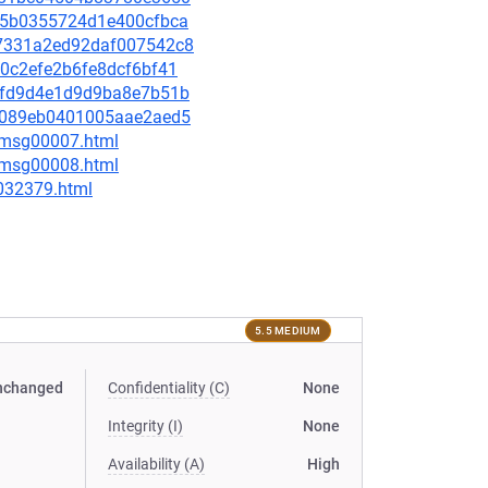
05f5b0355724d1e400cfbca
d87331a2ed92daf007542c8
9c0c2efe2b6fe8dcf6bf41
43afd9d4e1d9d9ba8e7b51b
ef7089eb0401005aae2aed5
0/msg00007.html
0/msg00008.html
-032379.html
5.5 MEDIUM
nchanged
Confidentiality (C)
None
Integrity (I)
None
Availability (A)
High