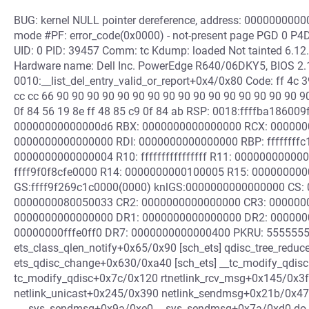
BUG: kernel NULL pointer dereference, address: 00000000000
mode #PF: error_code(0x0000) - not-present page PGD 0 P4
UID: 0 PID: 39457 Comm: tc Kdump: loaded Not tainted 6.1
Hardware name: Dell Inc. PowerEdge R640/06DKY5, BIOS 2.
0010:__list_del_entry_valid_or_report+0x4/0x80 Code: ff 4c 3
cc cc 66 90 90 90 90 90 90 90 90 90 90 90 90 90 90 90 90 90
0f 84 56 19 8e ff 48 85 c9 0f 84 ab RSP: 0018:ffffba1860
00000000000000d6 RBX: 0000000000000000 RCX: 00000000
0000000000000000 RDI: 0000000000000000 RBP: ffffffff
0000000000000004 R10: ffffffffffffffff R11: 0000000000
ffff9f0f8cfe0000 R14: 0000000000100005 R15: 00000000
GS:ffff9f269c1c0000(0000) knlGS:0000000000000000 CS: 0
0000000080050033 CR2: 0000000000000000 CR3: 000000
0000000000000000 DR1: 0000000000000000 DR2: 000000
00000000fffe0ff0 DR7: 0000000000000400 PKRU: 55555554
ets_class_qlen_notify+0x65/0x90 [sch_ets] qdisc_tree_red
ets_qdisc_change+0x630/0xa40 [sch_ets] __tc_modify_qdis
tc_modify_qdisc+0x7c/0x120 rtnetlink_rcv_msg+0x145/0x3f
netlink_unicast+0x245/0x390 netlink_sendmsg+0x21b/0x4
___sys_sendmsg+0x9a/0xe0 __sys_sendmsg+0x7a/0xd0 do_