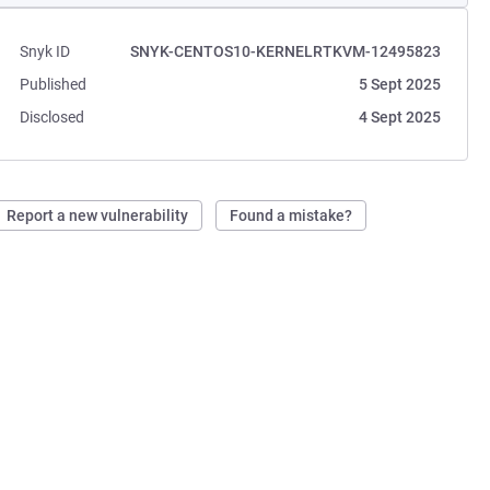
Snyk ID
SNYK-CENTOS10-KERNELRTKVM-12495823
Published
5 Sept 2025
Disclosed
4 Sept 2025
Report a new vulnerability
Found a mistake?