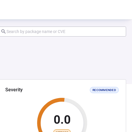
Severity
RECOMMENDED
0.0