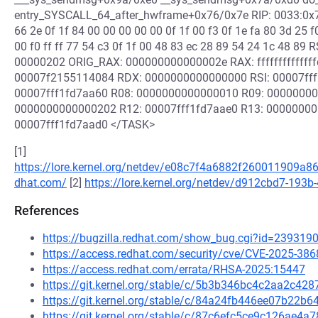
entry_SYSCALL_64_after_hwframe+0x76/0x7e RIP: 0033:0x7f2
66 2e 0f 1f 84 00 00 00 00 00 0f 1f 00 f3 0f 1e fa 80 3d 25 
00 f0 ff ff 77 54 c3 0f 1f 00 48 83 ec 28 89 54 24 1c 48 8
00000202 ORIG_RAX: 000000000000002e RAX: fffffffffffff
00007f2155114084 RDX: 0000000000000000 RSI: 00007fff
00007fff1fd7aa60 R08: 0000000000000010 R09: 00000000
0000000000000202 R12: 00007fff1fd7aae0 R13: 00000000
00007fff1fd7aad0 </TASK>
[1]
https://lore.kernel.org/netdev/e08c7f4a6882f260011909a8
dhat.com/
[2]
https://lore.kernel.org/netdev/d912cbd7-19
References
https://bugzilla.redhat.com/show_bug.cgi?id=239319
https://access.redhat.com/security/cve/CVE-2025-386
https://access.redhat.com/errata/RHSA-2025:15447
https://git.kernel.org/stable/c/5b3b346bc4c2aa2c4
https://git.kernel.org/stable/c/84a24fb446ee07b22
https://git.kernel.org/stable/c/87c6efc5ce9c126ae