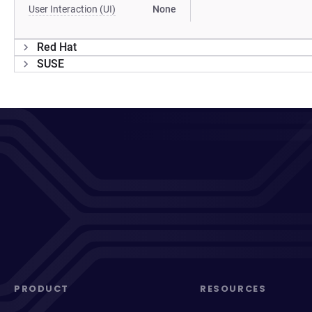
User Interaction (UI)
None
Red Hat
SUSE
PRODUCT
RESOURCES