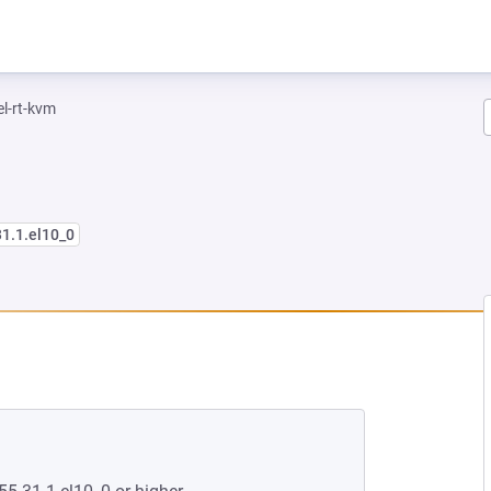
el-rt-kvm
31.1.el10_0
EW TAB)