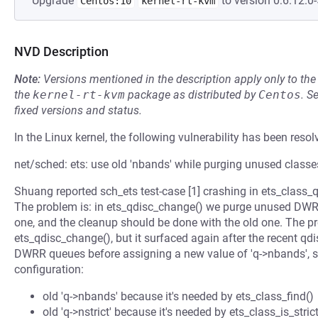
Upgrade
to version 0:6.12.0-
Centos:10
kernel-rt-kvm
NVD Description
Note:
Versions mentioned in the description apply only to t
the
kernel-rt-kvm
package as distributed by
Centos
.
S
fixed versions and status.
In the Linux kernel, the following vulnerability has been resol
net/sched: ets: use old 'nbands' while purging unused classe
Shuang reported sch_ets test-case [1] crashing in ets_class_q
The problem is: in ets_qdisc_change() we purge unused DWRR
one, and the cleanup should be done with the old one. The pro
ets_qdisc_change(), but it surfaced again after the recent qdis
DWRR queues before assigning a new value of 'q->nbands', so 
configuration:
old 'q->nbands' because it's needed by ets_class_find()
old 'q->nstrict' because it's needed by ets_class_is_strict