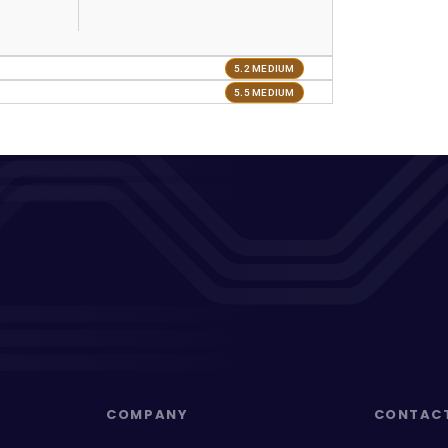
5.2 MEDIUM
5.5 MEDIUM
COMPANY
CONTAC