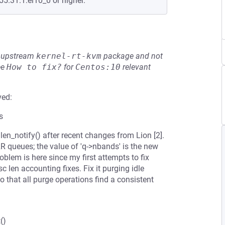
55.31.1.el10_0 or higher.
he upstream
kernel-rt-kvm
package and not
ee
How to fix?
for
Centos:10
relevant
ved:
s
len_notify() after recent changes from Lion [2].
 queues; the value of 'q->nbands' is the new
blem is here since my first attempts to fix
c len accounting fixes. Fix it purging idle
that all purge operations find a consistent
()