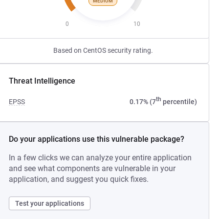
MEDIUM
0
10
Based on CentOS security rating.
Threat Intelligence
th
EPSS
0.17% (7
percentile)
Do your applications use this vulnerable package?
In a few clicks we can analyze your entire application
and see what components are vulnerable in your
application, and suggest you quick fixes.
Test your applications