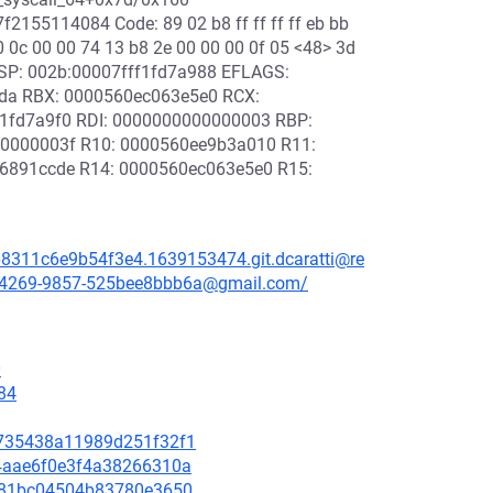
155114084 Code: 89 02 b8 ff ff ff ff eb bb
f0 0c 00 00 74 13 b8 2e 00 00 00 0f 05 <48> 3d
9 RSP: 002b:00007fff1fd7a988 EFLAGS:
fda RBX: 0000560ec063e5e0 RCX:
1fd7a9f0 RDI: 0000000000000003 RBP:
0000003f R10: 0000560ee9b3a010 R11:
6891ccde R14: 0000560ec063e5e0 R15:
68311c6e9b54f3e4.1639153474.git.dcaratti@re
3b-4269-9857-525bee8bbb6a@gmail.com/
0
84
28735438a11989d251f32f1
b64aae6f0e3f4a38266310a
4a781bc04504b83780e3650