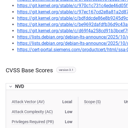
https://git.kernel.org/stable/c/970c1c731c4ede46d
https://git.kernel.org/stable/c/97ec167cd2e8a81a2
https://git.kernel.org/stable/c/bdfddcde86e8b9245d
https://git.kernel.org/stable/c/be9692dafdfb36d9c
https://git.kernel.org/stable/c/d69f4a258cd91b3bc
https://lists.debian.org/debian-lts-announce/2025/1
https://lists.debian.org/debian-lts-announce/2025/1
https://cert-portal.siemens.com/productcert/html/ssa
CVSS Base Scores
version 3.1
NVD
Attack Vector (AV)
Local
Scope (S)
U
Attack Complexity (AC)
Low
Privileges Required (PR)
Low