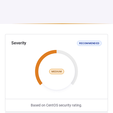
Severity
RECOMMENDED
MEDIUM
Based on CentOS security rating.