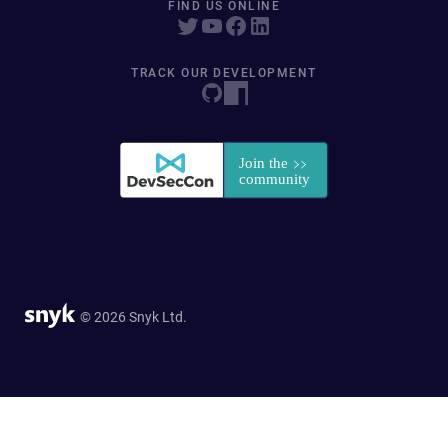
FIND US ONLINE
TRACK OUR DEVELOPMENT
© 2026 Snyk Ltd.