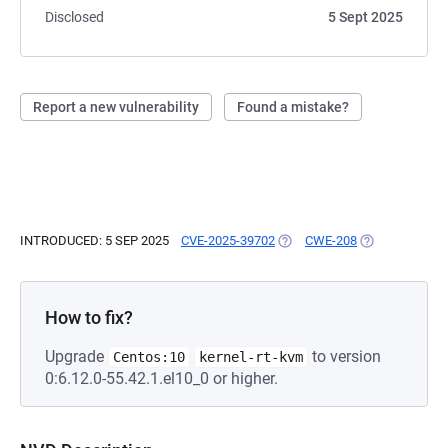
Disclosed
5 Sept 2025
Report a new vulnerability
Found a mistake?
INTRODUCED: 5 SEP 2025
CVE-2025-39702
(OPENS IN A NEW TAB)
CWE-208
(OPENS IN A N
How to fix?
Upgrade
to version
Centos:10
kernel-rt-kvm
0:6.12.0-55.42.1.el10_0 or higher.