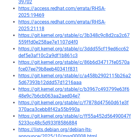
39702
https://access.redhat.com/errata/RHSA-
2025:19469
https://access.redhat.com/errata/RHSA-
2025:21118
https://git.kernel.org/stable/c/3b348c9c8d2ca2c67
559ffd0e258ae7e1107d4f0
https://git.kernel.org/stable/c/3ddd55cf19ed6cc62
def5e3af10c2a9df1b861c3
https://git.kernel.org/stable/c/86b6d34717fe0570a
fce07ee79b8eeb40341f831
https://git.kernel.org/stable/c/a458b2902115b26a2
5d67393b12ddd57d1216aaa
https://git.kernel.org/stable/c/b3967c493799e63f6
48e9c7b6cb063aa2aed04e7
https://git.kernel.org/stable/c/f7878d47560d61e3f
370aca3cebb8f42a55b990a
https://git.kernel.org/stable/c/ff55a452d56490047f
5233cc48c5d933f8586884
https://lists.debian.org/debian-lts-
announce/2025/10/msg00008.html