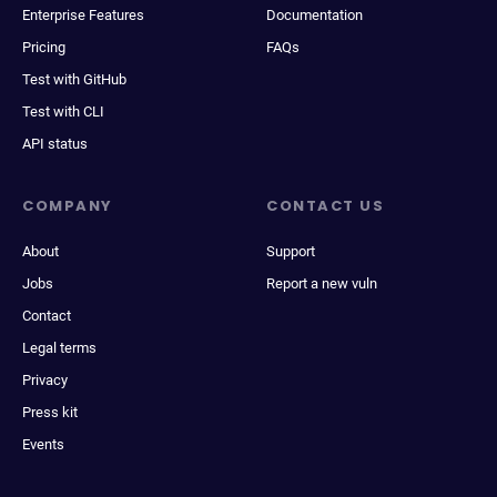
Enterprise Features
Documentation
Pricing
FAQs
Test with GitHub
Test with CLI
API status
COMPANY
CONTACT US
About
Support
Jobs
Report a new vuln
Contact
Legal terms
Privacy
Press kit
Events