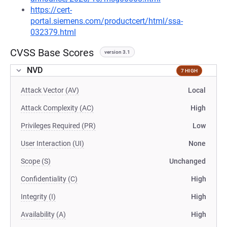
https://cert-
portal.siemens.com/productcert/html/ssa-
032379.html
CVSS Base Scores
version 3.1
NVD
7 HIGH
Attack Vector (AV)
Local
Attack Complexity (AC)
High
Privileges Required (PR)
Low
User Interaction (UI)
None
Scope (S)
Unchanged
Confidentiality (C)
High
Integrity (I)
High
Availability (A)
High