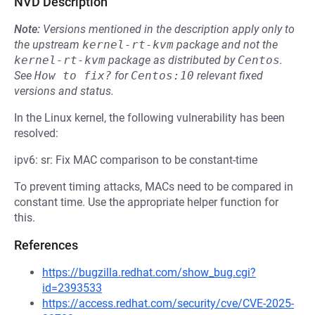
NVD Description
Note:
Versions mentioned in the description apply only to
the upstream
kernel-rt-kvm
package and not the
kernel-rt-kvm
package as distributed by
Centos
.
See
How to fix?
for
Centos:10
relevant fixed
versions and status.
In the Linux kernel, the following vulnerability has been
resolved:
ipv6: sr: Fix MAC comparison to be constant-time
To prevent timing attacks, MACs need to be compared in
constant time. Use the appropriate helper function for
this.
References
https://bugzilla.redhat.com/show_bug.cgi?
id=2393533
https://access.redhat.com/security/cve/CVE-2025-