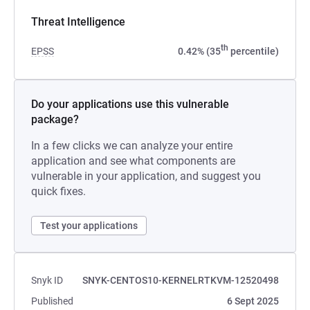
Threat Intelligence
th
EPSS
0.42% (35
percentile)
Do your applications use this vulnerable
package?
In a few clicks we can analyze your entire
application and see what components are
vulnerable in your application, and suggest you
quick fixes.
Test your applications
Snyk ID
SNYK-CENTOS10-KERNELRTKVM-12520498
Published
6 Sept 2025