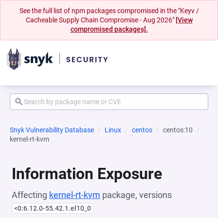
See the full list of npm packages compromised in the "Keyv /
Cacheable Supply Chain Compromise - Aug 2026"
[View
compromised packages].
Snyk Vulnerability Database
Linux
centos
centos:10
kernel-rt-kvm
Information Exposure
Affecting
kernel-rt-kvm
package, versions
<0:6.12.0-55.42.1.el10_0