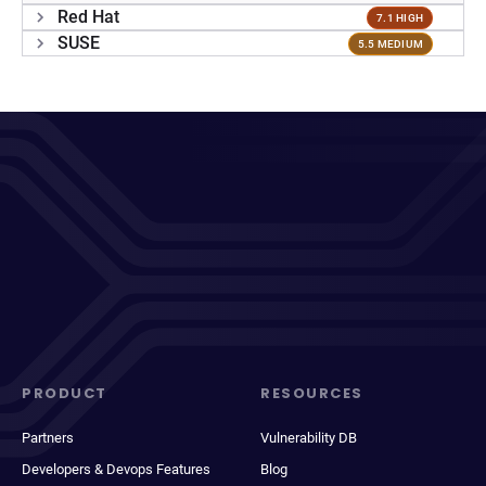
Red Hat
7.1 HIGH
SUSE
5.5 MEDIUM
PRODUCT
RESOURCES
Partners
Vulnerability DB
Developers & Devops Features
Blog