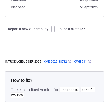
Disclosed
5 Sept 2025
Report a new vulnerability
Found a mistake?
INTRODUCED: 5 SEP 2025
CVE-2025-38732
(OPENS IN A NEW TAB)
CWE-911
(OPENS IN A N
How to fix?
There is no fixed version for
Centos:10
kernel-
.
rt-kvm