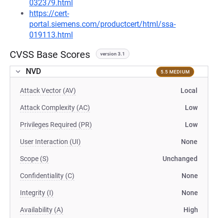
032379.html
https://cert-
portal.siemens.com/productcert/html/ssa-
019113.html
CVSS Base Scores
version 3.1
NVD
5.5 MEDIUM
Attack Vector (AV)
Local
Attack Complexity (AC)
Low
Privileges Required (PR)
Low
User Interaction (UI)
None
Scope (S)
Unchanged
Confidentiality (C)
None
Integrity (I)
None
Availability (A)
High