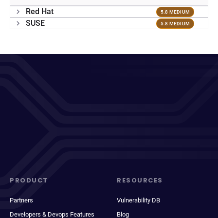
Red Hat
5.8 MEDIUM
SUSE
5.8 MEDIUM
PRODUCT
RESOURCES
Partners
Vulnerability DB
Developers & Devops Features
Blog