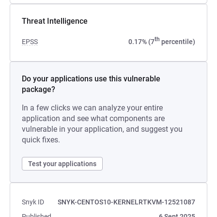
Threat Intelligence
th
EPSS
0.17% (7
percentile)
Do your applications use this vulnerable
package?
In a few clicks we can analyze your entire
application and see what components are
vulnerable in your application, and suggest you
quick fixes.
Test your applications
Snyk ID
SNYK-CENTOS10-KERNELRTKVM-12521087
Published
6 Sept 2025