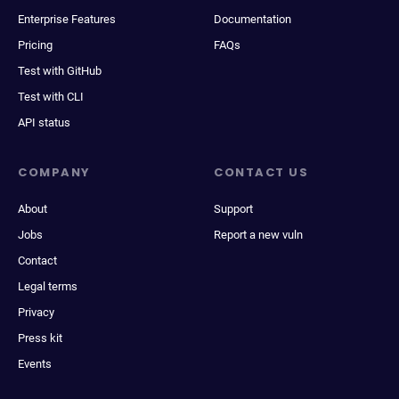
Enterprise Features
Documentation
Pricing
FAQs
Test with GitHub
Test with CLI
API status
COMPANY
CONTACT US
About
Support
Jobs
Report a new vuln
Contact
Legal terms
Privacy
Press kit
Events