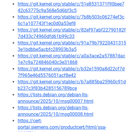
https://git.kernel.org/stable/c/51e8531371f90bee7
42c63775c9a568e5d6bf3c5
https://git.kernel.org/stable/c/7b8b503c06274ef3c
6c1a107743f1ec0d0a53ef8
https://git.kernel.org/stable/c/82ef97abf22790182f
7d433c74960dfd61b99c33
https://git.kernel.org/stable/c/91a79b79220431315
3e1bdbbe5acbfc28903b3a5
https://git.kernel.org/stable/c/a0a3ace2a57887dac
1e7c9a724846040c3e31868
https://git.kernel.org/stable/c/b32e1590a8d22cf7d
7f965e46d5576051acf8e42
https://git.kernel.org/stable/c/b7a885ba25960c91d
b237c3f83b4285156789bce
https://lists.debian.org/debian-lts-
announce/2025/10/msg00007.html
https://lists.debian.org/debian-lts-
announce/2025/10/msg00008.html
https://cert-
portal.siemens.com/productcert/html/ssa-