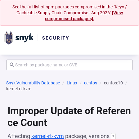
See the full list of npm packages compromised in the "Keyv /
Cacheable Supply Chain Compromise - Aug 2026"
[View
compromised packages].
Snyk Vulnerability Database
Linux
centos
centos:10
kernel-rt-kvm
Improper Update of Referen
ce Count
Affecting
kernel-rt-kvm
package, versions
*