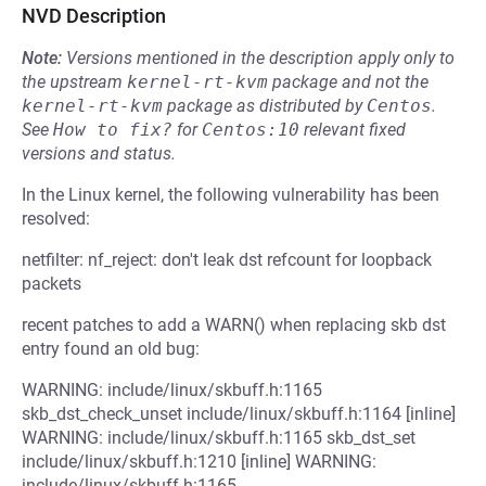
NVD Description
Note:
Versions mentioned in the description apply only to
the upstream
kernel-rt-kvm
package and not the
kernel-rt-kvm
package as distributed by
Centos
.
See
How to fix?
for
Centos:10
relevant fixed
versions and status.
In the Linux kernel, the following vulnerability has been
resolved:
netfilter: nf_reject: don't leak dst refcount for loopback
packets
recent patches to add a WARN() when replacing skb dst
entry found an old bug:
WARNING: include/linux/skbuff.h:1165
skb_dst_check_unset include/linux/skbuff.h:1164 [inline]
WARNING: include/linux/skbuff.h:1165 skb_dst_set
include/linux/skbuff.h:1210 [inline] WARNING:
include/linux/skbuff.h:1165