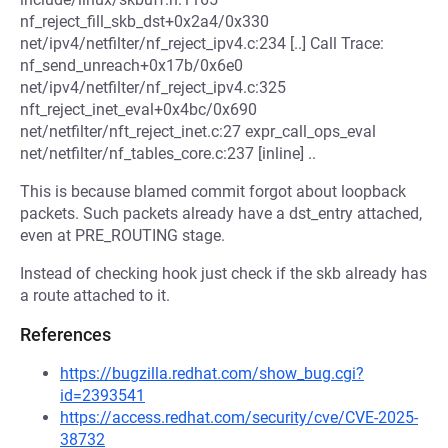
nf_reject_fill_skb_dst+0x2a4/0x330
net/ipv4/netfilter/nf_reject_ipv4.c:234 [..] Call Trace:
nf_send_unreach+0x17b/0x6e0
net/ipv4/netfilter/nf_reject_ipv4.c:325
nft_reject_inet_eval+0x4bc/0x690
net/netfilter/nft_reject_inet.c:27 expr_call_ops_eval
net/netfilter/nf_tables_core.c:237 [inline] ..
This is because blamed commit forgot about loopback
packets. Such packets already have a dst_entry attached,
even at PRE_ROUTING stage.
Instead of checking hook just check if the skb already has
a route attached to it.
References
https://bugzilla.redhat.com/show_bug.cgi?
id=2393541
https://access.redhat.com/security/cve/CVE-2025-
38732