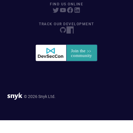
FIND US ONLINE
TRACK OUR DEVELOPMENT
© 2026 Snyk Ltd.