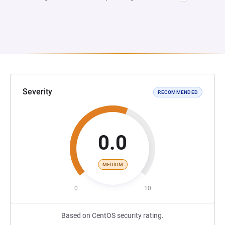
Severity
RECOMMENDED
0.0
MEDIUM
0
10
Based on CentOS security rating.