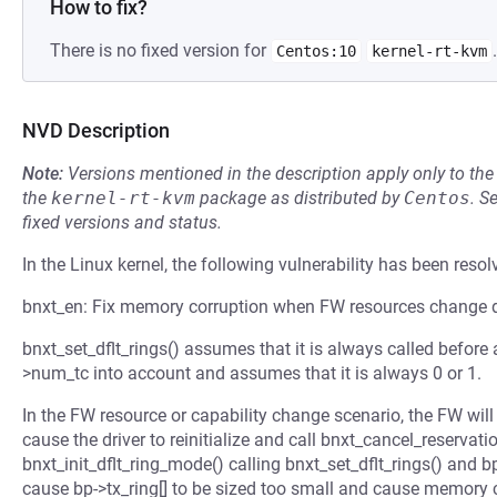
How to fix?
There is no fixed version for
.
Centos:10
kernel-rt-kvm
NVD Description
Note:
Versions mentioned in the description apply only to t
the
kernel-rt-kvm
package as distributed by
Centos
.
S
fixed versions and status.
In the Linux kernel, the following vulnerability has been resol
bnxt_en: Fix memory corruption when FW resources change 
bnxt_set_dflt_rings() assumes that it is always called before 
>num_tc into account and assumes that it is always 0 or 1.
In the FW resource or capability change scenario, the FW will
cause the driver to reinitialize and call bnxt_cancel_reservatio
bnxt_init_dflt_ring_mode() calling bnxt_set_dflt_rings() and 
cause bp->tx_ring[] to be sized too small and cause memory c