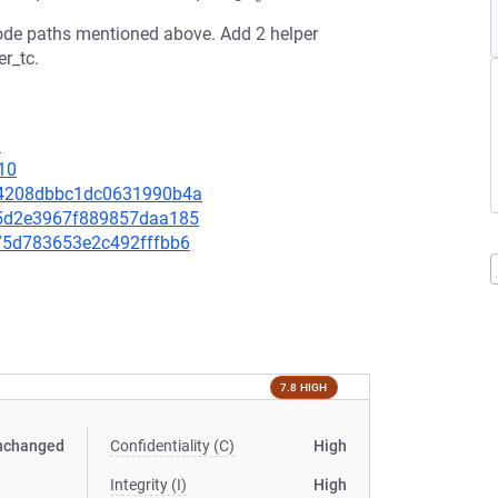
 code paths mentioned above. Add 2 helper
r_tc.
3
10
454208dbbc1dc0631990b4a
395d2e3967f889857daa185
b075d783653e2c492fffbb6
7.8 HIGH
nchanged
Confidentiality (C)
High
Integrity (I)
High