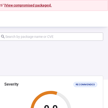
26"
[View compromised packages].
Severity
RECOMMENDED