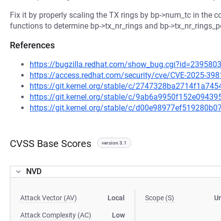
Fix it by properly scaling the TX rings by bp->num_tc in the
functions to determine bp->tx_nr_rings and bp->tx_nr_rings_pe
References
https://bugzilla.redhat.com/show_bug.cgi?id=239580
https://access.redhat.com/security/cve/CVE-2025-398
https://git.kernel.org/stable/c/2747328ba2714f1a7
https://git.kernel.org/stable/c/9ab6a9950f152e094
https://git.kernel.org/stable/c/d00e98977ef519280
CVSS Base Scores
version 3.1
NVD
Attack Vector (AV)
Local
Scope (S)
U
Attack Complexity (AC)
Low