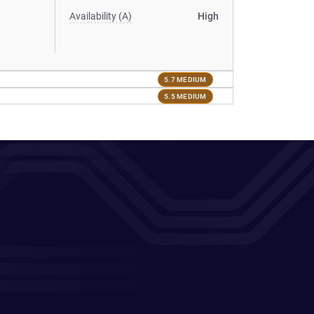
Availability (A)
High
5.7 MEDIUM
5.5 MEDIUM