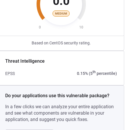
0.0
MEDIUM
0
10
Based on CentOS security rating.
Threat Intelligence
th
EPSS
0.15% (5
percentile)
Do your applications use this vulnerable package?
In a few clicks we can analyze your entire application
and see what components are vulnerable in your
application, and suggest you quick fixes.