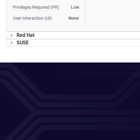
Privileges Required (PR)
Low
User Interaction (UI)
None
Red Hat
SUSE