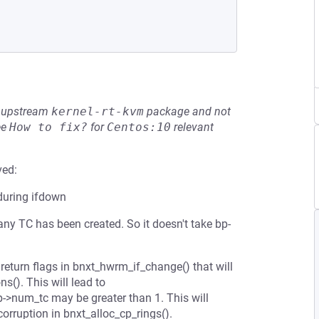
he upstream
kernel-rt-kvm
package and not
ee
How to fix?
for
Centos:10
relevant
ved:
during ifdown
any TC has been created. So it doesn't take bp-
 return flags in bnxt_hwrm_if_change() that will
ns(). This will lead to
bp->num_tc may be greater than 1. This will
orruption in bnxt_alloc_cp_rings().