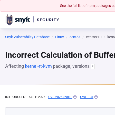
See the full list of npm packages
Snyk Vulnerability Database
Linux
centos
centos:10
kern
Incorrect Calculation of Buffe
Affecting
kernel-rt-kvm
package, versions
*
INTRODUCED: 16 SEP 2025
CVE-2025-39810
(OPENS IN A NEW TAB)
CWE-131
(OPENS IN A 