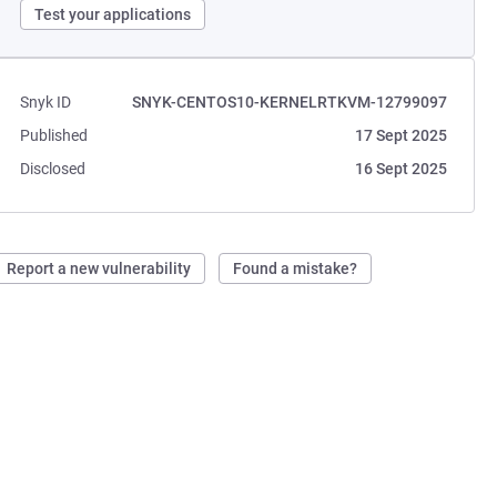
Test your applications
Snyk ID
SNYK-CENTOS10-KERNELRTKVM-12799097
Published
17 Sept 2025
Disclosed
16 Sept 2025
Report a new vulnerability
Found a mistake?