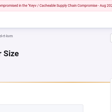
 compromised in the "Keyv / Cacheable Supply Chain Compromise - Aug 20
el-rt-kvm
r Size
NEW TAB)