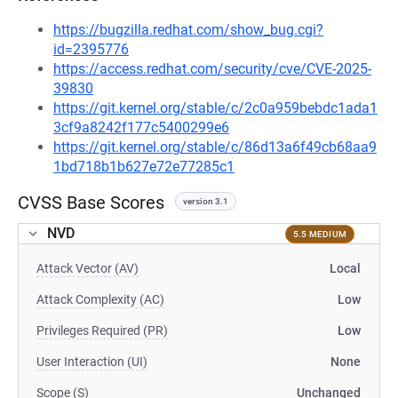
https://bugzilla.redhat.com/show_bug.cgi?
id=2395776
https://access.redhat.com/security/cve/CVE-2025-
39830
https://git.kernel.org/stable/c/2c0a959bebdc1ada1
3cf9a8242f177c5400299e6
https://git.kernel.org/stable/c/86d13a6f49cb68aa9
1bd718b1b627e72e77285c1
CVSS Base Scores
version 3.1
NVD
5.5 MEDIUM
Attack Vector (AV)
Local
Attack Complexity (AC)
Low
Privileges Required (PR)
Low
User Interaction (UI)
None
Scope (S)
Unchanged