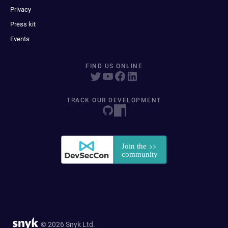
Privacy
Press kit
Events
FIND US ONLINE
TRACK OUR DEVELOPMENT
© 2026 Snyk Ltd.