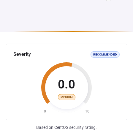
Severity
RECOMMENDED
0.0
MEDIUM
0
10
Based on CentOS security rating.