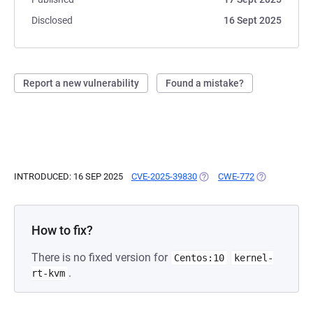
Disclosed
16 Sept 2025
Report a new vulnerability
Found a mistake?
INTRODUCED: 16 SEP 2025
CVE-2025-39830
(OPENS IN A NEW TAB)
CWE-772
(OPENS IN A 
How to fix?
There is no fixed version for
Centos:10
kernel-
.
rt-kvm