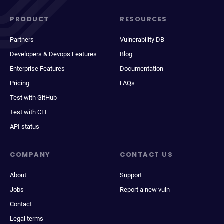
PRODUCT
RESOURCES
Partners
Vulnerability DB
Developers & Devops Features
Blog
Enterprise Features
Documentation
Pricing
FAQs
Test with GitHub
Test with CLI
API status
COMPANY
CONTACT US
About
Support
Jobs
Report a new vuln
Contact
Legal terms