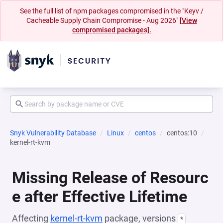
See the full list of npm packages compromised in the "Keyv /
Cacheable Supply Chain Compromise - Aug 2026"
[View
compromised packages].
Snyk Vulnerability Database
Linux
centos
centos:10
kernel-rt-kvm
Missing Release of Resourc
e after Effective Lifetime
Affecting
kernel-rt-kvm
package, versions
*