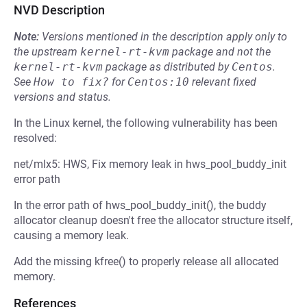
NVD Description
Note:
Versions mentioned in the description apply only to
the upstream
kernel-rt-kvm
package and not the
kernel-rt-kvm
package as distributed by
Centos
.
See
How to fix?
for
Centos:10
relevant fixed
versions and status.
In the Linux kernel, the following vulnerability has been
resolved:
net/mlx5: HWS, Fix memory leak in hws_pool_buddy_init
error path
In the error path of hws_pool_buddy_init(), the buddy
allocator cleanup doesn't free the allocator structure itself,
causing a memory leak.
Add the missing kfree() to properly release all allocated
memory.
References