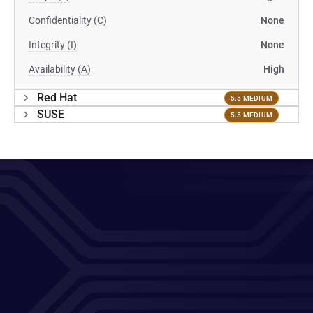
Confidentiality (C)
None
Integrity (I)
None
Availability (A)
High
Red Hat
5.5 MEDIUM
SUSE
5.5 MEDIUM