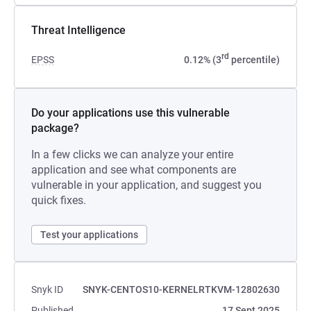
Threat Intelligence
rd
EPSS
0.12% (3
percentile)
Do your applications use this vulnerable
package?
In a few clicks we can analyze your entire
application and see what components are
vulnerable in your application, and suggest you
quick fixes.
Test your applications
Snyk ID
SNYK-CENTOS10-KERNELRTKVM-12802630
Published
17 Sept 2025