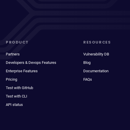
PRODUCT
RESOURCES
Partners
Vulnerability DB
Developers & Devops Features
Blog
Enterprise Features
Documentation
Pricing
FAQs
Test with GitHub
Test with CLI
API status