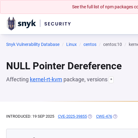
See the full list of npm packages
Snyk Vulnerability Database
Linux
centos
centos:10
kern
NULL Pointer Dereference
Affecting
kernel-rt-kvm
package, versions
*
INTRODUCED: 19 SEP 2025
CVE-2025-39855
(OPENS IN A NEW TAB)
CWE-476
(OPENS IN A 