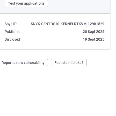
Test your applications
Snyk ID
SNYK-CENTOS10-KERNELRTKVM-12981529
Published
20 Sept 2025
Disclosed
19 Sept 2025
Report a new vulnerability
Found a mistake?