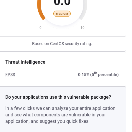
0.0
MEDIUM
0
10
Based on CentOS security rating.
Threat Intelligence
th
EPSS
0.15% (5
percentile)
Do your applications use this vulnerable package?
In a few clicks we can analyze your entire application
and see what components are vulnerable in your
application, and suggest you quick fixes.