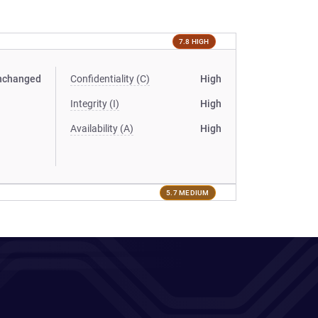
7.8 HIGH
nchanged
Confidentiality (C)
High
Integrity (I)
High
Availability (A)
High
5.7 MEDIUM