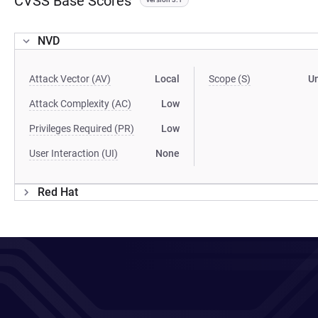
CVSS Base Scores
NVD
Attack Vector (AV)
Local
Scope (S)
U
Attack Complexity (AC)
Low
Privileges Required (PR)
Low
User Interaction (UI)
None
Red Hat