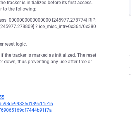
e tracker is initialized before its first access.
r to the following:
dress: 0000000000000000 [245977.278774] RIP:
: [245977.278809] ? ice_misc_intr+0x364/0x380
r reset logic.
if the tracker is marked as initialized. The reset
cker down, thus preventing any use-after-free or
2
55
cc9c93de99335d139c11e16
06769065169df7444b91f7a