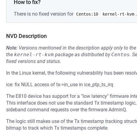
How to fix?
There is no fixed version for
.
Centos:10
kernel-rt-kvm
NVD Description
Note:
Versions mentioned in the description apply only to t
the
kernel-rt-kvm
package as distributed by
Centos
.
S
fixed versions and status.
In the Linux kernel, the following vulnerability has been resol
ice: fix NULL access of tx->in_use in ice_ptp_ts_irq
The E810 device has support for a "low latency" firmware in
This interface does not use the standard Tx timestamp logic,
sideband command requests over the firmware AdminQ.
The logic still makes use of the Tx timestamp tracking structu
bitmap to track which Tx timestamps complete.