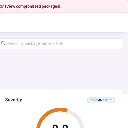
26"
[View compromised packages].
Severity
RECOMMENDED