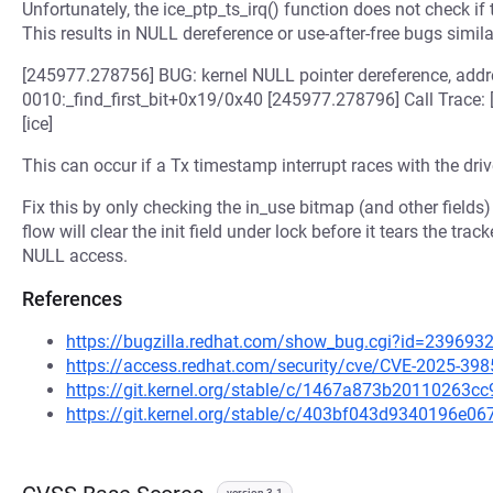
Unfortunately, the ice_ptp_ts_irq() function does not check if th
This results in NULL dereference or use-after-free bugs simila
[245977.278756] BUG: kernel NULL pointer dereference, ad
0010:_find_first_bit+0x19/0x40 [245977.278796] Call Trace
[ice]
This can occur if a Tx timestamp interrupt races with the drive
Fix this by only checking the in_use bitmap (and other fields) 
flow will clear the init field under lock before it tears the tra
NULL access.
References
https://bugzilla.redhat.com/show_bug.cgi?id=239693
https://access.redhat.com/security/cve/CVE-2025-398
https://git.kernel.org/stable/c/1467a873b20110263
https://git.kernel.org/stable/c/403bf043d9340196e
version 3.1