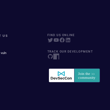
T US
FIND US ONLINE
TRACK OUR DEVELOPMENT
 vuln