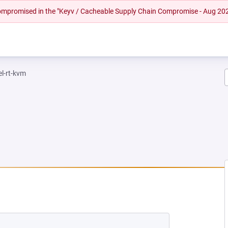
 compromised in the "Keyv / Cacheable Supply Chain Compromise - Aug 20
el-rt-kvm
NEW TAB)