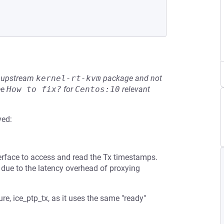
he upstream
kernel-rt-kvm
package and not
ee
How to fix?
for
Centos:10
relevant
ved:
terface to access and read the Tx timestamps.
 due to the latency overhead of proxying
re, ice_ptp_tx, as it uses the same "ready"