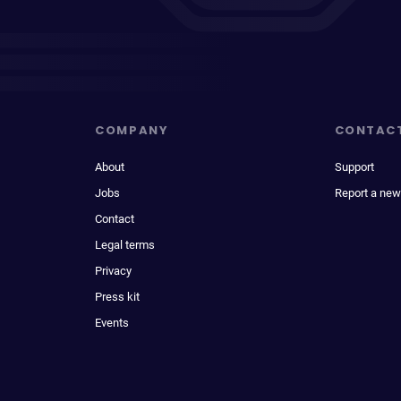
COMPANY
CONTAC
About
Support
Jobs
Report a new
Contact
Legal terms
Privacy
Press kit
Events