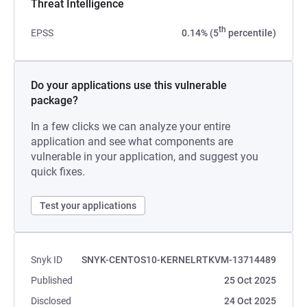
Threat Intelligence
th
EPSS
0.14% (5
percentile)
Do your applications use this vulnerable
package?
In a few clicks we can analyze your entire
application and see what components are
vulnerable in your application, and suggest you
quick fixes.
Test your applications
Snyk ID
SNYK-CENTOS10-KERNELRTKVM-13714489
Published
25 Oct 2025
Disclosed
24 Oct 2025