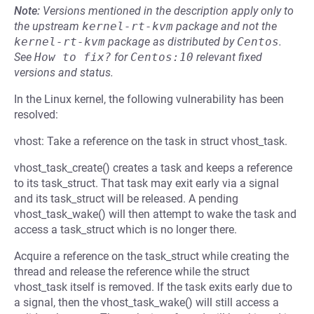
Note:
Versions mentioned in the description apply only to
the upstream
kernel-rt-kvm
package and not the
kernel-rt-kvm
package as distributed by
Centos
.
See
How to fix?
for
Centos:10
relevant fixed
versions and status.
In the Linux kernel, the following vulnerability has been
resolved:
vhost: Take a reference on the task in struct vhost_task.
vhost_task_create() creates a task and keeps a reference
to its task_struct. That task may exit early via a signal
and its task_struct will be released. A pending
vhost_task_wake() will then attempt to wake the task and
access a task_struct which is no longer there.
Acquire a reference on the task_struct while creating the
thread and release the reference while the struct
vhost_task itself is removed. If the task exits early due to
a signal, then the vhost_task_wake() will still access a