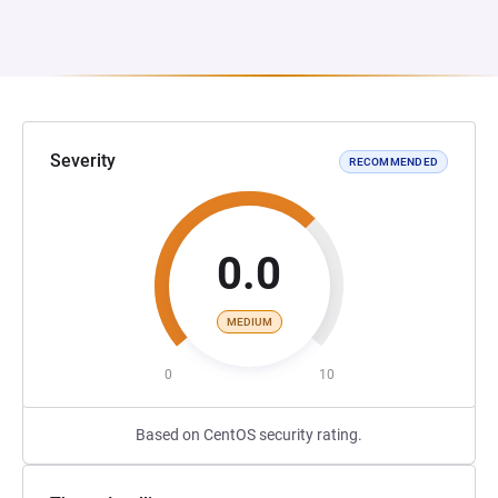
Severity
RECOMMENDED
0.0
MEDIUM
0
10
Based on CentOS security rating.