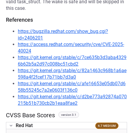
valid task_struct. The wake is safe and will be skipped in
this case.
References
https://bugzilla.redhat.com/show_bug.cgi?
id=2406201
https://access.redhat.com/security/cve/CVE-2025-
40024
https://git.kernel.org/stable/c/7ce635b3d3aba4329
6b62b5a2d97c008bc51cbd2
https://git.kernel.org/stable/c/82a1463c968b1a6ae
598a4f2fcef17b71bb7d3a0
https://git.kernel.org/stable/c/afe16653e05db07d6
58b55245c7a2e0603f136c0
https://git.kernel.org/stable/c/d2be773a92874a070
215b51b730cb2b1eaa8fae2
CVSS Base Scores
version 3.1
Red Hat
6.7 MEDIUM