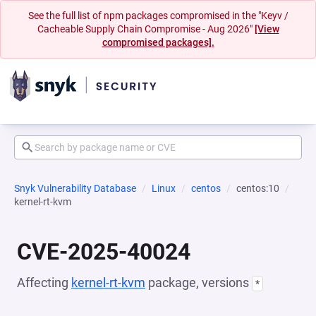
See the full list of npm packages compromised in the "Keyv /
Cacheable Supply Chain Compromise - Aug 2026"
[View
compromised packages].
Snyk Vulnerability Database
Linux
centos
centos:10
kernel-rt-kvm
CVE-2025-40024
Affecting
kernel-rt-kvm
package, versions
*