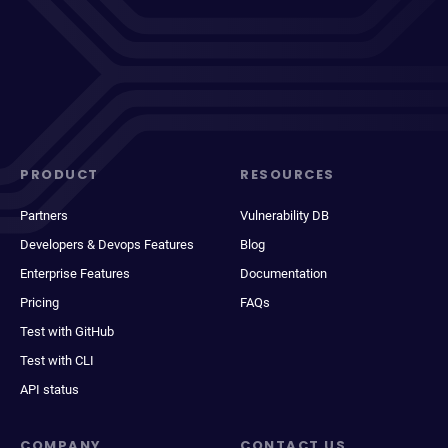
PRODUCT
RESOURCES
Partners
Vulnerability DB
Developers & Devops Features
Blog
Enterprise Features
Documentation
Pricing
FAQs
Test with GitHub
Test with CLI
API status
COMPANY
CONTACT US