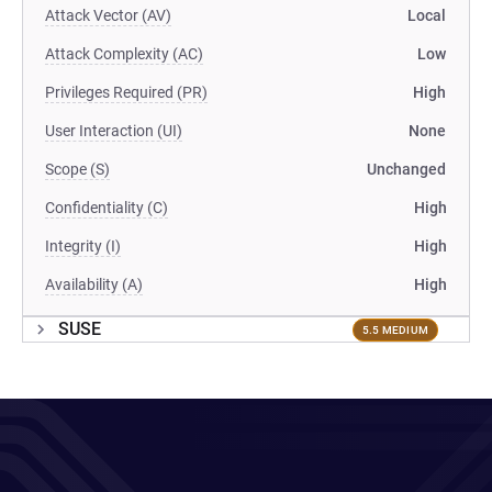
Attack Vector (AV)
Local
Attack Complexity (AC)
Low
Privileges Required (PR)
High
User Interaction (UI)
None
Scope (S)
Unchanged
Confidentiality (C)
High
Integrity (I)
High
Availability (A)
High
SUSE
5.5 MEDIUM