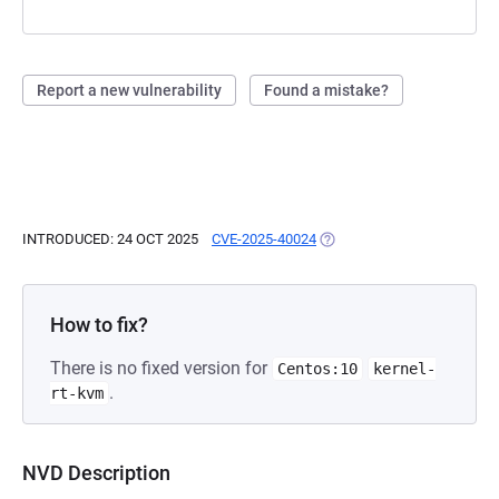
Report a new vulnerability
Found a mistake?
INTRODUCED: 24 OCT 2025
CVE-2025-40024
(OPENS IN A NEW TAB)
How to fix?
There is no fixed version for
Centos:10
kernel-
.
rt-kvm
NVD Description