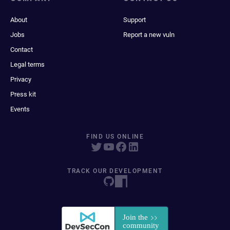
About
Support
Jobs
Report a new vuln
Contact
Legal terms
Privacy
Press kit
Events
FIND US ONLINE
TRACK OUR DEVELOPMENT