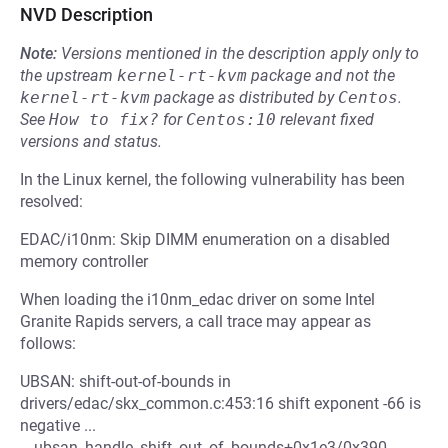
NVD Description
Note:
Versions mentioned in the description apply only to
the upstream
kernel-rt-kvm
package and not the
kernel-rt-kvm
package as distributed by
Centos
.
See
How to fix?
for
Centos:10
relevant fixed
versions and status.
In the Linux kernel, the following vulnerability has been
resolved:
EDAC/i10nm: Skip DIMM enumeration on a disabled
memory controller
When loading the i10nm_edac driver on some Intel
Granite Rapids servers, a call trace may appear as
follows:
UBSAN: shift-out-of-bounds in
drivers/edac/skx_common.c:453:16 shift exponent -66 is
negative ...
__ubsan_handle_shift_out_of_bounds+0x1e3/0x390