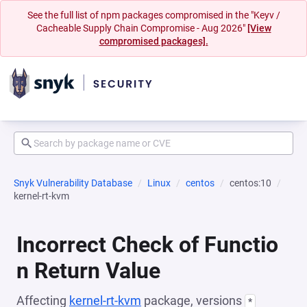
See the full list of npm packages compromised in the "Keyv /
Cacheable Supply Chain Compromise - Aug 2026"
[View
compromised packages].
Snyk Vulnerability Database
Linux
centos
centos:10
kernel-rt-kvm
Incorrect Check of Functio
n Return Value
Affecting
kernel-rt-kvm
package, versions
*