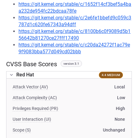
https://git.kernel.org/stable/c/1652f14cf3bef5a4ba
a232de954fc22bdcaa78fe
https://git.kernel.org/stable/c/2e6fe1bbefd9c059c3
787d1c620fe67343a94dff
https://git.kernel.org/stable/c/8100b6c0f9089d5b1
56642b81270ce27fff17490
https://git.kernel.org/stable/c/c20da24272f1ac79e
9f9083bba577d049cd02bbb
CVSS Base Scores
version 3.1
Red Hat
4.4 MEDIUM
Attack Vector (AV)
Local
Attack Complexity (AC)
Low
Privileges Required (PR)
High
User Interaction (UI)
None
Scope (S)
Unchanged