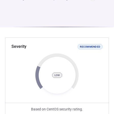
Severity
RECOMMENDED
LOW
Based on CentOS security rating.