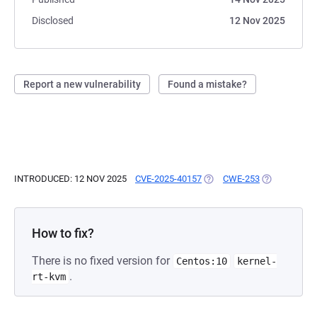
Disclosed
12 Nov 2025
Report a new vulnerability
Found a mistake?
INTRODUCED: 12 NOV 2025
CVE-2025-40157
(OPENS IN A NEW TAB)
CWE-253
(OPENS IN A
How to fix?
There is no fixed version for
Centos:10
kernel-
.
rt-kvm