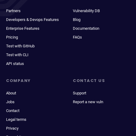
Partners
Vulnerability DB
Developers & Devops Features
Blog
Enterprise Features
Documentation
Pricing
FAQs
Test with GitHub
Test with CLI
API status
COMPANY
CONTACT US
About
Support
Jobs
Report a new vuln
Contact
Legal terms
Privacy