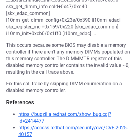
skx_get_dimm_info.cold+0x47/0xd40
[skx_edac_common]
i10nm_get_dimm_config+0x23e/0x390 [i10nm_edac]
skx_register_mci+0x159/0x220 [skx_edac_common]
i10nm_init+0xcb0/0x1ff0 [i10nm_edac] ...
This occurs because some BIOS may disable a memory
controller if there aren't any memory DIMMs populated on
this memory controller. The DIMMMTR register of this
disabled memory controller contains the invalid value ~0,
resulting in the call trace above.
Fix this call trace by skipping DIMM enumeration on a
disabled memory controller.
References
https://bugzilla.redhat.com/show_bug.cgi?
id=2414477
https://access.redhat.com/security/cve/CVE-2025-
40157