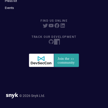
Press kit
Events
FIND US ONLINE
TRACK OUR DEVELOPMENT
© 2026 Snyk Ltd.