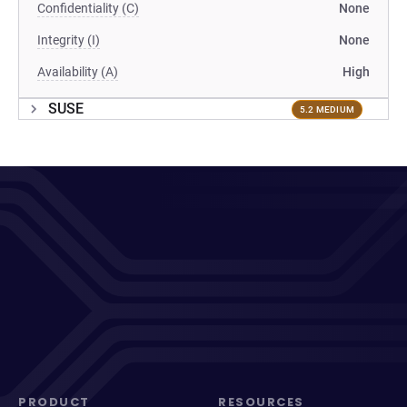
Confidentiality (C)
None
Integrity (I)
None
Availability (A)
High
SUSE
5.2 MEDIUM
PRODUCT
RESOURCES