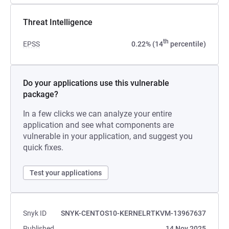
Threat Intelligence
th
EPSS
0.22% (14
percentile)
Do your applications use this vulnerable
package?
In a few clicks we can analyze your entire
application and see what components are
vulnerable in your application, and suggest you
quick fixes.
Test your applications
Snyk ID
SNYK-CENTOS10-KERNELRTKVM-13967637
Published
14 Nov 2025