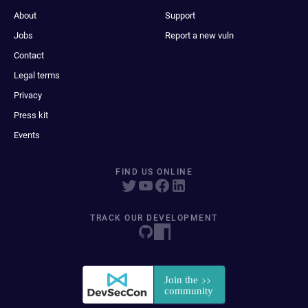
About
Support
Jobs
Report a new vuln
Contact
Legal terms
Privacy
Press kit
Events
FIND US ONLINE
TRACK OUR DEVELOPMENT