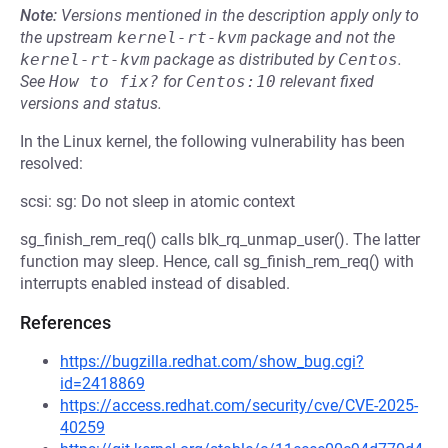
Note:
Versions mentioned in the description apply only to
the upstream
kernel-rt-kvm
package and not the
kernel-rt-kvm
package as distributed by
Centos
.
See
How to fix?
for
Centos:10
relevant fixed
versions and status.
In the Linux kernel, the following vulnerability has been
resolved:
scsi: sg: Do not sleep in atomic context
sg_finish_rem_req() calls blk_rq_unmap_user(). The latter
function may sleep. Hence, call sg_finish_rem_req() with
interrupts enabled instead of disabled.
References
https://bugzilla.redhat.com/show_bug.cgi?
id=2418869
https://access.redhat.com/security/cve/CVE-2025-
40259