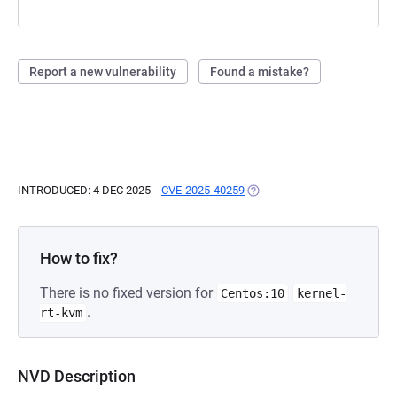
Report a new vulnerability
Found a mistake?
INTRODUCED: 4 DEC 2025
CVE-2025-40259
(OPENS IN A NEW TAB)
How to fix?
There is no fixed version for
Centos:10
kernel-
.
rt-kvm
NVD Description