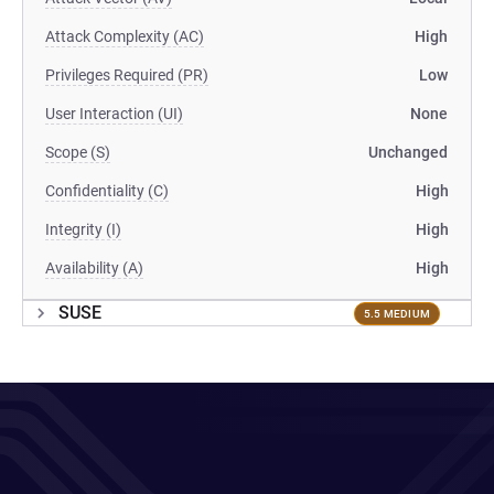
Attack Complexity (AC)
High
Privileges Required (PR)
Low
User Interaction (UI)
None
Scope (S)
Unchanged
Confidentiality (C)
High
Integrity (I)
High
Availability (A)
High
SUSE
5.5 MEDIUM