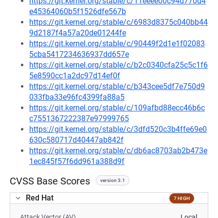
https://git.kernel.org/stable/c/11eeee00c94d770d4
e45364060b5f1526dfe567b
https://git.kernel.org/stable/c/6983d8375c040bb44
9d2187f4a57a20de01244fe
https://git.kernel.org/stable/c/90449f2d1e1f02083
5cba5417234636937dd657e
https://git.kernel.org/stable/c/b2c0340cfa25c5c1f6
5e8590cc1a2dc97d14ef0f
https://git.kernel.org/stable/c/b343cee5df7e750d9
033fba33e96fc4399fa88a5
https://git.kernel.org/stable/c/109afbd88ecc46b6c
c7551367222387e97999765
https://git.kernel.org/stable/c/3dfd520c3b4ffe69e0
630c580717d40447ab842f
https://git.kernel.org/stable/c/db6ac8703ab2b473e
1ec845f57f6dd961a388d9f
CVSS Base Scores
version 3.1
Red Hat
7 HIGH
Attack Vector (AV)
Local