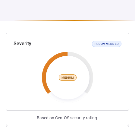
Severity
RECOMMENDED
MEDIUM
Based on CentOS security rating.