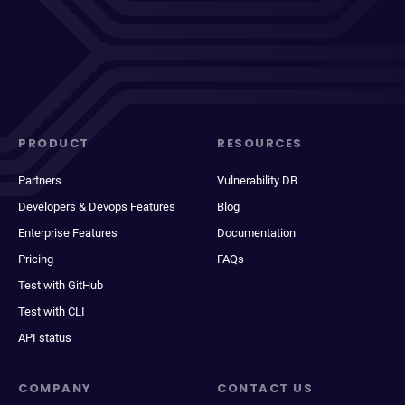
PRODUCT
RESOURCES
Partners
Vulnerability DB
Developers & Devops Features
Blog
Enterprise Features
Documentation
Pricing
FAQs
Test with GitHub
Test with CLI
API status
COMPANY
CONTACT US