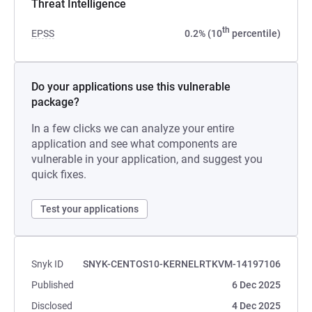
Threat Intelligence
th
EPSS
0.2% (10
percentile)
Do your applications use this vulnerable
package?
In a few clicks we can analyze your entire
application and see what components are
vulnerable in your application, and suggest you
quick fixes.
Test your applications
Snyk ID
SNYK-CENTOS10-KERNELRTKVM-14197106
Published
6 Dec 2025
Disclosed
4 Dec 2025