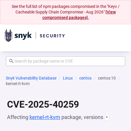
See the full list of npm packages compromised in the "Keyv /
Cacheable Supply Chain Compromise - Aug 2026"
[View
compromised packages].
Snyk Vulnerability Database
Linux
centos
centos:10
kernel-rt-kvm
CVE-2025-40259
Affecting
kernel-rt-kvm
package, versions
*