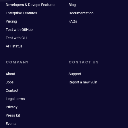
Developers & Devops Features
Blog
Enterprise Features
Documentation
Pricing
FAQs
Test with GitHub
Test with CLI
API status
COMPANY
CONTACT US
About
Support
Jobs
Report a new vuln
Contact
Legal terms
Privacy
Press kit
Events