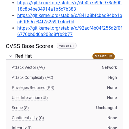
https://git.kernel.org/stable/c/6fc0a7c99e973a500
18c8b4be34914a1b5c7b383
https://git.kernel.org/stable/c/841a8bfcbad94bb1b
a60f59ce34f75259074ae0d
https://git.kernel.org/stable/c/92acf4b04f255d2f0f
6770bb0d0a208d8ffb2b77
CVSS Base Scores
version 3.1
Red Hat
5.9 MEDIUM
Attack Vector (AV)
Network
Attack Complexity (AC)
High
Privileges Required (PR)
None
User Interaction (UI)
None
Scope (S)
Unchanged
Confidentiality (C)
None
Integrity (I)
None