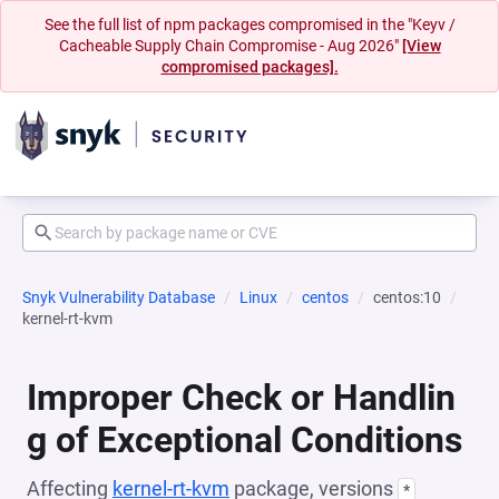
See the full list of npm packages compromised in the "Keyv /
Cacheable Supply Chain Compromise - Aug 2026"
[View
compromised packages].
Snyk Vulnerability Database
Linux
centos
centos:10
kernel-rt-kvm
Improper Check or Handlin
g of Exceptional Conditions
Affecting
kernel-rt-kvm
package, versions
*