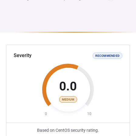
Severity
RECOMMENDED
0.0
MEDIUM
0
10
Based on CentOS security rating.