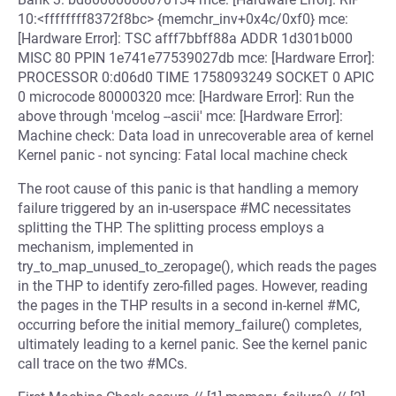
10:<ffffffff8372f8bc> {memchr_inv+0x4c/0xf0} mce:
[Hardware Error]: TSC afff7bbff88a ADDR 1d301b000
MISC 80 PPIN 1e741e77539027db mce: [Hardware Error]:
PROCESSOR 0:d06d0 TIME 1758093249 SOCKET 0 APIC
0 microcode 80000320 mce: [Hardware Error]: Run the
above through 'mcelog --ascii' mce: [Hardware Error]:
Machine check: Data load in unrecoverable area of kernel
Kernel panic - not syncing: Fatal local machine check
The root cause of this panic is that handling a memory
failure triggered by an in-userspace #MC necessitates
splitting the THP. The splitting process employs a
mechanism, implemented in
try_to_map_unused_to_zeropage(), which reads the pages
in the THP to identify zero-filled pages. However, reading
the pages in the THP results in a second in-kernel #MC,
occurring before the initial memory_failure() completes,
ultimately leading to a kernel panic. See the kernel panic
call trace on the two #MCs.