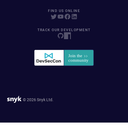
FIND US ONLINE
TRACK OUR DEVELOPMENT
© 2026 Snyk Ltd.