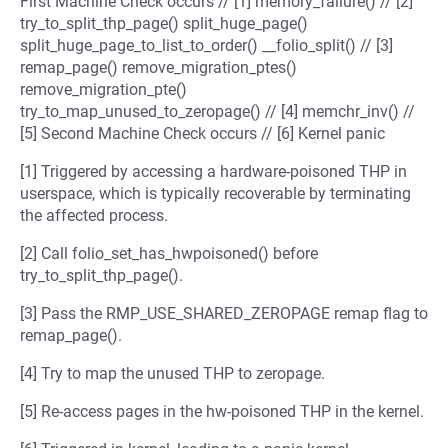
First Machine Check occurs // [1] memory_failure() // [2]
try_to_split_thp_page() split_huge_page()
split_huge_page_to_list_to_order() __folio_split() // [3]
remap_page() remove_migration_ptes()
remove_migration_pte()
try_to_map_unused_to_zeropage() // [4] memchr_inv() //
[5] Second Machine Check occurs // [6] Kernel panic
[1] Triggered by accessing a hardware-poisoned THP in
userspace, which is typically recoverable by terminating
the affected process.
[2] Call folio_set_has_hwpoisoned() before
try_to_split_thp_page().
[3] Pass the RMP_USE_SHARED_ZEROPAGE remap flag to
remap_page().
[4] Try to map the unused THP to zeropage.
[5] Re-access pages in the hw-poisoned THP in the kernel.