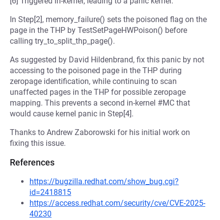
[6] Triggered in-kernel, leading to a panic kernel.
In Step[2], memory_failure() sets the poisoned flag on the
page in the THP by TestSetPageHWPoison() before
calling try_to_split_thp_page().
As suggested by David Hildenbrand, fix this panic by not
accessing to the poisoned page in the THP during
zeropage identification, while continuing to scan
unaffected pages in the THP for possible zeropage
mapping. This prevents a second in-kernel #MC that
would cause kernel panic in Step[4].
Thanks to Andrew Zaborowski for his initial work on
fixing this issue.
References
https://bugzilla.redhat.com/show_bug.cgi?
id=2418815
https://access.redhat.com/security/cve/CVE-2025-
40230