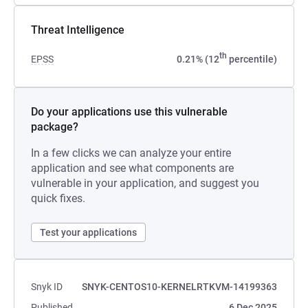
Threat Intelligence
th
EPSS
0.21% (12
percentile)
Do your applications use this vulnerable
package?
In a few clicks we can analyze your entire
application and see what components are
vulnerable in your application, and suggest you
quick fixes.
Test your applications
Snyk ID
SNYK-CENTOS10-KERNELRTKVM-14199363
Published
6 Dec 2025