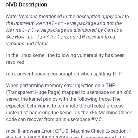
NVD Description
Note:
Versions mentioned in the description apply only to
the upstream
kernel-rt-kvm
package and not the
kernel-rt-kvm
package as distributed by
Centos
.
See
How to fix?
for
Centos:10
relevant fixed
versions and status.
In the Linux kernel, the following vulnerability has been
resolved:
mm: prevent poison consumption when splitting THP
When performing memory error injection on a THP
(Transparent Huge Page) mapped to userspace on an x86
server, the kernel panics with the following trace. The
expected behavior is to terminate the affected process
instead of panicking the kernel, as the x86 Machine Check
code can recover from an in-userspace #MC.
mce: [Hardware Error]: CPU 0: Machine Check Exception: f
Bank 3: bd80000000070134 mce: [Hardware Error]: RIP