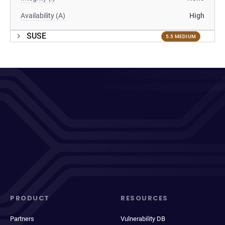
Availability (A)
High
SUSE
5.5 MEDIUM
PRODUCT
RESOURCES
Partners
Vulnerability DB