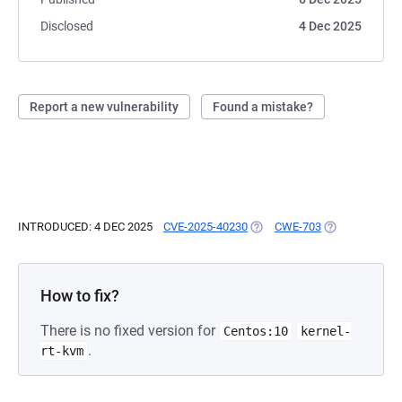
Disclosed
4 Dec 2025
Report a new vulnerability
Found a mistake?
INTRODUCED: 4 DEC 2025
CVE-2025-40230
(OPENS IN A NEW TAB)
CWE-703
(OPENS IN A N
How to fix?
There is no fixed version for
Centos:10
kernel-
.
rt-kvm