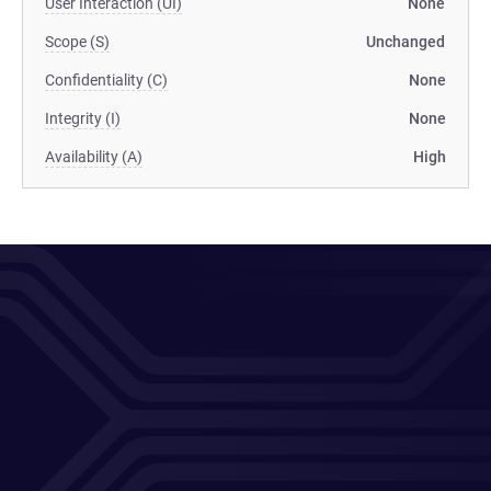
User Interaction (UI)
None
Scope (S)
Unchanged
Confidentiality (C)
None
Integrity (I)
None
Availability (A)
High