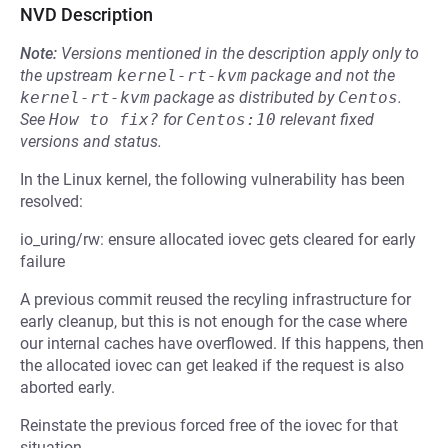
NVD Description
Note:
Versions mentioned in the description apply only to
the upstream
kernel-rt-kvm
package and not the
kernel-rt-kvm
package as distributed by
Centos
.
See
How to fix?
for
Centos:10
relevant fixed
versions and status.
In the Linux kernel, the following vulnerability has been
resolved:
io_uring/rw: ensure allocated iovec gets cleared for early
failure
A previous commit reused the recyling infrastructure for
early cleanup, but this is not enough for the case where
our internal caches have overflowed. If this happens, then
the allocated iovec can get leaked if the request is also
aborted early.
Reinstate the previous forced free of the iovec for that
situation.