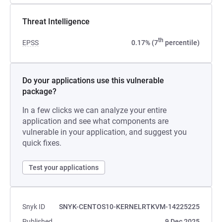
Threat Intelligence
th
EPSS
0.17% (7
percentile)
Do your applications use this vulnerable
package?
In a few clicks we can analyze your entire
application and see what components are
vulnerable in your application, and suggest you
quick fixes.
Test your applications
Snyk ID
SNYK-CENTOS10-KERNELRTKVM-14225225
Published
9 Dec 2025