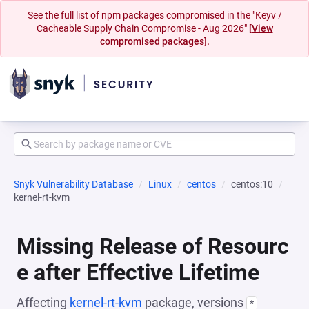
See the full list of npm packages compromised in the "Keyv /
Cacheable Supply Chain Compromise - Aug 2026"
[View
compromised packages].
Snyk Vulnerability Database
Linux
centos
centos:10
kernel-rt-kvm
Missing Release of Resourc
e after Effective Lifetime
Affecting
kernel-rt-kvm
package, versions
*