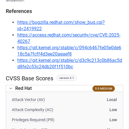
References
https://bugzilla.redhat.com/show_bug.cgi?
id=2419922
https://access.redhat.com/security/cve/CVE-2025-
40267
https://git.kernel.org/stable/c/094c6467fe05e0de6
18c5a7fcff4d3ee20aeaef8
https://git.kernel.org/stable/c/d3c9c213c0b86ac5d
d8fe2c53c24db20f1f510bc
CVSS Base Scores
version 3.1
Red Hat
5.5 MEDIUM
Attack Vector (AV)
Local
Attack Complexity (AC)
Low
Privileges Required (PR)
Low