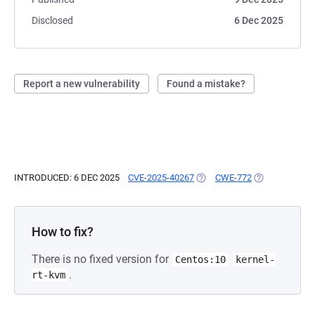
Disclosed
6 Dec 2025
Report a new vulnerability
Found a mistake?
INTRODUCED: 6 DEC 2025
CVE-2025-40267
(OPENS IN A NEW TAB)
CWE-772
(OPENS IN A N
How to fix?
There is no fixed version for
Centos:10
kernel-
.
rt-kvm