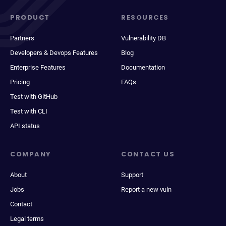
PRODUCT
RESOURCES
Partners
Vulnerability DB
Developers & Devops Features
Blog
Enterprise Features
Documentation
Pricing
FAQs
Test with GitHub
Test with CLI
API status
COMPANY
CONTACT US
About
Support
Jobs
Report a new vuln
Contact
Legal terms