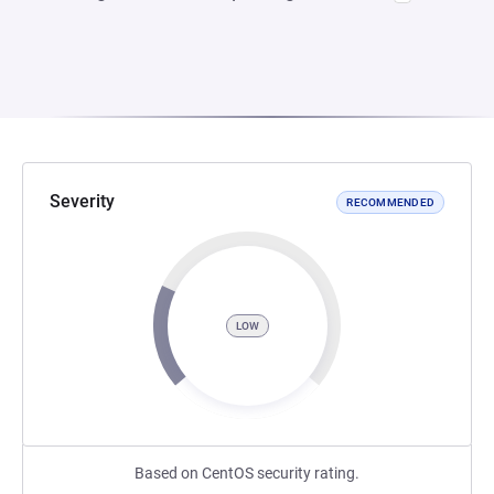
Severity
RECOMMENDED
LOW
Based on CentOS security rating.