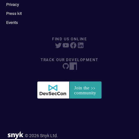
Privacy
Press kit
Events
FIND US ONLINE
TRACK OUR DEVELOPMENT
© 2026 Snyk Ltd.