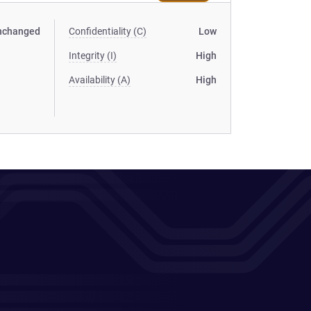
nchanged
Confidentiality (C)
Low
Integrity (I)
High
Availability (A)
High