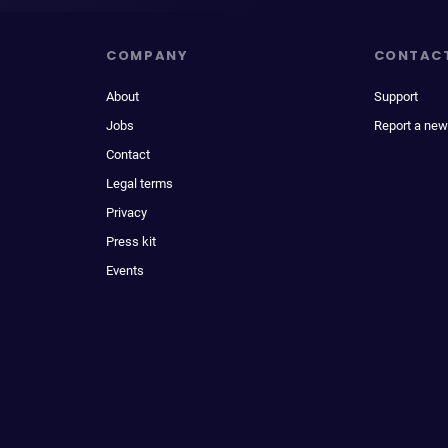
COMPANY
CONTAC
About
Support
Jobs
Report a new
Contact
Legal terms
Privacy
Press kit
Events