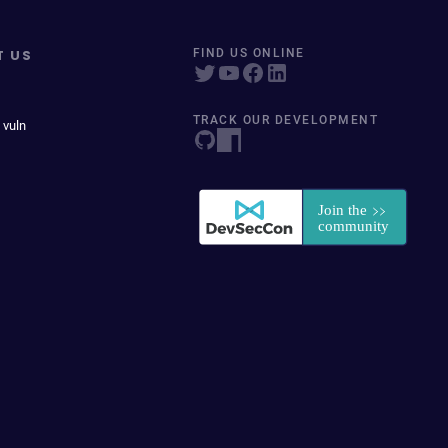
T US
FIND US ONLINE
TRACK OUR DEVELOPMENT
 vuln