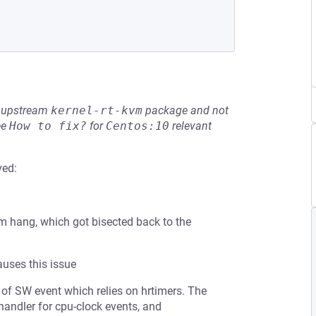
he upstream
kernel-rt-kvm
package and not
ee
How to fix?
for
Centos:10
relevant
ved:
em hang, which got bisected back to the
auses this issue
e of SW event which relies on hrtimers. The
handler for cpu-clock events, and