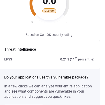
0.0
MEDIUM
0
10
Based on CentOS security rating.
Threat Intelligence
th
EPSS
0.21% (11
percentile)
Do your applications use this vulnerable package?
In a few clicks we can analyze your entire application
and see what components are vulnerable in your
application, and suggest you quick fixes.