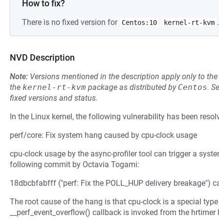
How to fix?
There is no fixed version for
.
Centos:10
kernel-rt-kvm
NVD Description
Note:
Versions mentioned in the description apply only to t
the
kernel-rt-kvm
package as distributed by
Centos
.
S
fixed versions and status.
In the Linux kernel, the following vulnerability has been resol
perf/core: Fix system hang caused by cpu-clock usage
cpu-clock usage by the async-profiler tool can trigger a syst
following commit by Octavia Togami:
18dbcbfabfff ("perf: Fix the POLL_HUP delivery breakage") c
The root cause of the hang is that cpu-clock is a special typ
__perf_event_overflow() callback is invoked from the hrtimer 