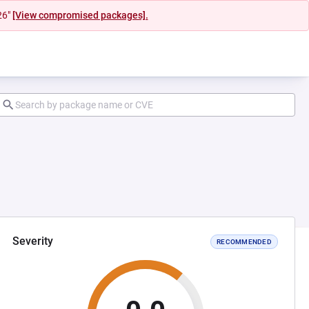
26"
[View compromised packages].
Severity
RECOMMENDED