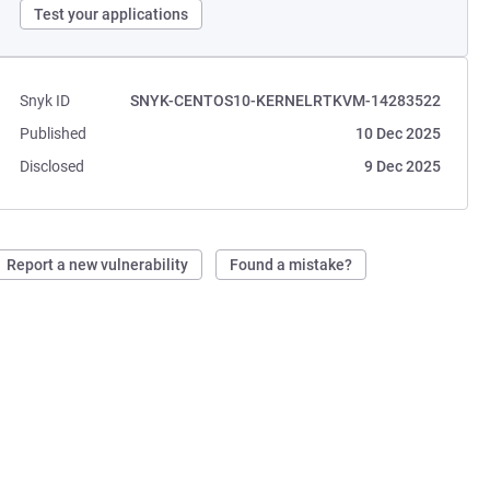
Test your applications
Snyk ID
SNYK-CENTOS10-KERNELRTKVM-14283522
Published
10 Dec 2025
Disclosed
9 Dec 2025
Report a new vulnerability
Found a mistake?