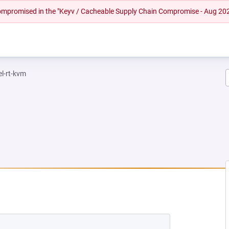
 compromised in the "Keyv / Cacheable Supply Chain Compromise - Aug 20
el-rt-kvm