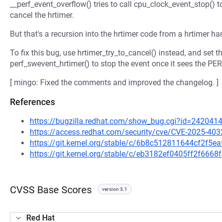
__perf_event_overflow() tries to call cpu_clock_event_stop() t
cancel the hrtimer.
But that's a recursion into the hrtimer code from a hrtimer ha
To fix this bug, use hrtimer_try_to_cancel() instead, and s
perf_swevent_hrtimer() to stop the event once it sees the 
[ mingo: Fixed the comments and improved the changelog. ]
References
https://bugzilla.redhat.com/show_bug.cgi?id=242041
https://access.redhat.com/security/cve/CVE-2025-403
https://git.kernel.org/stable/c/6b8c512811644cf2f5
https://git.kernel.org/stable/c/eb3182ef0405ff2f666
CVSS Base Scores
version 3.1
Red Hat