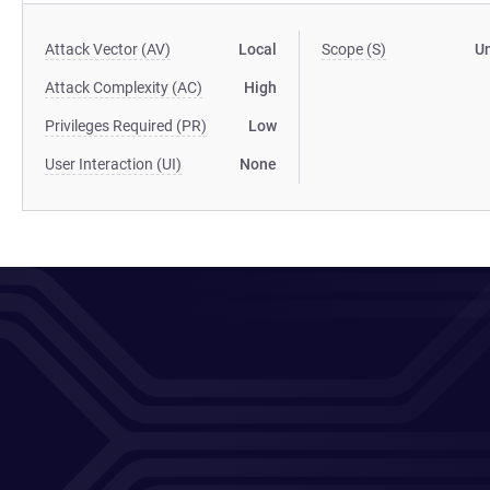
Attack Vector (AV)
Local
Scope (S)
U
Attack Complexity (AC)
High
Privileges Required (PR)
Low
User Interaction (UI)
None