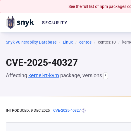
See the full list of npm packages
Snyk Vulnerability Database
Linux
centos
centos:10
kern
CVE-2025-40327
Affecting
kernel-rt-kvm
package, versions
*
INTRODUCED: 9 DEC 2025
CVE-2025-40327
(OPENS IN A NEW TAB)