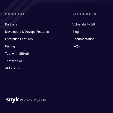
PRODUCT
RESOURCES
Partners
Vulnerability DB
Developers & Devops Features
Blog
Enterprise Features
Documentation
Pricing
FAQs
Test with GitHub
Test with CLI
API status
© 2026 Snyk Ltd.