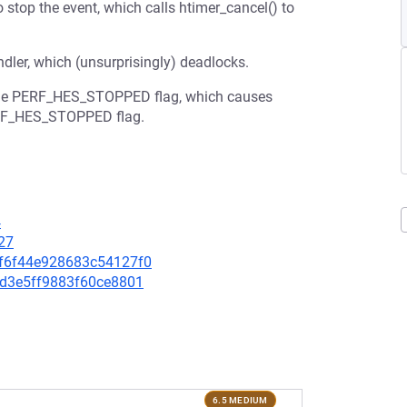
o stop the event, which calls htimer_cancel() to
ndler, which (unsurprisingly) deadlocks.
et the PERF_HES_STOPPED flag, which causes
PERF_HES_STOPPED flag.
4
27
eaf6f44e928683c54127f0
8fd3e5ff9883f60ce8801
6.5 MEDIUM