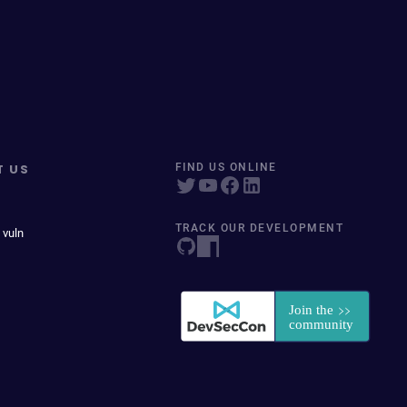
T US
FIND US ONLINE
TRACK OUR DEVELOPMENT
 vuln