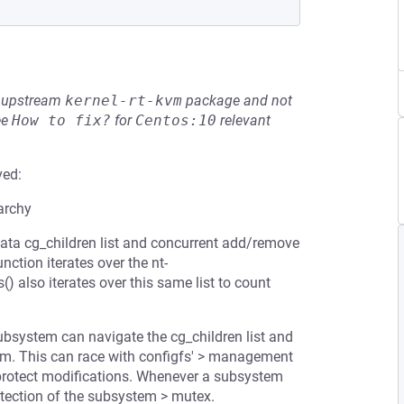
he upstream
kernel-rt-kvm
package and not
ee
How to fix?
for
Centos:10
relevant
ved:
archy
rdata cg_children list and concurrent add/remove
ction iterates over the nt-
) also iterates over this same list to count
bsystem can navigate the cg_children list and
stem. This can race with configfs' > management
 protect modifications. Whenever a subsystem
otection of the subsystem > mutex.