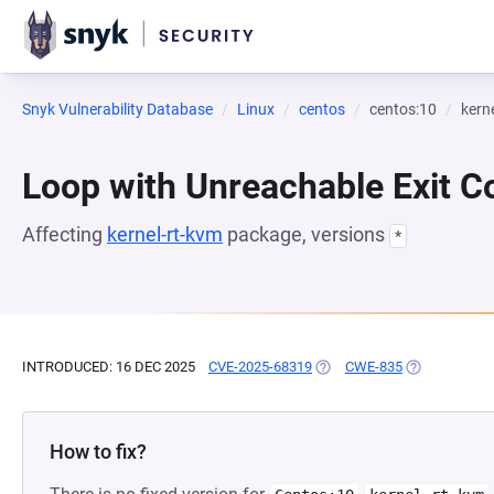
Snyk Vulnerability Database
Linux
centos
centos:10
kern
Loop with Unreachable Exit Con
Affecting
kernel-rt-kvm
package, versions
*
INTRODUCED: 16 DEC 2025
CVE-2025-68319
(OPENS IN A NEW TAB)
CWE-835
(OPENS IN A 
How to fix?