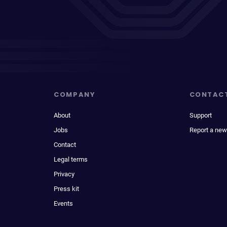
COMPANY
CONTAC
About
Support
Jobs
Report a new
Contact
Legal terms
Privacy
Press kit
Events