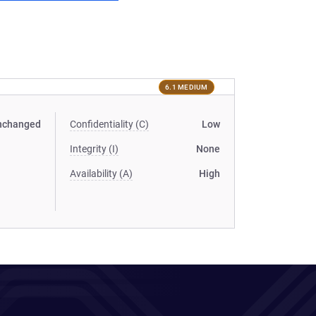
6.1 MEDIUM
nchanged
Confidentiality (C)
Low
Integrity (I)
None
Availability (A)
High