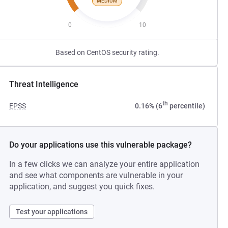
MEDIUM
0
10
Based on CentOS security rating.
Threat Intelligence
th
EPSS
0.16% (6
percentile)
Do your applications use this vulnerable package?
In a few clicks we can analyze your entire application
and see what components are vulnerable in your
application, and suggest you quick fixes.
Test your applications