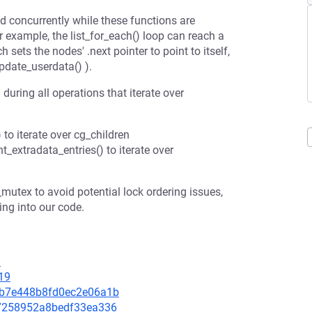
d concurrently while these functions are
or example, the list_for_each() loop can reach a
h sets the nodes' .next pointer to point to itself,
pdate_userdata() ).
uring all operations that iterate over
to iterate over cg_children
_extradata_entries() to iterate over
tex to avoid potential lock ordering issues,
ng into our code.
8
19
e08b7e448b8fd0ec2e06a1b
ba7258952a8bedf33ea336