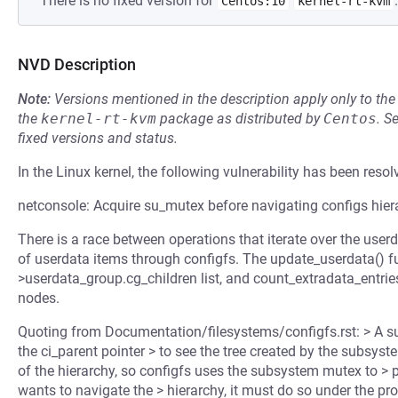
There is no fixed version for
.
Centos:10
kernel-rt-kvm
NVD Description
Note:
Versions mentioned in the description apply only to t
the
kernel-rt-kvm
package as distributed by
Centos
.
S
fixed versions and status.
In the Linux kernel, the following vulnerability has been resol
netconsole: Acquire su_mutex before navigating configs hier
There is a race between operations that iterate over the use
of userdata items through configfs. The update_userdata() fun
>userdata_group.cg_children list, and count_extradata_entries(
nodes.
Quoting from Documentation/filesystems/configfs.rst: > A su
the ci_parent pointer > to see the tree created by the subsy
of the hierarchy, so configfs uses the subsystem mutex to >
wants to navigate the > hierarchy, it must do so under the pr