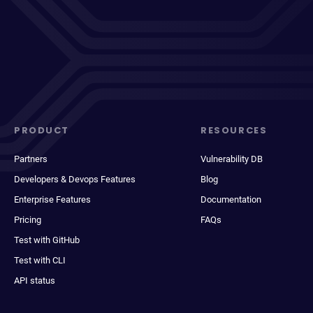
PRODUCT
RESOURCES
Partners
Vulnerability DB
Developers & Devops Features
Blog
Enterprise Features
Documentation
Pricing
FAQs
Test with GitHub
Test with CLI
API status