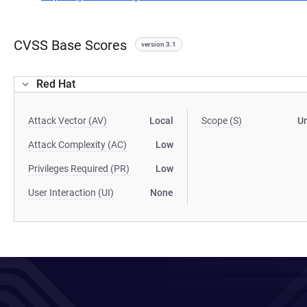
CVSS Base Scores
version 3.1
Red Hat
Attack Vector (AV)
Local
Scope (S)
U
Attack Complexity (AC)
Low
Privileges Required (PR)
Low
User Interaction (UI)
None