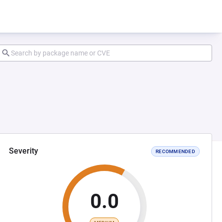
Severity
RECOMMENDED
0.0