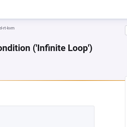
el-rt-kvm
dition ('Infinite Loop')
NEW TAB)