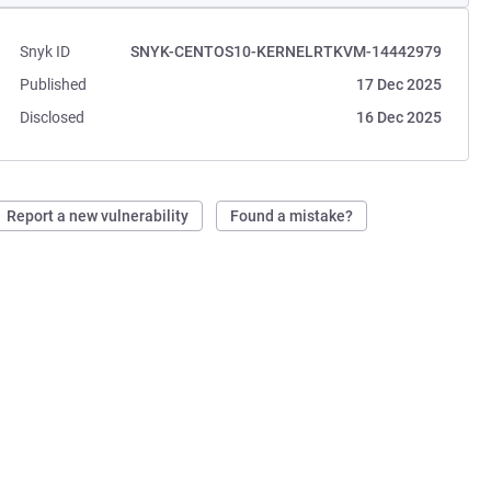
Snyk ID
SNYK-CENTOS10-KERNELRTKVM-14442979
Published
17 Dec 2025
Disclosed
16 Dec 2025
Report a new vulnerability
Found a mistake?