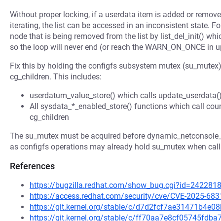
Without proper locking, if a userdata item is added or remove
iterating, the list can be accessed in an inconsistent state. F
node that is being removed from the list by list_del_init() whic
so the loop will never end (or reach the WARN_ON_ONCE in u
Fix this by holding the configfs subsystem mutex (su_mutex) d
cg_children. This includes:
userdatum_value_store() which calls update_userdata() 
All sysdata_*_enabled_store() functions which call count
cg_children
The su_mutex must be acquired before dynamic_netconsole_mu
as configfs operations may already hold su_mutex when calli
References
https://bugzilla.redhat.com/show_bug.cgi?id=242281
https://access.redhat.com/security/cve/CVE-2025-683
https://git.kernel.org/stable/c/d7d2fcf7ae31471b4
https://git.kernel.org/stable/c/ff70aa7e8cf05745fd