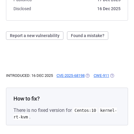
Disclosed
16 Dec 2025
Report a new vulnerability
Found a mistake?
INTRODUCED: 16 DEC 2025
CVE-2025-68198
(OPENS IN A NEW TAB)
CWE-911
(OPENS IN A 
How to fix?
There is no fixed version for
Centos:10
kernel-
.
rt-kvm