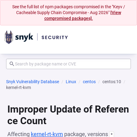
See the full list of npm packages compromised in the "Keyv /
Cacheable Supply Chain Compromise - Aug 2026"
[View
compromised packages].
Snyk Vulnerability Database
Linux
centos
centos:10
kernel-rt-kvm
Improper Update of Referen
ce Count
Affecting
kernel-rt-kvm
package, versions
*