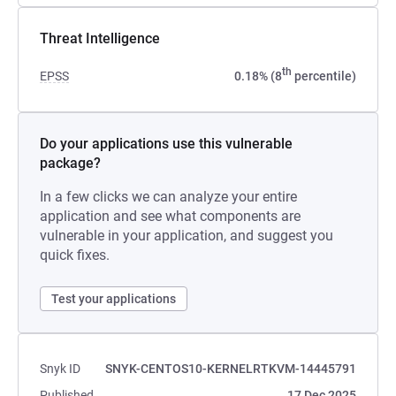
Threat Intelligence
th
EPSS
0.18% (8
percentile)
Do your applications use this vulnerable
package?
In a few clicks we can analyze your entire
application and see what components are
vulnerable in your application, and suggest you
quick fixes.
Test your applications
Snyk ID
SNYK-CENTOS10-KERNELRTKVM-14445791
Published
17 Dec 2025