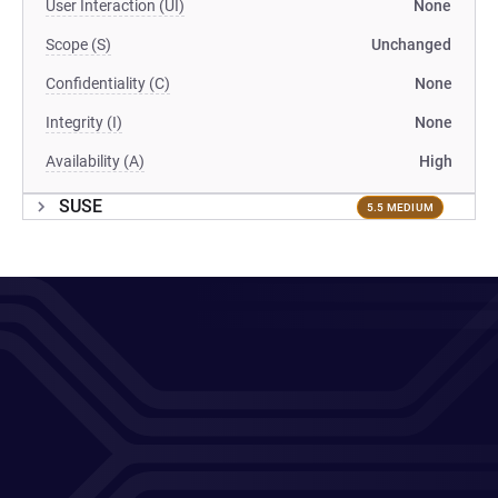
User Interaction (UI)
None
Scope (S)
Unchanged
Confidentiality (C)
None
Integrity (I)
None
Availability (A)
High
SUSE
5.5 MEDIUM