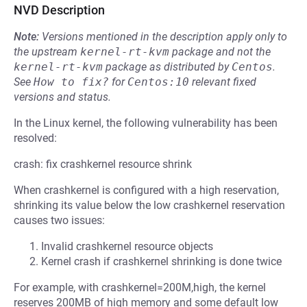
NVD Description
Note:
Versions mentioned in the description apply only to
the upstream
kernel-rt-kvm
package and not the
kernel-rt-kvm
package as distributed by
Centos
.
See
How to fix?
for
Centos:10
relevant fixed
versions and status.
In the Linux kernel, the following vulnerability has been
resolved:
crash: fix crashkernel resource shrink
When crashkernel is configured with a high reservation,
shrinking its value below the low crashkernel reservation
causes two issues:
Invalid crashkernel resource objects
Kernel crash if crashkernel shrinking is done twice
For example, with crashkernel=200M,high, the kernel
reserves 200MB of high memory and some default low