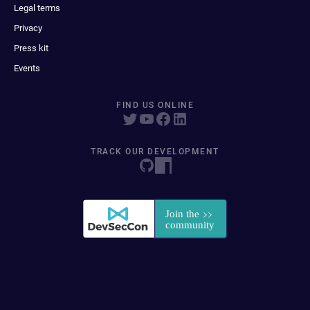
Legal terms
Privacy
Press kit
Events
FIND US ONLINE
TRACK OUR DEVELOPMENT