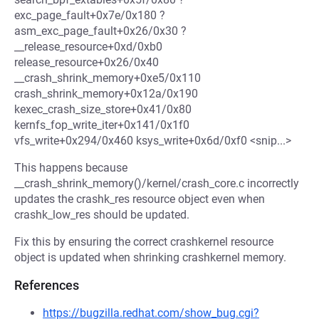
exc_page_fault+0x7e/0x180 ?
asm_exc_page_fault+0x26/0x30 ?
__release_resource+0xd/0xb0
release_resource+0x26/0x40
__crash_shrink_memory+0xe5/0x110
crash_shrink_memory+0x12a/0x190
kexec_crash_size_store+0x41/0x80
kernfs_fop_write_iter+0x141/0x1f0
vfs_write+0x294/0x460 ksys_write+0x6d/0xf0 <snip...>
This happens because
__crash_shrink_memory()/kernel/crash_core.c incorrectly
updates the crashk_res resource object even when
crashk_low_res should be updated.
Fix this by ensuring the correct crashkernel resource
object is updated when shrinking crashkernel memory.
References
https://bugzilla.redhat.com/show_bug.cgi?