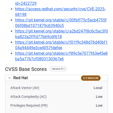
id=2422729
https://access.redhat.com/security/cve/CVE-2025-
68198
https://git.kernel.org/stable/c/00fbff75c5acb4755f
06f08bd1071879c63940c5
https://git.kernel.org/stable/c/a2bd247f8c6c5ac3f0
ba823a2fffd77bb9cdf618
https://git.kernel.org/stable/c/f01f9c348d76d40bf1
04a94449e3ce4057fdefee
https://git.kernel.org/stable/c/f89c5e7077f63e45e8
ba5a77b7cf0803130367e6
CVSS Base Scores
version 3.1
Red Hat
5.5 MEDIUM
Attack Vector (AV)
Local
Attack Complexity (AC)
Low
Privileges Required (PR)
Low