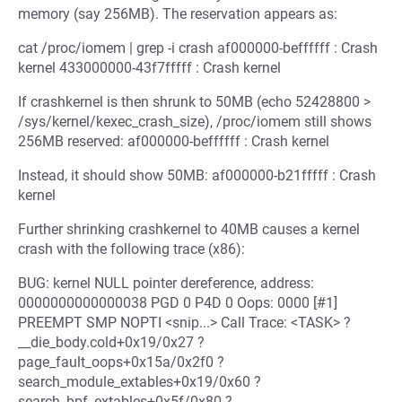
memory (say 256MB). The reservation appears as:
cat /proc/iomem | grep -i crash af000000-beffffff : Crash
kernel 433000000-43f7fffff : Crash kernel
If crashkernel is then shrunk to 50MB (echo 52428800 >
/sys/kernel/kexec_crash_size), /proc/iomem still shows
256MB reserved: af000000-beffffff : Crash kernel
Instead, it should show 50MB: af000000-b21fffff : Crash
kernel
Further shrinking crashkernel to 40MB causes a kernel
crash with the following trace (x86):
BUG: kernel NULL pointer dereference, address:
0000000000000038 PGD 0 P4D 0 Oops: 0000 [#1]
PREEMPT SMP NOPTI <snip...> Call Trace: <TASK> ?
__die_body.cold+0x19/0x27 ?
page_fault_oops+0x15a/0x2f0 ?
search_module_extables+0x19/0x60 ?
search_bpf_extables+0x5f/0x80 ?