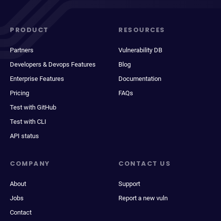
PRODUCT
RESOURCES
Partners
Vulnerability DB
Developers & Devops Features
Blog
Enterprise Features
Documentation
Pricing
FAQs
Test with GitHub
Test with CLI
API status
COMPANY
CONTACT US
About
Support
Jobs
Report a new vuln
Contact