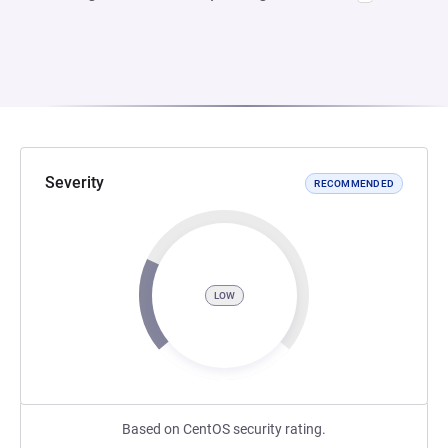
Severity
RECOMMENDED
LOW
Based on CentOS security rating.