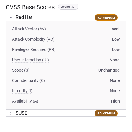
CVSS Base Scores
version 3.1
Red Hat
5.5 MEDIUM
Attack Vector (AV)
Local
Attack Complexity (AC)
Low
Privileges Required (PR)
Low
User Interaction (UI)
None
Scope (S)
Unchanged
Confidentiality (C)
None
Integrity (I)
None
Availability (A)
High
SUSE
5.5 MEDIUM