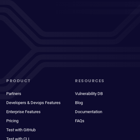
PRODUCT
RESOURCES
Partners
Vulnerability DB
Developers & Devops Features
Blog
Enterprise Features
Documentation
Pricing
FAQs
Test with GitHub
Test with CLI