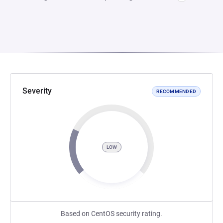
Severity
RECOMMENDED
LOW
Based on CentOS security rating.