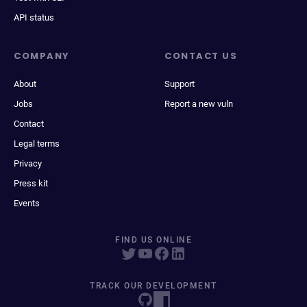
API status
COMPANY
CONTACT US
About
Support
Jobs
Report a new vuln
Contact
Legal terms
Privacy
Press kit
Events
FIND US ONLINE
TRACK OUR DEVELOPMENT