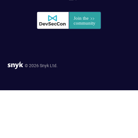
© 2026 Snyk Ltd.