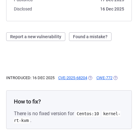
Disclosed
16 Dec 2025
Report a new vulnerability
Found a mistake?
INTRODUCED: 16 DEC 2025
CVE-2025-68204
(OPENS IN A NEW TAB)
CWE-772
(OPENS IN A 
How to fix?
There is no fixed version for
Centos:10
kernel-
.
rt-kvm