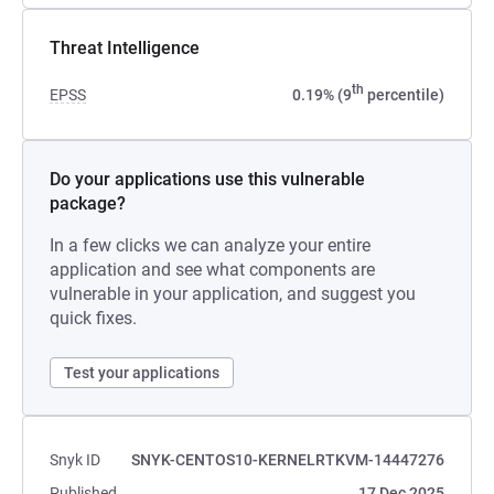
Threat Intelligence
th
EPSS
0.19% (9
percentile)
Do your applications use this vulnerable
package?
In a few clicks we can analyze your entire
application and see what components are
vulnerable in your application, and suggest you
quick fixes.
Test your applications
Snyk ID
SNYK-CENTOS10-KERNELRTKVM-14447276
Published
17 Dec 2025