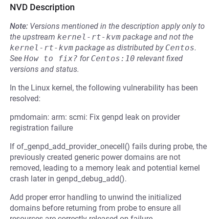
NVD Description
Note:
Versions mentioned in the description apply only to
the upstream
kernel-rt-kvm
package and not the
kernel-rt-kvm
package as distributed by
Centos
.
See
How to fix?
for
Centos:10
relevant fixed
versions and status.
In the Linux kernel, the following vulnerability has been
resolved:
pmdomain: arm: scmi: Fix genpd leak on provider
registration failure
If of_genpd_add_provider_onecell() fails during probe, the
previously created generic power domains are not
removed, leading to a memory leak and potential kernel
crash later in genpd_debug_add().
Add proper error handling to unwind the initialized
domains before returning from probe to ensure all
resources are correctly released on failure.