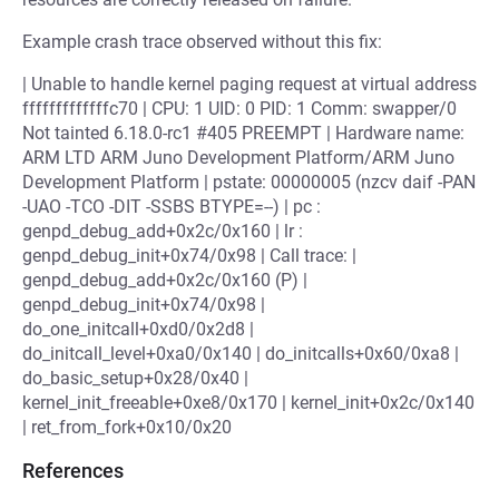
Example crash trace observed without this fix:
| Unable to handle kernel paging request at virtual address
fffffffffffffc70 | CPU: 1 UID: 0 PID: 1 Comm: swapper/0
Not tainted 6.18.0-rc1 #405 PREEMPT | Hardware name:
ARM LTD ARM Juno Development Platform/ARM Juno
Development Platform | pstate: 00000005 (nzcv daif -PAN
-UAO -TCO -DIT -SSBS BTYPE=--) | pc :
genpd_debug_add+0x2c/0x160 | lr :
genpd_debug_init+0x74/0x98 | Call trace: |
genpd_debug_add+0x2c/0x160 (P) |
genpd_debug_init+0x74/0x98 |
do_one_initcall+0xd0/0x2d8 |
do_initcall_level+0xa0/0x140 | do_initcalls+0x60/0xa8 |
do_basic_setup+0x28/0x40 |
kernel_init_freeable+0xe8/0x170 | kernel_init+0x2c/0x140
| ret_from_fork+0x10/0x20
References