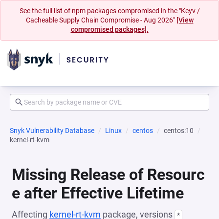
See the full list of npm packages compromised in the "Keyv /
Cacheable Supply Chain Compromise - Aug 2026"
[View
compromised packages].
Snyk Vulnerability Database
Linux
centos
centos:10
kernel-rt-kvm
Missing Release of Resourc
e after Effective Lifetime
Affecting
kernel-rt-kvm
package, versions
*