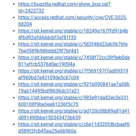
https://bugzilla.redhat.com/show_bug.cgi?
id=2422732
https://access.redhat.com/security/cve/CVE-2025-
68204
https://git.kernel.org/stable/c/18249a167ffd91b4b
4fbd92afd4ddcbf3af81f35
https://git.kernel.org/stable/c/582f48d22eb5676fe
7be3589b986ddd29f7bf4d1
https://git.kernel.org/stable/c/7458f72cc28f9eb0de
811effcb5376d0ec19094a
https://git.kernel.org/stable/c/7f569197f7ad09319
af960bd7e43109de5c67c04
https://git.kernel.org/stable/c/921b090841ae7a08b
19ab14495bdf8636dc31e21
https://git.kernel.org/stable/c/983e91da82ec3e331
600108f9be3ea61236f5c75
https://git.kernel.org/stable/c/ad120c08b89a81d41
d091490bbe150343473b659
https://git.kernel.org/stable/c/c6e11d320fd6cbaef6
d589f2fcb45aa25a6b960a