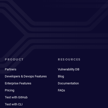
PRODUCT
RESOURCES
Partners
Vulnerability DB
Developers & Devops Features
Blog
Enterprise Features
Documentation
Pricing
FAQs
Test with GitHub
Test with CLI