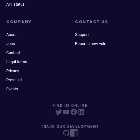
API status
COMPANY
CONTACT US
About
Support
Jobs
Report a new vuln
Contact
Legal terms
Privacy
Press kit
Events
FIND US ONLINE
TRACK OUR DEVELOPMENT