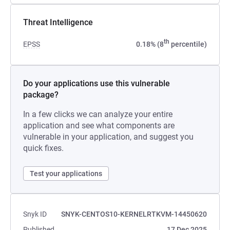
Threat Intelligence
th
EPSS
0.18% (8
percentile)
Do your applications use this vulnerable
package?
In a few clicks we can analyze your entire
application and see what components are
vulnerable in your application, and suggest you
quick fixes.
Test your applications
Snyk ID
SNYK-CENTOS10-KERNELRTKVM-14450620
Published
17 Dec 2025