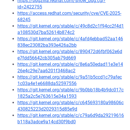
https://bugzilla.redhat.com/show_bug.cgi?
id=2422755
https://access.redhat.com/security/cve/CVE-2025-
68245
https://git.kernel.org/stable/c/49c8d2c1f94cc2f4d1
a108530d7ba52614b874c2
https://git.kernel.org/stable/c/4afd4ebbad52aa146
838ec23082ba393e426a2bb
https://git.kernel.org/stable/c/890472d6fbf062e6d
e7fdd56642cb305ab79d669
https://git.kernel.org/stable/c/8e6a50edad11e3e14
26e4c29e7aa6201f3468ac2
https://git.kernel.org/stable/c/9a51b5ccd1c79afec
1c03a4e1e6688da52597556
https://git.kernel.org/stable/c/9b0bb18b4b9dc017c
1825a2c5e763615e34a1593
https://git.kernel.org/stable/c/c645693180a98606c
430825223d2029315d85e9d
https://git.kernel.org/stable/c/c79a6d9da29219616
b118a3adce9a14cd30f9bd0