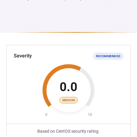
Severity
RECOMMENDED
0.0
MEDIUM
0
10
Based on CentOS security rating.