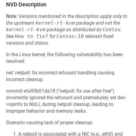
NVD Description
Note:
Versions mentioned in the description apply only to
the upstream
kernel-rt-kvm
package and not the
kernel-rt-kvm
package as distributed by
Centos
.
See
How to fix?
for
Centos:10
relevant fixed
versions and status.
In the Linux kernel, the following vulnerability has been
resolved:
net: netpoll: fix incorrect refcount handling causing
incorrect cleanup
commit efa95b01da18 ("netpoll: fix use after free")
incorrectly ignored the refcount and prematurely set dev-
>npinfo to NULL during netpoll cleanup, leading to
improper behavior and memory leaks.
Scenario causing lack of proper cleanup:
A netpoll is associated with a NIC (e.g., eth0) and