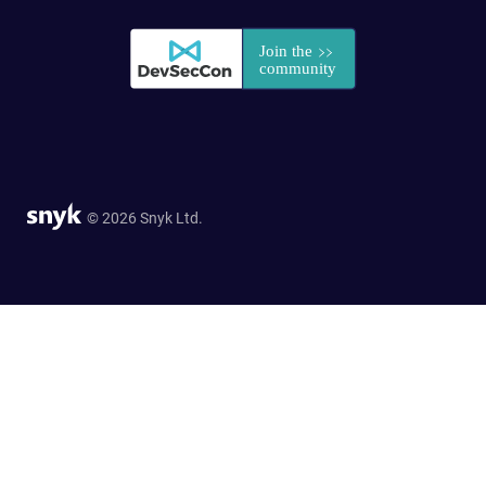
© 2026 Snyk Ltd.