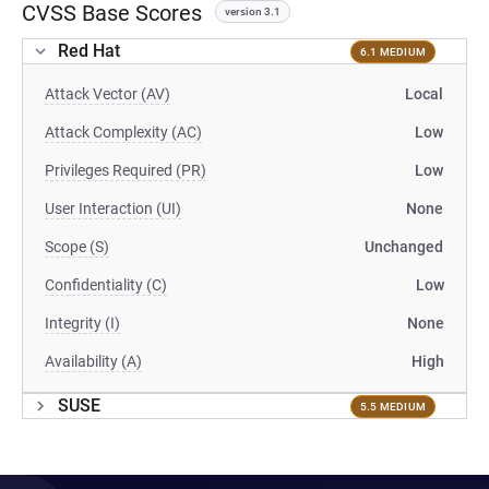
CVSS Base Scores
version 3.1
Red Hat
6.1 MEDIUM
Attack Vector (AV)
Local
Attack Complexity (AC)
Low
Privileges Required (PR)
Low
User Interaction (UI)
None
Scope (S)
Unchanged
Confidentiality (C)
Low
Integrity (I)
None
Availability (A)
High
SUSE
5.5 MEDIUM