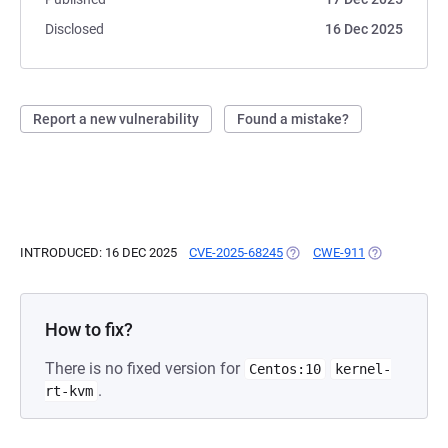
Disclosed
16 Dec 2025
Report a new vulnerability
Found a mistake?
INTRODUCED: 16 DEC 2025
CVE-2025-68245
(OPENS IN A NEW TAB)
CWE-911
(OPENS IN A 
How to fix?
There is no fixed version for
Centos:10
kernel-
.
rt-kvm