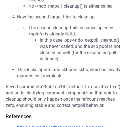
No ->ndo_netpoll_cleanup() is either called
Now the second target tries to clean up
The second cleanup fails because np->dev-
>npinfo is already NULL.
In this case, ops->ndo_netpoll_cleanup()
was never called, and the skb pool is not
cleaned as well (for the second netpoll
instance)
This leaks npinfo and skbpool skbs, which is clearly
reported by kmemleak.
Revert commit efa95b01da18 ("netpoll: fix use after free")
and adds clarifying comments emphasizing that npinfo
cleanup should only happen once the refcount reaches
zero, ensuring stable and correct netpoll behavior.
References