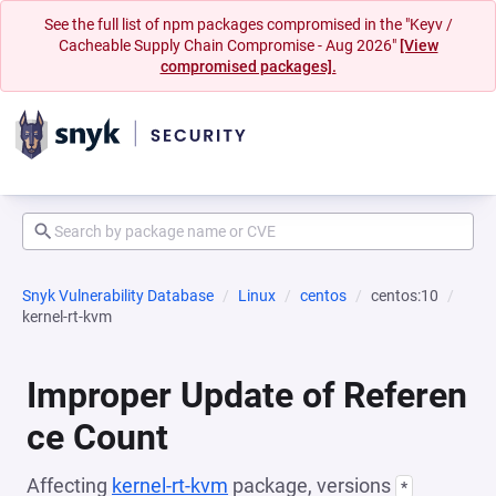
See the full list of npm packages compromised in the "Keyv /
Cacheable Supply Chain Compromise - Aug 2026"
[View
compromised packages].
Snyk Vulnerability Database
Linux
centos
centos:10
kernel-rt-kvm
Improper Update of Referen
ce Count
Affecting
kernel-rt-kvm
package, versions
*