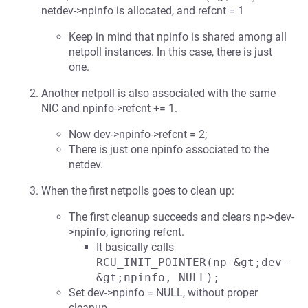
netdev->npinfo is allocated, and refcnt = 1
Keep in mind that npinfo is shared among all
netpoll instances. In this case, there is just
one.
Another netpoll is also associated with the same
NIC and npinfo->refcnt += 1.
Now dev->npinfo->refcnt = 2;
There is just one npinfo associated to the
netdev.
When the first netpolls goes to clean up:
The first cleanup succeeds and clears np->dev-
>npinfo, ignoring refcnt.
It basically calls
RCU_INIT_POINTER(np-&gt;dev-
&gt;npinfo, NULL);
Set dev->npinfo = NULL, without proper
cleanup