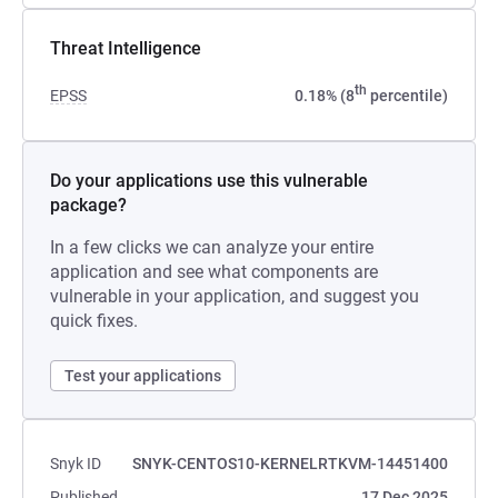
Threat Intelligence
th
EPSS
0.18% (8
percentile)
Do your applications use this vulnerable
package?
In a few clicks we can analyze your entire
application and see what components are
vulnerable in your application, and suggest you
quick fixes.
Test your applications
Snyk ID
SNYK-CENTOS10-KERNELRTKVM-14451400
Published
17 Dec 2025