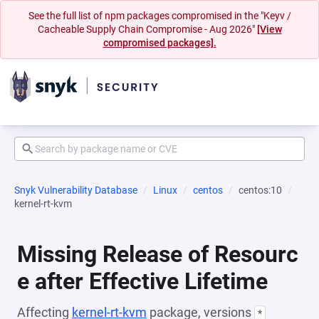
See the full list of npm packages compromised in the "Keyv /
Cacheable Supply Chain Compromise - Aug 2026"
[View
compromised packages].
Snyk Vulnerability Database
Linux
centos
centos:10
kernel-rt-kvm
Missing Release of Resourc
e after Effective Lifetime
Affecting
kernel-rt-kvm
package, versions
*