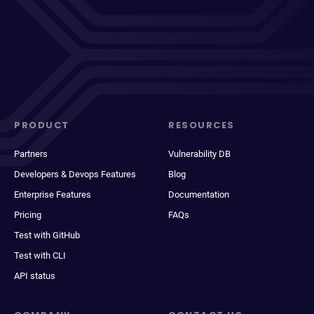
PRODUCT
RESOURCES
Partners
Vulnerability DB
Developers & Devops Features
Blog
Enterprise Features
Documentation
Pricing
FAQs
Test with GitHub
Test with CLI
API status