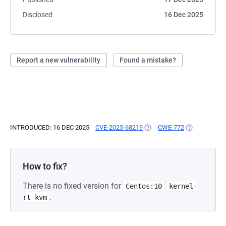
Disclosed
16 Dec 2025
Report a new vulnerability
Found a mistake?
INTRODUCED: 16 DEC 2025
CVE-2025-68219
(OPENS IN A NEW TAB)
CWE-772
(OPENS IN A 
How to fix?
There is no fixed version for
Centos:10
kernel-
.
rt-kvm