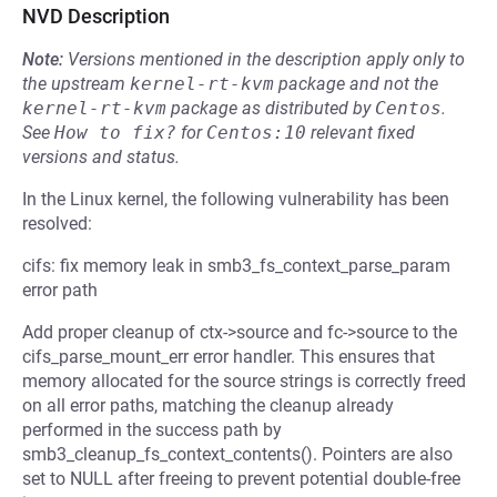
NVD Description
Note:
Versions mentioned in the description apply only to
the upstream
kernel-rt-kvm
package and not the
kernel-rt-kvm
package as distributed by
Centos
.
See
How to fix?
for
Centos:10
relevant fixed
versions and status.
In the Linux kernel, the following vulnerability has been
resolved:
cifs: fix memory leak in smb3_fs_context_parse_param
error path
Add proper cleanup of ctx->source and fc->source to the
cifs_parse_mount_err error handler. This ensures that
memory allocated for the source strings is correctly freed
on all error paths, matching the cleanup already
performed in the success path by
smb3_cleanup_fs_context_contents(). Pointers are also
set to NULL after freeing to prevent potential double-free