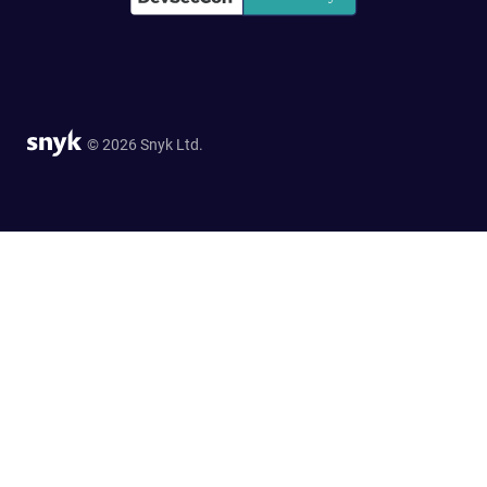
© 2026 Snyk Ltd.