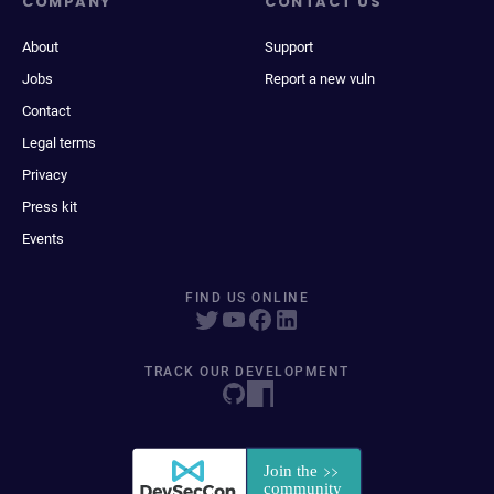
COMPANY
CONTACT US
About
Support
Jobs
Report a new vuln
Contact
Legal terms
Privacy
Press kit
Events
FIND US ONLINE
TRACK OUR DEVELOPMENT