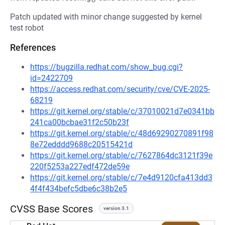
Patch updated with minor change suggested by kernel
test robot
References
https://bugzilla.redhat.com/show_bug.cgi?
id=2422709
https://access.redhat.com/security/cve/CVE-2025-
68219
https://git.kernel.org/stable/c/37010021d7e0341bb
241ca00bcbae31f2c50b23f
https://git.kernel.org/stable/c/48d69290270891f98
8e72edddd9688c20515421d
https://git.kernel.org/stable/c/7627864dc3121f39e
220f5253a227edf472de59e
https://git.kernel.org/stable/c/7e4d9120cfa413dd3
4f4f434befc5dbe6c38b2e5
CVSS Base Scores
version 3.1