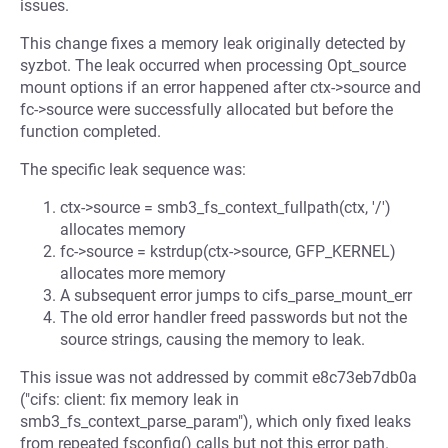
issues.
This change fixes a memory leak originally detected by
syzbot. The leak occurred when processing Opt_source
mount options if an error happened after ctx->source and
fc->source were successfully allocated but before the
function completed.
The specific leak sequence was:
ctx->source = smb3_fs_context_fullpath(ctx, '/')
allocates memory
fc->source = kstrdup(ctx->source, GFP_KERNEL)
allocates more memory
A subsequent error jumps to cifs_parse_mount_err
The old error handler freed passwords but not the
source strings, causing the memory to leak.
This issue was not addressed by commit e8c73eb7db0a
("cifs: client: fix memory leak in
smb3_fs_context_parse_param"), which only fixed leaks
from repeated fsconfig() calls but not this error path.