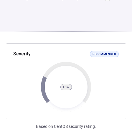
Severity
RECOMMENDED
LOW
Based on CentOS security rating.