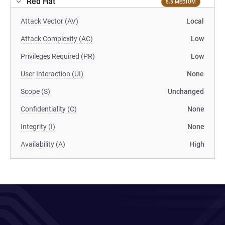
Red Hat
5.5 MEDIUM
Attack Vector (AV)
Local
Attack Complexity (AC)
Low
Privileges Required (PR)
Low
User Interaction (UI)
None
Scope (S)
Unchanged
Confidentiality (C)
None
Integrity (I)
None
Availability (A)
High