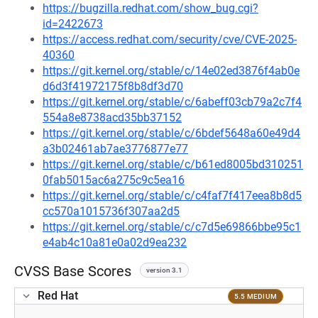
https://bugzilla.redhat.com/show_bug.cgi?
id=2422673
https://access.redhat.com/security/cve/CVE-2025-
40360
https://git.kernel.org/stable/c/14e02ed3876f4ab0e
d6d3f41972175f8b8df3d70
https://git.kernel.org/stable/c/6abeff03cb79a2c7f4
554a8e8738acd35bb37152
https://git.kernel.org/stable/c/6bdef5648a60e49d4
a3b02461ab7ae3776877e77
https://git.kernel.org/stable/c/b61ed8005bd310251
0fab5015ac6a275c9c5ea16
https://git.kernel.org/stable/c/c4faf7f417eea8b8d5
cc570a1015736f307aa2d5
https://git.kernel.org/stable/c/c7d5e69866bbe95c1
e4ab4c10a81e0a02d9ea232
CVSS Base Scores
version 3.1
Red Hat
5.5 MEDIUM