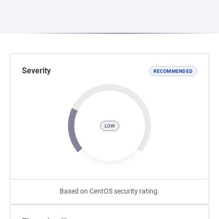
Severity
RECOMMENDED
LOW
Based on CentOS security rating.