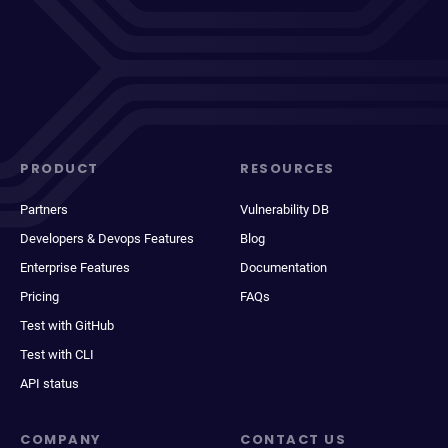
PRODUCT
RESOURCES
Partners
Vulnerability DB
Developers & Devops Features
Blog
Enterprise Features
Documentation
Pricing
FAQs
Test with GitHub
Test with CLI
API status
COMPANY
CONTACT US