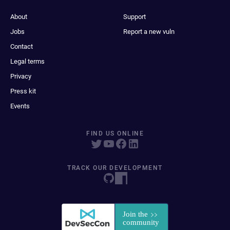
About
Support
Jobs
Report a new vuln
Contact
Legal terms
Privacy
Press kit
Events
FIND US ONLINE
TRACK OUR DEVELOPMENT