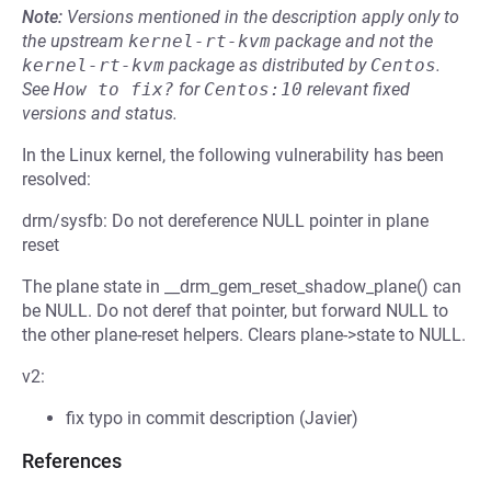
Note:
Versions mentioned in the description apply only to
the upstream
kernel-rt-kvm
package and not the
kernel-rt-kvm
package as distributed by
Centos
.
See
How to fix?
for
Centos:10
relevant fixed
versions and status.
In the Linux kernel, the following vulnerability has been
resolved:
drm/sysfb: Do not dereference NULL pointer in plane
reset
The plane state in __drm_gem_reset_shadow_plane() can
be NULL. Do not deref that pointer, but forward NULL to
the other plane-reset helpers. Clears plane->state to NULL.
v2:
fix typo in commit description (Javier)
References