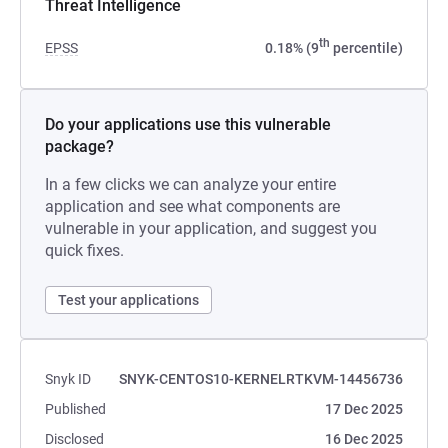
Threat Intelligence
th
EPSS
0.18% (9
percentile)
Do your applications use this vulnerable
package?
In a few clicks we can analyze your entire
application and see what components are
vulnerable in your application, and suggest you
quick fixes.
Test your applications
Snyk ID
SNYK-CENTOS10-KERNELRTKVM-14456736
Published
17 Dec 2025
Disclosed
16 Dec 2025