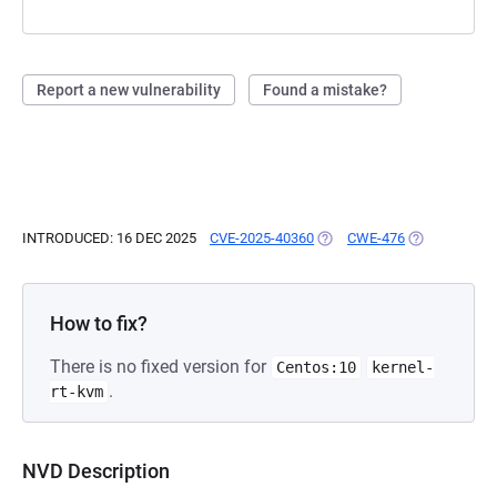
Report a new vulnerability
Found a mistake?
INTRODUCED: 16 DEC 2025
CVE-2025-40360
(OPENS IN A NEW TAB)
CWE-476
(OPENS IN A 
How to fix?
There is no fixed version for
Centos:10
kernel-
.
rt-kvm
NVD Description