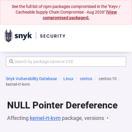
See the full list of npm packages compromised in the "Keyv /
Cacheable Supply Chain Compromise - Aug 2026"
[View
compromised packages].
Snyk Vulnerability Database
Linux
centos
centos:10
kernel-rt-kvm
NULL Pointer Dereference
Affecting
kernel-rt-kvm
package, versions
*