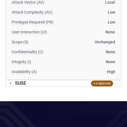
Attack Vector (AV)
Local
Attack Complexity (AC)
Low
Privileges Required (PR)
Low
User Interaction (UI)
None
Scope (S)
Unchanged
Confidentiality (C)
None
Integrity (I)
None
Availability (A)
High
SUSE
5.5 MEDIUM