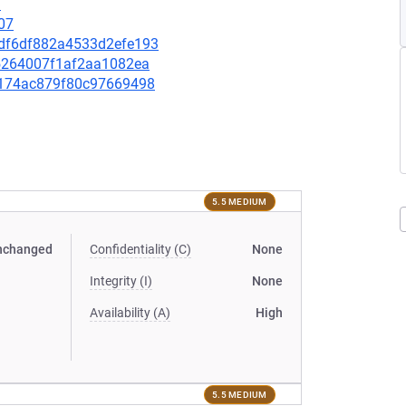
9
07
6edf6df882a4533d2efe193
e75264007f1af2aa1082ea
902174ac879f80c97669498
5.5 MEDIUM
nchanged
Confidentiality (C)
None
Integrity (I)
None
Availability (A)
High
5.5 MEDIUM