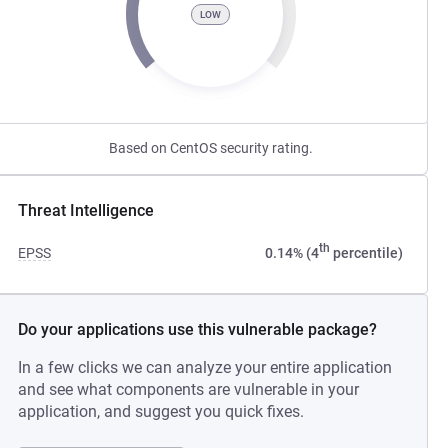
LOW
Based on CentOS security rating.
Threat Intelligence
th
EPSS
0.14% (4
percentile)
Do your applications use this vulnerable package?
In a few clicks we can analyze your entire application
and see what components are vulnerable in your
application, and suggest you quick fixes.