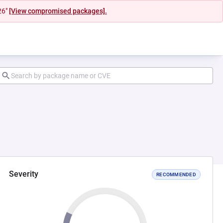
26"
[View compromised packages].
Severity
RECOMMENDED