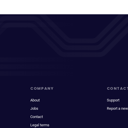
COMPANY
CONTAC
About
Support
Jobs
Report a new
Contact
Legal terms