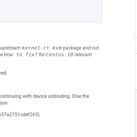
he upstream
kernel-rt-kvm
package and not
ee
How to fix?
for
Centos:10
relevant
ved:
ontinuing with device unbinding. Else the
tion.
637a2751cdef263)