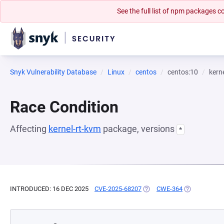
See the full list of npm packages
Snyk Vulnerability Database
Linux
centos
centos:10
kern
Race Condition
Affecting
kernel-rt-kvm
package, versions
*
INTRODUCED: 16 DEC 2025
CVE-2025-68207
(OPENS IN A NEW TAB)
CWE-364
(OPENS IN A 