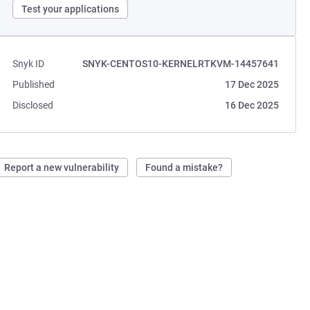
Test your applications
Snyk ID
SNYK-CENTOS10-KERNELRTKVM-14457641
Published
17 Dec 2025
Disclosed
16 Dec 2025
Report a new vulnerability
Found a mistake?