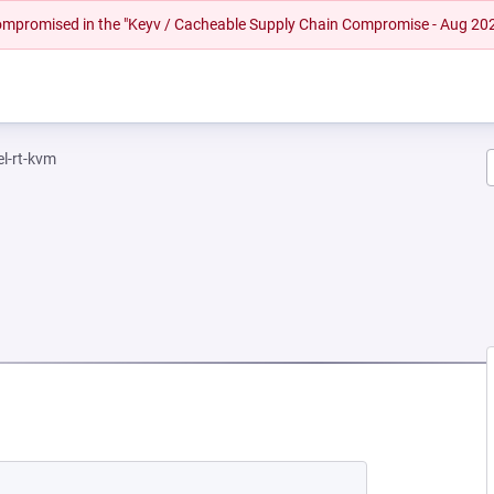
 compromised in the "Keyv / Cacheable Supply Chain Compromise - Aug 20
el-rt-kvm
NEW TAB)