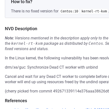
How to fix?
There is no fixed version for
.
Centos:10
kernel-rt-kvm
NVD Description
Note:
Versions mentioned in the description apply only to t
the
kernel-rt-kvm
package as distributed by
Centos
.
S
fixed versions and status.
In the Linux kernel, the following vulnerability has been resol
drm/xe/guc: Synchronize Dead CT worker with unbind
Cancel and wait for any Dead CT worker to complete before c
worker will end up using resources freed by the undind opera
(cherry picked from commit 492671339114e376aaa38626d
References