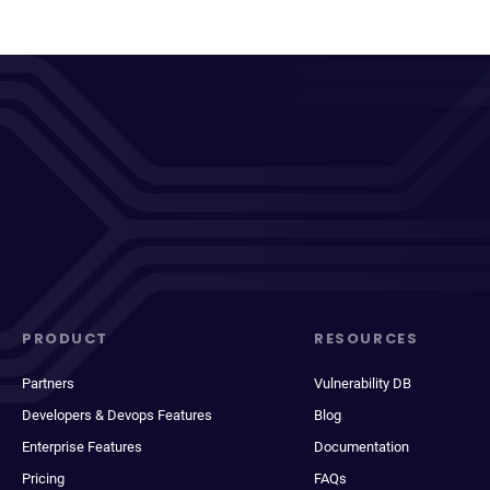
PRODUCT
RESOURCES
Partners
Vulnerability DB
Developers & Devops Features
Blog
Enterprise Features
Documentation
Pricing
FAQs