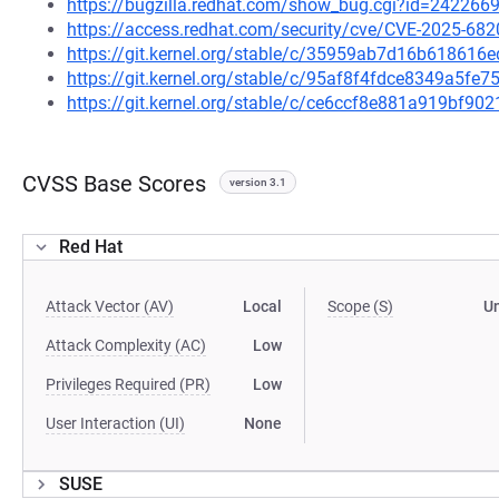
https://bugzilla.redhat.com/show_bug.cgi?id=242266
https://access.redhat.com/security/cve/CVE-2025-682
https://git.kernel.org/stable/c/35959ab7d16b61861
https://git.kernel.org/stable/c/95af8f4fdce8349a5f
https://git.kernel.org/stable/c/ce6ccf8e881a919bf
CVSS Base Scores
version 3.1
Red Hat
Attack Vector (AV)
Local
Scope (S)
U
Attack Complexity (AC)
Low
Privileges Required (PR)
Low
User Interaction (UI)
None
SUSE