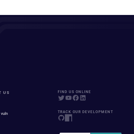
T US
FIND US ONLINE
TRACK OUR DEVELOPMENT
 vuln