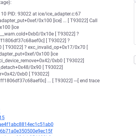
stage):
CPU: 10 PID: 93022 at ice/ice_adapter.c:67
adapter_put+0xef/0x100 [ice] ... [ T93022] Call
x100 [ice
__warn.cold+0xb0/0x10e [ T93022] ?
f1806df37c68aef0c] [ T93022] ?
[ T93022] ? exc_invalid_op+0x17/0x70 [
dapter_put+0xef/0x100 [ice
i_device_remove+0x42/0xb0 [ T93022]
er_detach+0x48/0x90 [ T93022]
er+0x42/0xb0 [ T93022]
806df37c68aef0c] ... [ T93022] ---[ end trace
7
15
ebae4f1abc8814ec1c51ab0
0436b71a0e350500e9ec15f