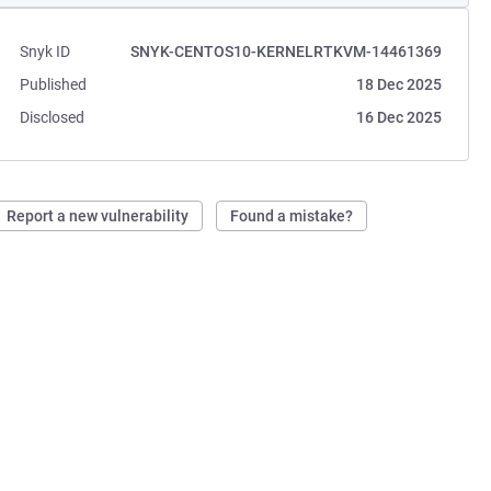
Snyk ID
SNYK-CENTOS10-KERNELRTKVM-14461369
Published
18 Dec 2025
Disclosed
16 Dec 2025
Report a new vulnerability
Found a mistake?