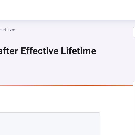
el-rt-kvm
fter Effective Lifetime
NEW TAB)