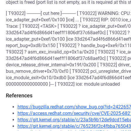
object is freed (port list is not empty, as it is required at this 
[ T93022] ------------[ cut here ]------------ [ T93022] WARNING: 
ice_adapter_put+0xef/0x100 [ice] ... [ T93022] RIP: 0010:ice_
Trace: [ T93022] <TASK> [ T93022] ? ice_adapter_put+0xef/0
33d2647ad4f6d866d41eefff1806df37c68aef0c] [ T93022] ? 
ice_adapter_put+0xef/0x100 [ice 33d2647ad4f6d866d41eeff
report_bug+0xd8/0x150 [ T93022] ? handle_bug+0xe9/0x110 
T93022] ? asm_exc_invalid_op+0x1a/0x20 [ T93022] ? ice_a
33d2647ad4f6d866d41eefff1806df37c68aef0c] [ T93022] pc
device_release_driver_internal+0x19f/0x200 [ T93022] driv
bus_remove_driver+0x70/0xf0 [ T93022] pci_unregister_driv
ice_module_exit+0x10/0xdb0 [ice 33d2647ad4f6d866d41eefff1
0000000000000000 ]--- [ T93022] ice: module unloaded
References
https://bugzilla.redhat.com/show_bug.cgi?id=242265
https://access.redhat.com/security/cve/CVE-2025-682
https://git.kernel.org/stable/c/23a5b9b12de9dcd15
https://git.kernel.org/stable/c/765236f2c4fbba765