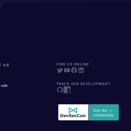
T US
FIND US ONLINE
TRACK OUR DEVELOPMENT
 vuln