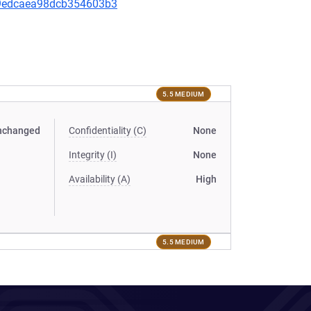
0f9edcaea98dcb354603b3
5.5 MEDIUM
nchanged
Confidentiality (C)
None
Integrity (I)
None
Availability (A)
High
5.5 MEDIUM