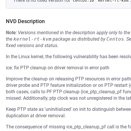
There is no fixed version for
.
Centos:10
kernel-rt-kvm
NVD Description
Note:
Versions mentioned in the description apply only to t
the
kernel-rt-kvm
package as distributed by
Centos
.
S
fixed versions and status.
In the Linux kernel, the following vulnerability has been resol
ice: fix PTP cleanup on driver removal in error path
Improve the cleanup on releasing PTP resources in error path
driver probe and PTP feature initialization or on PTP restart (
both cases, calls to PF PTP cleanup (ice_ptp_cleanup_pf func
missed. Additionally, ptp clock was not unregistered in the lat
Keep PTP state as 'uninitialized' on init to distinguish betwe
duplication at driver removal.
The consequence of missing ice_ptp_cleanup_pf call is the 