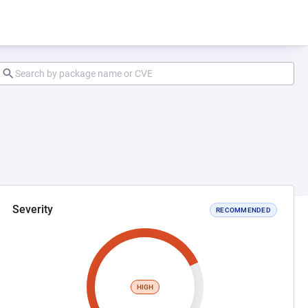
Severity
RECOMMENDED
HIGH