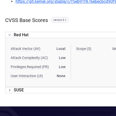
https://git.kernel.org/stable/c/f5eb91f876ebecbcd9
CVSS Base Scores
version 3.1
Red Hat
Attack Vector (AV)
Local
Scope (S)
U
Attack Complexity (AC)
Low
Privileges Required (PR)
Low
User Interaction (UI)
None
SUSE