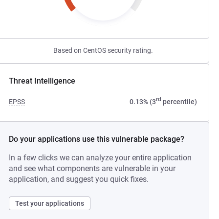
Based on CentOS security rating.
Threat Intelligence
rd
EPSS
0.13% (3
percentile)
Do your applications use this vulnerable package?
In a few clicks we can analyze your entire application
and see what components are vulnerable in your
application, and suggest you quick fixes.
Test your applications