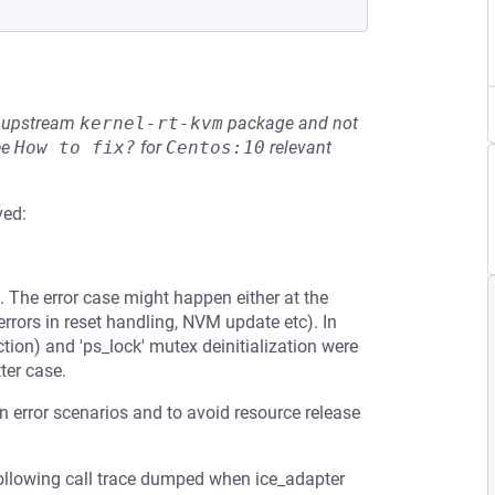
he upstream
kernel-rt-kvm
package and not
ee
How to fix?
for
Centos:10
relevant
ved:
. The error case might happen either at the
errors in reset handling, NVM update etc). In
tion) and 'ps_lock' mutex deinitialization were
ter case.
en error scenarios and to avoid resource release
following call trace dumped when ice_adapter