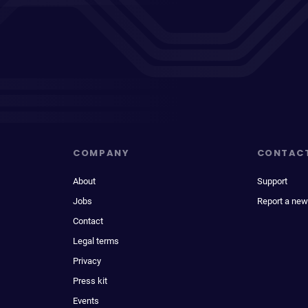
COMPANY
CONTAC
About
Support
Jobs
Report a new
Contact
Legal terms
Privacy
Press kit
Events