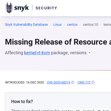
Snyk Vulnerability Database
Linux
centos
centos:10
kern
Missing Release of Resource a
Affecting
kernel-rt-kvm
package, versions
*
INTRODUCED: 16 DEC 2025
CVE-2025-68215
(OPENS IN A NEW TAB)
CWE-772
(OPENS IN A 
How to fix?