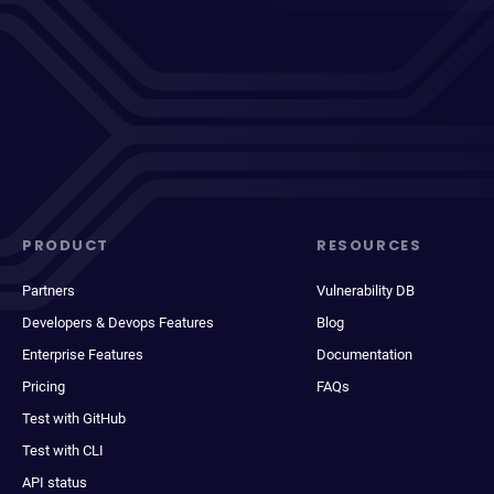
PRODUCT
RESOURCES
Partners
Vulnerability DB
Developers & Devops Features
Blog
Enterprise Features
Documentation
Pricing
FAQs
Test with GitHub
Test with CLI
API status