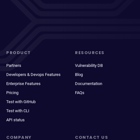
PRODUCT
RESOURCES
Partners
Vulnerability DB
Developers & Devops Features
Blog
Enterprise Features
Documentation
Pricing
FAQs
Test with GitHub
Test with CLI
API status
COMPANY
CONTACT US