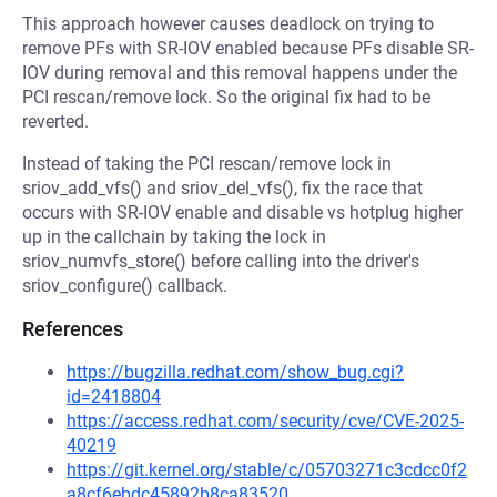
This approach however causes deadlock on trying to
remove PFs with SR-IOV enabled because PFs disable SR-
IOV during removal and this removal happens under the
PCI rescan/remove lock. So the original fix had to be
reverted.
Instead of taking the PCI rescan/remove lock in
sriov_add_vfs() and sriov_del_vfs(), fix the race that
occurs with SR-IOV enable and disable vs hotplug higher
up in the callchain by taking the lock in
sriov_numvfs_store() before calling into the driver's
sriov_configure() callback.
References
https://bugzilla.redhat.com/show_bug.cgi?
id=2418804
https://access.redhat.com/security/cve/CVE-2025-
40219
https://git.kernel.org/stable/c/05703271c3cdcc0f2
a8cf6ebdc45892b8ca83520