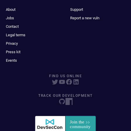
About
Support
Jobs
Report a new vuln
Contact
Legal terms
Privacy
Press kit
Events
FIND US ONLINE
TRACK OUR DEVELOPMENT