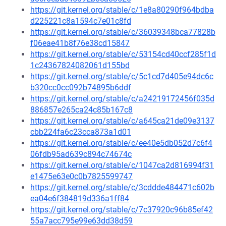
https://git.kernel.org/stable/c/1e8a80290f964bdba
d225221c8a1594c7e01c8fd
https://git.kernel.org/stable/c/36039348bca77828b
f06eae41b8f76e38cd15847
https://git.kernel.org/stable/c/53154cd40ccf285f1d
1c24367824082061d155bd
https://git.kernel.org/stable/c/5c1cd7d405e94dc6c
b320cc0cc092b74895b6ddf
https://git.kernel.org/stable/c/a24219172456f035d
886857e265ca24c85b167c8
https://git.kernel.org/stable/c/a645ca21de09e3137
cbb224fa6c23cca873a1d01
https://git.kernel.org/stable/c/ee40e5db052d7c6f4
06fdb95ad639c894c74674c
https://git.kernel.org/stable/c/1047ca2d816994f31
e1475e63e0c0b7825599747
https://git.kernel.org/stable/c/3cddde484471c602b
ea04e6f384819d336a1ff84
https://git.kernel.org/stable/c/7c37920c96b85ef42
55a7acc795e99e63dd38d59