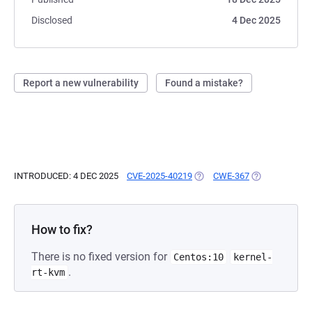
Disclosed
4 Dec 2025
Report a new vulnerability
Found a mistake?
INTRODUCED: 4 DEC 2025
CVE-2025-40219
(OPENS IN A NEW TAB)
CWE-367
(OPENS IN A N
How to fix?
There is no fixed version for
Centos:10
kernel-
.
rt-kvm