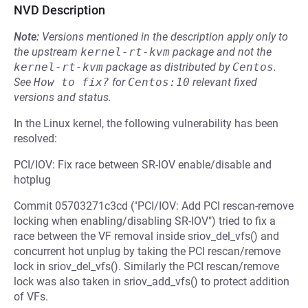
NVD Description
Note:
Versions mentioned in the description apply only to
the upstream
kernel-rt-kvm
package and not the
kernel-rt-kvm
package as distributed by
Centos
.
See
How to fix?
for
Centos:10
relevant fixed
versions and status.
In the Linux kernel, the following vulnerability has been
resolved:
PCI/IOV: Fix race between SR-IOV enable/disable and
hotplug
Commit 05703271c3cd ("PCI/IOV: Add PCI rescan-remove
locking when enabling/disabling SR-IOV") tried to fix a
race between the VF removal inside sriov_del_vfs() and
concurrent hot unplug by taking the PCI rescan/remove
lock in sriov_del_vfs(). Similarly the PCI rescan/remove
lock was also taken in sriov_add_vfs() to protect addition
of VFs.