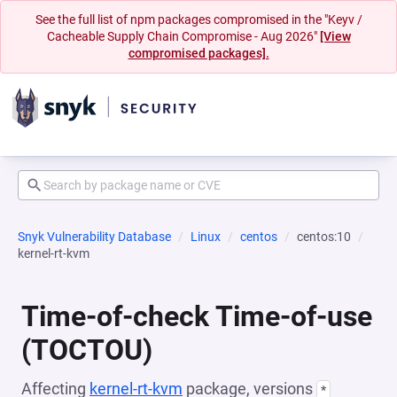
See the full list of npm packages compromised in the "Keyv /
Cacheable Supply Chain Compromise - Aug 2026"
[View
compromised packages].
Snyk Vulnerability Database
Linux
centos
centos:10
kernel-rt-kvm
Time-of-check Time-of-use
(TOCTOU)
Affecting
kernel-rt-kvm
package, versions
*