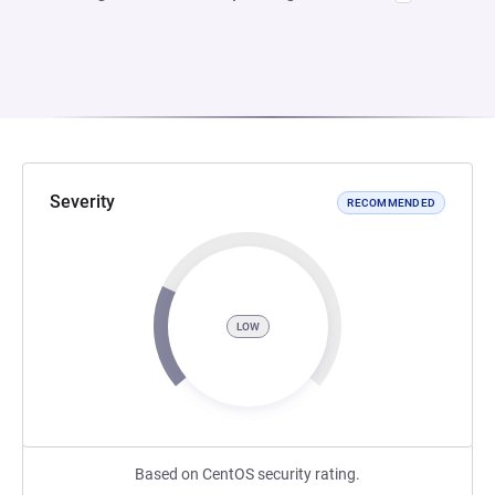
Severity
RECOMMENDED
LOW
Based on CentOS security rating.