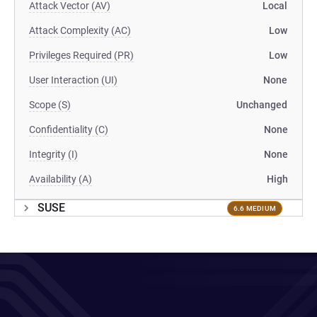
Attack Vector (AV)
Local
Attack Complexity (AC)
Low
Privileges Required (PR)
Low
User Interaction (UI)
None
Scope (S)
Unchanged
Confidentiality (C)
None
Integrity (I)
None
Availability (A)
High
SUSE
6.6 MEDIUM