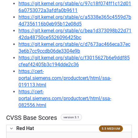
https://git.kernel.org/stable/c/97c18f074ff1c12d01
6a0753072a3afdfa0b9611
https://git.kernel.org/stable/c/a5338e365c4559d7b
4d7356116b0eb95b12e08d5
https://git.kernel.org/stable/c/bea1d373098b22d71
42da48750ce5526096425bc
https://git.kernel.org/stable/c/d7673ac466eca37ec
3e6b7cc9ccdb06de3304e9b
https://git.kernel.org/stable/c/f3015627b6e9ddf85
cfeaf42405b3c194dde2c36
https://cert-
portal.siemens.com/productcert/html/ssa-
019113.html
https://cert-
portal.siemens.com/productcert/html/ssa-
082556.html
CVSS Base Scores
version 3.1
Red Hat
5.5 MEDIUM