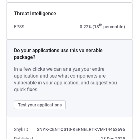
Threat Intelligence
th
EPSS
0.22% (13
percentile)
Do your applications use this vulnerable
package?
In a few clicks we can analyze your entire
application and see what components are
vulnerable in your application, and suggest you
quick fixes.
Test your applications
Snyk ID
SNYK-CENTOS10-KERNELRTKVM-14462696
Published
18 Dec 2025