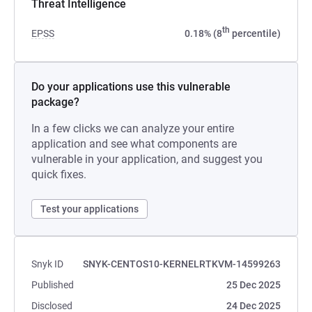
Threat Intelligence
th
EPSS
0.18% (8
percentile)
Do your applications use this vulnerable
package?
In a few clicks we can analyze your entire
application and see what components are
vulnerable in your application, and suggest you
quick fixes.
Test your applications
Snyk ID
SNYK-CENTOS10-KERNELRTKVM-14599263
Published
25 Dec 2025
Disclosed
24 Dec 2025