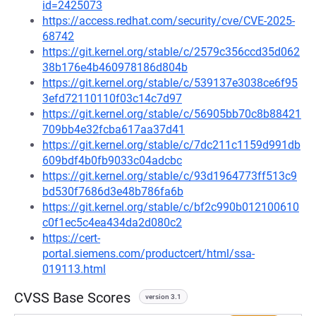
id=2425073
https://access.redhat.com/security/cve/CVE-2025-
68742
https://git.kernel.org/stable/c/2579c356ccd35d062
38b176e4b460978186d804b
https://git.kernel.org/stable/c/539137e3038ce6f95
3efd72110110f03c14c7d97
https://git.kernel.org/stable/c/56905bb70c8b88421
709bb4e32fcba617aa37d41
https://git.kernel.org/stable/c/7dc211c1159d991db
609bdf4b0fb9033c04adcbc
https://git.kernel.org/stable/c/93d1964773ff513c9
bd530f7686d3e48b786fa6b
https://git.kernel.org/stable/c/bf2c990b012100610
c0f1ec5c4ea434da2d080c2
https://cert-
portal.siemens.com/productcert/html/ssa-
019113.html
CVSS Base Scores
version 3.1