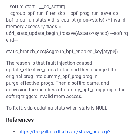
---softirq start--- __do_softirq ...
__cgroup_bpf_run_filter_skb __bpf_prog_run_save_cb
bpf_prog_run stats = this_cpu_ptr(prog->stats) /* invalid
memory access */ flags =
u64_stats_update_begin_irqsave(&stats->syncp) ---softirq
end---
static_branch_dec(&cgroup_bpf_enabled_key[atype])
The reason is that fault injection caused
update_effective_progs to fail and then changed the
original prog into dummy_bpf_prog.prog in
purge_effective_progs. Then a softirq came, and
accessing the members of dummy_bpf_prog.prog in the
softirq triggers invalid mem access.
To fix it, skip updating stats when stats is NULL.
References
https://bugzilla.redhat.com/show_bug.cgi?