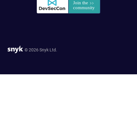
© 2026 Snyk Ltd.