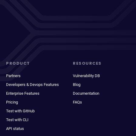
PRODUCT
RESOURCES
Partners
Vulnerability DB
Developers & Devops Features
Blog
Enterprise Features
Documentation
Pricing
FAQs
Test with GitHub
Test with CLI
API status