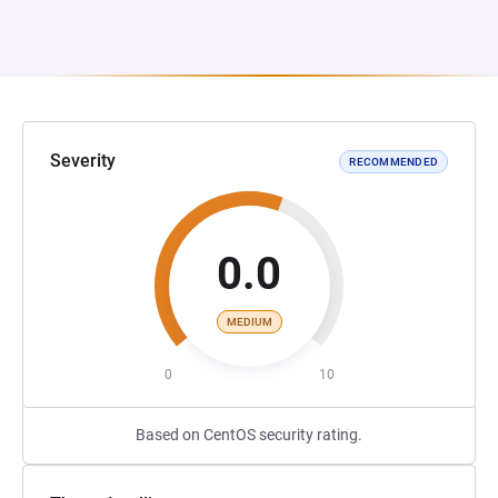
Severity
RECOMMENDED
0.0
MEDIUM
0
10
Based on CentOS security rating.