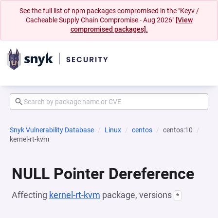
See the full list of npm packages compromised in the "Keyv /
Cacheable Supply Chain Compromise - Aug 2026"
[View
compromised packages].
Snyk Vulnerability Database
Linux
centos
centos:10
kernel-rt-kvm
NULL Pointer Dereference
Affecting
kernel-rt-kvm
package, versions
*