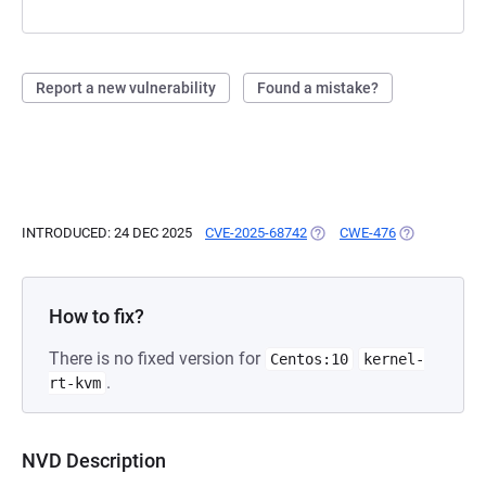
Report a new vulnerability
Found a mistake?
INTRODUCED: 24 DEC 2025
CVE-2025-68742
(OPENS IN A NEW TAB)
CWE-476
(OPENS IN A 
How to fix?
There is no fixed version for
Centos:10
kernel-
.
rt-kvm
NVD Description