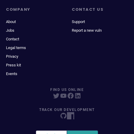
COMPANY
CONTACT US
About
Support
Jobs
Report a new vuln
Contact
Legal terms
Privacy
Press kit
Events
FIND US ONLINE
TRACK OUR DEVELOPMENT