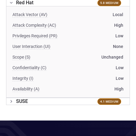
Red Hat
5.8 MEDIUM
Attack Vector (AV)
Local
Attack Complexity (AC)
High
Privileges Required (PR)
Low
User Interaction (UI)
None
Scope (S)
Unchanged
Confidentiality (C)
Low
Integrity (I)
Low
Availability (A)
High
SUSE
4.1 MEDIUM