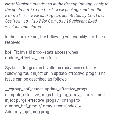
Note:
Versions mentioned in the description apply only to
the upstream
kernel-rt-kvm
package and not the
kernel-rt-kvm
package as distributed by
Centos
.
See
How to fix?
for
Centos:10
relevant fixed
versions and status.
In the Linux kernel, the following vulnerability has been
resolved:
bpf: Fix invalid prog->stats access when
update_effective_progs fails
Syzkaller triggers an invalid memory access issue
following fault injection in update_effective_progs. The
issue can be described as follows:
__cgroup_bpf_detach update_effective_progs
compute_effective_progs bpf_prog_array_alloc <-- fault
inject purge_effective_progs /* change to
dummy_bpf_prog */ array->items[index] =
&dummy_bpf_prog.prog