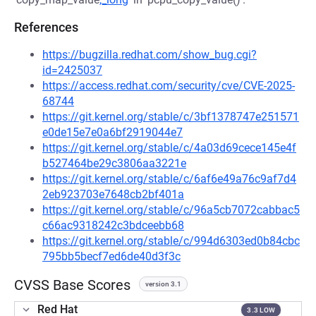
References
https://bugzilla.redhat.com/show_bug.cgi?
id=2425037
https://access.redhat.com/security/cve/CVE-2025-
68744
https://git.kernel.org/stable/c/3bf1378747e251571
e0de15e7e0a6bf2919044e7
https://git.kernel.org/stable/c/4a03d69cece145e4f
b527464be29c3806aa3221e
https://git.kernel.org/stable/c/6af6e49a76c9af7d4
2eb923703e7648cb2bf401a
https://git.kernel.org/stable/c/96a5cb7072cabbac5
c66ac9318242c3bdceebb68
https://git.kernel.org/stable/c/994d6303ed0b84cbc
795bb5becf7ed6de40d3f3c
CVSS Base Scores
version 3.1
Red Hat
3.3 LOW