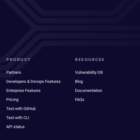
PRODUCT
RESOURCES
Partners
Vulnerability DB
Developers & Devops Features
Blog
Enterprise Features
Documentation
Pricing
FAQs
Test with GitHub
Test with CLI
API status