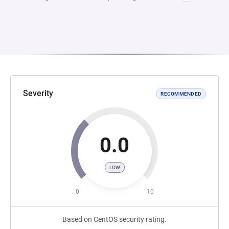
Severity
RECOMMENDED
0.0
LOW
0
10
Based on CentOS security rating.