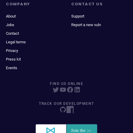
COMPANY
CONTACT US
About
Support
Jobs
Report a new vuln
Contact
Legal terms
Privacy
Press kit
Events
FIND US ONLINE
TRACK OUR DEVELOPMENT