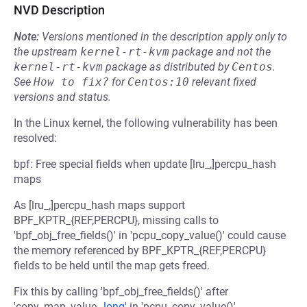
NVD Description
Note:
Versions mentioned in the description apply only to
the upstream
kernel-rt-kvm
package and not the
kernel-rt-kvm
package as distributed by
Centos
.
See
How to fix?
for
Centos:10
relevant fixed
versions and status.
In the Linux kernel, the following vulnerability has been
resolved:
bpf: Free special fields when update [lru_,]percpu_hash
maps
As [lru_,]percpu_hash maps support
BPF_KPTR_{REF,PERCPU}, missing calls to
'bpf_obj_free_fields()' in 'pcpu_copy_value()' could cause
the memory referenced by BPF_KPTR_{REF,PERCPU}
fields to be held until the map gets freed.
Fix this by calling 'bpf_obj_free_fields()' after
'copy_map_value
,_long
' in 'pcpu_copy_value()'.