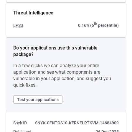
Threat Intelligence
th
EPSS
0.16% (6
percentile)
Do your applications use this vulnerable
package?
In a few clicks we can analyze your entire
application and see what components are
vulnerable in your application, and suggest you
quick fixes.
Test your applications
Snyk ID
SNYK-CENTOS10-KERNELRTKVM-14684909
Published
26 Dec 2025