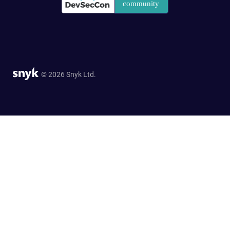
© 2026 Snyk Ltd.