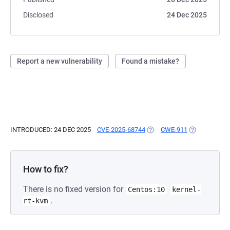
Disclosed
24 Dec 2025
Report a new vulnerability
Found a mistake?
INTRODUCED: 24 DEC 2025
CVE-2025-68744
(OPENS IN A NEW TAB)
CWE-911
(OPENS IN A 
How to fix?
There is no fixed version for
Centos:10
kernel-
.
rt-kvm