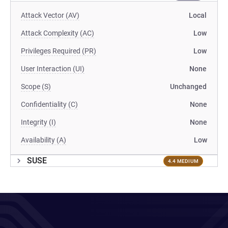
Attack Vector (AV)
Local
Attack Complexity (AC)
Low
Privileges Required (PR)
Low
User Interaction (UI)
None
Scope (S)
Unchanged
Confidentiality (C)
None
Integrity (I)
None
Availability (A)
Low
SUSE
4.4 MEDIUM