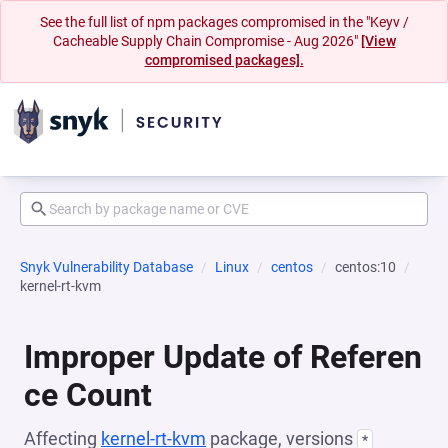
See the full list of npm packages compromised in the "Keyv /
Cacheable Supply Chain Compromise - Aug 2026"
[View
compromised packages].
Snyk Vulnerability Database
Linux
centos
centos:10
kernel-rt-kvm
Improper Update of Referen
ce Count
Affecting
kernel-rt-kvm
package, versions
*