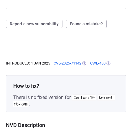
Report a new vulnerability
Found a mistake?
INTRODUCED: 1 JAN 2025
CVE-2025-71142
(OPENS IN A NEW TAB)
CWE-480
(OPENS IN A N
How to fix?
There is no fixed version for
Centos:10
kernel-
.
rt-kvm
NVD Description