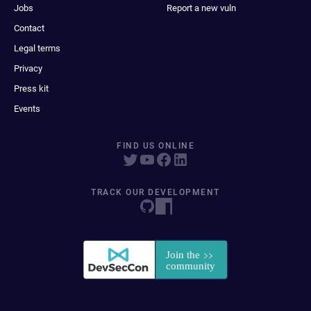
Jobs
Report a new vuln
Contact
Legal terms
Privacy
Press kit
Events
FIND US ONLINE
TRACK OUR DEVELOPMENT