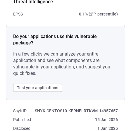
Threat Intelligence
nd
EPSS
0.1% (2
percentile)
Do your applications use this vulnerable
package?
In a few clicks we can analyze your entire
application and see what components are
vulnerable in your application, and suggest you
quick fixes.
Test your applications
Snyk ID
SNYK-CENTOS10-KERNELRTKVM-14957657
Published
15 Jan 2026
Disclosed
1 Jan 2025