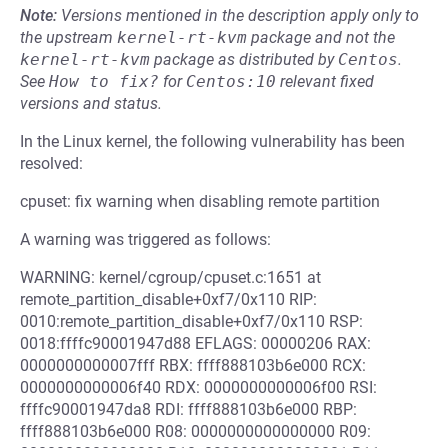
Note:
Versions mentioned in the description apply only to
the upstream
kernel-rt-kvm
package and not the
kernel-rt-kvm
package as distributed by
Centos
.
See
How to fix?
for
Centos:10
relevant fixed
versions and status.
In the Linux kernel, the following vulnerability has been
resolved:
cpuset: fix warning when disabling remote partition
A warning was triggered as follows:
WARNING: kernel/cgroup/cpuset.c:1651 at
remote_partition_disable+0xf7/0x110 RIP:
0010:remote_partition_disable+0xf7/0x110 RSP:
0018:ffffc90001947d88 EFLAGS: 00000206 RAX:
0000000000007fff RBX: ffff888103b6e000 RCX:
0000000000006f40 RDX: 0000000000006f00 RSI:
ffffc90001947da8 RDI: ffff888103b6e000 RBP:
ffff888103b6e000 R08: 0000000000000000 R09: