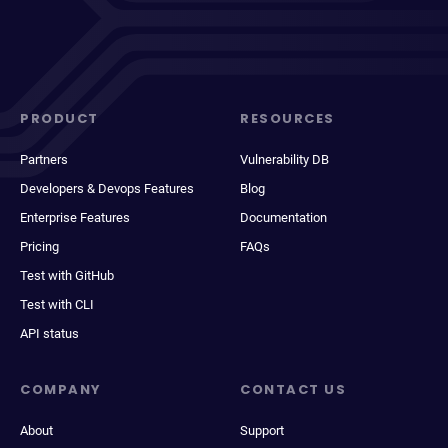
PRODUCT
RESOURCES
Partners
Vulnerability DB
Developers & Devops Features
Blog
Enterprise Features
Documentation
Pricing
FAQs
Test with GitHub
Test with CLI
API status
COMPANY
CONTACT US
About
Support