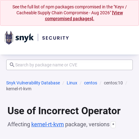
See the full list of npm packages compromised in the "Keyv /
Cacheable Supply Chain Compromise - Aug 2026"
[View
compromised packages].
Snyk Vulnerability Database
Linux
centos
centos:10
kernel-rt-kvm
Use of Incorrect Operator
Affecting
kernel-rt-kvm
package, versions
*