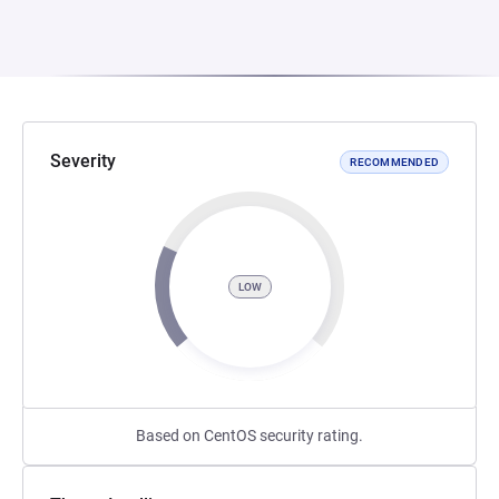
Severity
RECOMMENDED
LOW
Based on CentOS security rating.