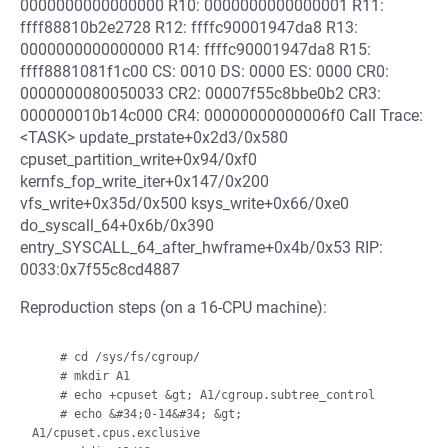
0000000000000000 R10: 0000000000000001 R11:
ffff88810b2e2728 R12: ffffc90001947da8 R13:
0000000000000000 R14: ffffc90001947da8 R15:
ffff8881081f1c00 CS: 0010 DS: 0000 ES: 0000 CR0:
0000000080050033 CR2: 00007f55c8bbe0b2 CR3:
000000010b14c000 CR4: 00000000000006f0 Call Trace:
<TASK> update_prstate+0x2d3/0x580
cpuset_partition_write+0x94/0xf0
kernfs_fop_write_iter+0x147/0x200
vfs_write+0x35d/0x500 ksys_write+0x66/0xe0
do_syscall_64+0x6b/0x390
entry_SYSCALL_64_after_hwframe+0x4b/0x53 RIP:
0033:0x7f55c8cd4887
Reproduction steps (on a 16-CPU machine):
    # cd /sys/fs/cgroup/

    # mkdir A1

    # echo +cpuset &gt; A1/cgroup.subtree_control

    # echo &#34;0-14&#34; &gt; 
A1/cpuset.cpus.exclusive
