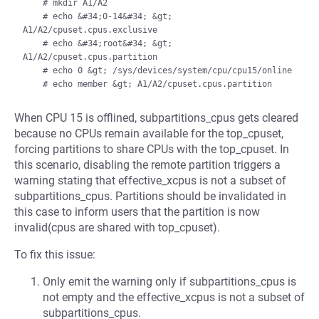
    # mkdir A1/A2

    # echo &#34;0-14&#34; &gt; 
A1/A2/cpuset.cpus.exclusive

    # echo &#34;root&#34; &gt; 
A1/A2/cpuset.cpus.partition

    # echo 0 &gt; /sys/devices/system/cpu/cpu15/online

When CPU 15 is offlined, subpartitions_cpus gets cleared
because no CPUs remain available for the top_cpuset,
forcing partitions to share CPUs with the top_cpuset. In
this scenario, disabling the remote partition triggers a
warning stating that effective_xcpus is not a subset of
subpartitions_cpus. Partitions should be invalidated in
this case to inform users that the partition is now
invalid(cpus are shared with top_cpuset).
To fix this issue:
Only emit the warning only if subpartitions_cpus is
not empty and the effective_xcpus is not a subset of
subpartitions_cpus.