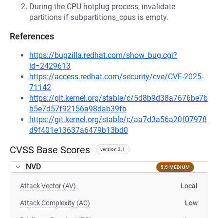
During the CPU hotplug process, invalidate
partitions if subpartitions_cpus is empty.
References
https://bugzilla.redhat.com/show_bug.cgi?
id=2429613
https://access.redhat.com/security/cve/CVE-2025-
71142
https://git.kernel.org/stable/c/5d8b9d38a7676be7b
b5e7d57f92156a98dab39fb
https://git.kernel.org/stable/c/aa7d3a56a20f07978
d9f401e13637a6479b13bd0
CVSS Base Scores
version 3.1
NVD
5.5 MEDIUM
Attack Vector (AV)
Local
Attack Complexity (AC)
Low