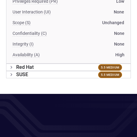
Privileges Required (PR)
Low
User Interaction (UI)
None
Scope (S)
Unchanged
Confidentiality (C)
None
Integrity (I)
None
Availability (A)
High
Red Hat
5.5 MEDIUM
SUSE
5.5 MEDIUM