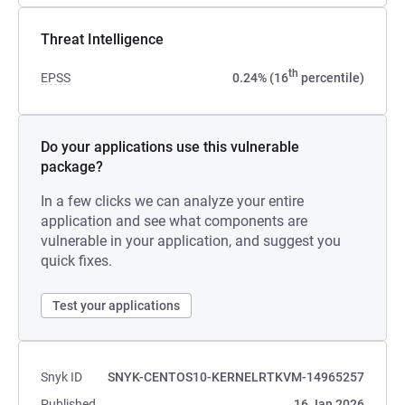
Threat Intelligence
th
EPSS
0.24% (16
percentile)
Do your applications use this vulnerable
package?
In a few clicks we can analyze your entire
application and see what components are
vulnerable in your application, and suggest you
quick fixes.
Test your applications
Snyk ID
SNYK-CENTOS10-KERNELRTKVM-14965257
Published
16 Jan 2026