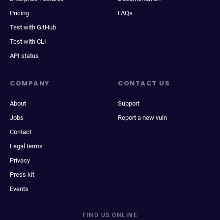
Pricing
FAQs
Test with GitHub
Test with CLI
API status
COMPANY
CONTACT US
About
Support
Jobs
Report a new vuln
Contact
Legal terms
Privacy
Press kit
Events
FIND US ONLINE