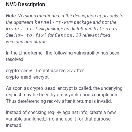
NVD Description
Note:
Versions mentioned in the description apply only to
the upstream
kernel-rt-kvm
package and not the
kernel-rt-kvm
package as distributed by
Centos
.
See
How to fix?
for
Centos:10
relevant fixed
versions and status.
In the Linux kernel, the following vulnerability has been
resolved:
crypto: seqiv - Do not use req->iv after
crypto_aead_encrypt
As soon as crypto_aead_encrypt is called, the underlying
request may be freed by an asynchronous completion.
Thus dereferencing req->iv after it returns is invalid.
Instead of checking req->iv against info, create a new
variable unaligned_info and use it for that purpose
instead.