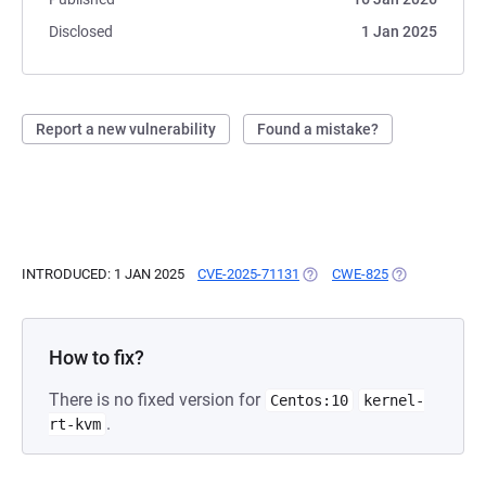
Disclosed
1 Jan 2025
Report a new vulnerability
Found a mistake?
INTRODUCED: 1 JAN 2025
CVE-2025-71131
(OPENS IN A NEW TAB)
CWE-825
(OPENS IN A N
How to fix?
There is no fixed version for
Centos:10
kernel-
.
rt-kvm