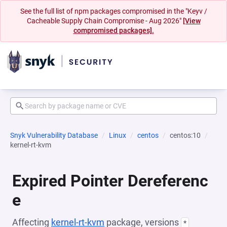
See the full list of npm packages compromised in the "Keyv /
Cacheable Supply Chain Compromise - Aug 2026"
[View
compromised packages].
Snyk Vulnerability Database
Linux
centos
centos:10
kernel-rt-kvm
Expired Pointer Dereferenc
e
Affecting
kernel-rt-kvm
package, versions
*