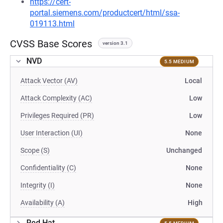
https://cert-
portal.siemens.com/productcert/html/ssa-
019113.html
CVSS Base Scores
version 3.1
NVD
5.5 MEDIUM
Attack Vector (AV)
Local
Attack Complexity (AC)
Low
Privileges Required (PR)
Low
User Interaction (UI)
None
Scope (S)
Unchanged
Confidentiality (C)
None
Integrity (I)
None
Availability (A)
High
Red Hat