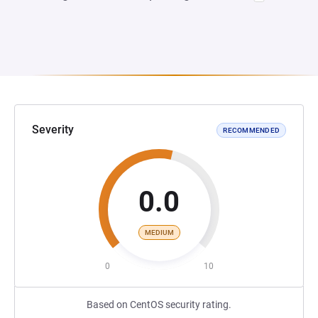
Severity
RECOMMENDED
0.0
MEDIUM
0
10
Based on CentOS security rating.