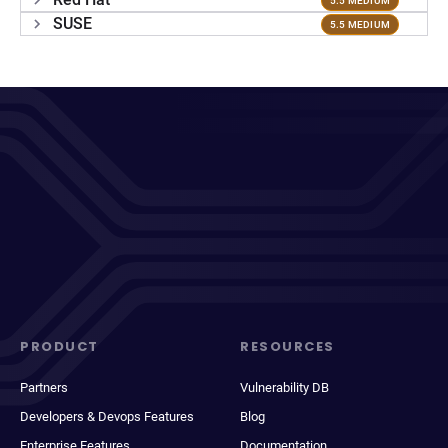
5.5 MEDIUM
SUSE
5.5 MEDIUM
PRODUCT
RESOURCES
Partners
Vulnerability DB
Developers & Devops Features
Blog
Enterprise Features
Documentation