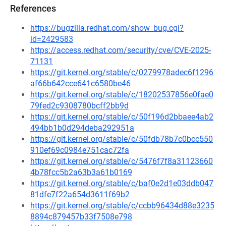
References
https://bugzilla.redhat.com/show_bug.cgi?
id=2429583
https://access.redhat.com/security/cve/CVE-2025-
71131
https://git.kernel.org/stable/c/0279978adec6f1296
af66b642cce641c6580be46
https://git.kernel.org/stable/c/18202537856e0fae0
79fed2c9308780bcff2bb9d
https://git.kernel.org/stable/c/50f196d2bbaee4ab2
494bb1b0d294deba292951a
https://git.kernel.org/stable/c/50fdb78b7c0bcc550
910ef69c0984e751cac72fa
https://git.kernel.org/stable/c/5476f7f8a31123660
4b78fcc5b2a63b3a61b0169
https://git.kernel.org/stable/c/baf0e2d1e03ddb047
81dfe7f22a654d3611f69b2
https://git.kernel.org/stable/c/ccbb96434d88e3235
8894c879457b33f7508e798