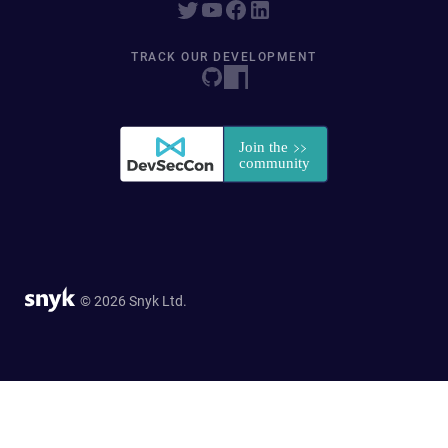
TRACK OUR DEVELOPMENT
© 2026 Snyk Ltd.