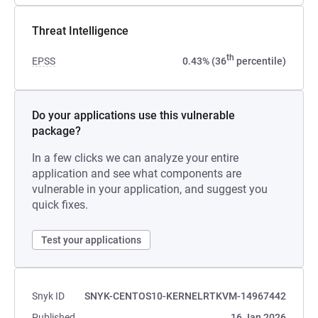
Threat Intelligence
th
EPSS
0.43% (36
percentile)
Do your applications use this vulnerable
package?
In a few clicks we can analyze your entire
application and see what components are
vulnerable in your application, and suggest you
quick fixes.
Test your applications
Snyk ID
SNYK-CENTOS10-KERNELRTKVM-14967442
Published
16 Jan 2026