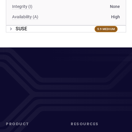
Integrity (I)
None
Availability (A)
High
SUSE
5.9 MEDIUM
PRODUCT
RESOURCES