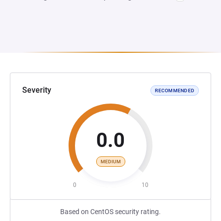
Severity
RECOMMENDED
0.0
MEDIUM
0
10
Based on CentOS security rating.