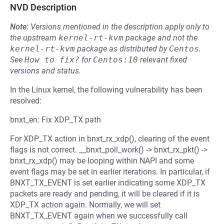
NVD Description
Note:
Versions mentioned in the description apply only to
the upstream
kernel-rt-kvm
package and not the
kernel-rt-kvm
package as distributed by
Centos
.
See
How to fix?
for
Centos:10
relevant fixed
versions and status.
In the Linux kernel, the following vulnerability has been
resolved:
bnxt_en: Fix XDP_TX path
For XDP_TX action in bnxt_rx_xdp(), clearing of the event
flags is not correct. __bnxt_poll_work() -> bnxt_rx_pkt() ->
bnxt_rx_xdp() may be looping within NAPI and some
event flags may be set in earlier iterations. In particular, if
BNXT_TX_EVENT is set earlier indicating some XDP_TX
packets are ready and pending, it will be cleared if it is
XDP_TX action again. Normally, we will set
BNXT_TX_EVENT again when we successfully call