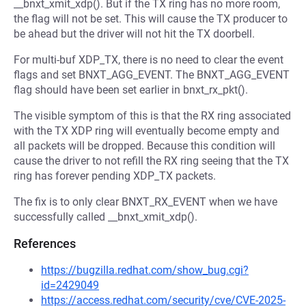
__bnxt_xmit_xdp(). But if the TX ring has no more room,
the flag will not be set. This will cause the TX producer to
be ahead but the driver will not hit the TX doorbell.
For multi-buf XDP_TX, there is no need to clear the event
flags and set BNXT_AGG_EVENT. The BNXT_AGG_EVENT
flag should have been set earlier in bnxt_rx_pkt().
The visible symptom of this is that the RX ring associated
with the TX XDP ring will eventually become empty and
all packets will be dropped. Because this condition will
cause the driver to not refill the RX ring seeing that the TX
ring has forever pending XDP_TX packets.
The fix is to only clear BNXT_RX_EVENT when we have
successfully called __bnxt_xmit_xdp().
References
https://bugzilla.redhat.com/show_bug.cgi?
id=2429049
https://access.redhat.com/security/cve/CVE-2025-