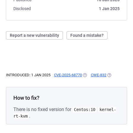
Disclosed
1 Jan 2025
Report a new vulnerability
Found a mistake?
INTRODUCED: 1 JAN 2025
CVE-2025-68770
(OPENS IN A NEW TAB)
CWE-832
(OPENS IN A N
How to fix?
There is no fixed version for
Centos:10
kernel-
.
rt-kvm