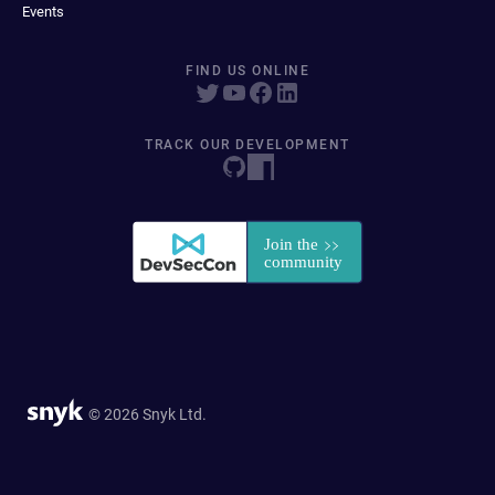
Events
FIND US ONLINE
TRACK OUR DEVELOPMENT
© 2026 Snyk Ltd.