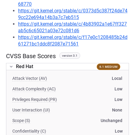
68770
https://git.kernel.org/stable/c/0373d5c387f24de74
9cc22e694a14b3a7c7eb515
https://git.kernel.org/stable/c/4b83902a1e67ff327
ab5c6c65021a03e72c081d6
https://git.kernel.org/stable/c/f17e0c1208485b24d
61271bc1ddc8f2087e71561
CVSS Base Scores
version 3.1
Red Hat
6.1 MEDIUM
Attack Vector (AV)
Local
Attack Complexity (AC)
Low
Privileges Required (PR)
Low
User Interaction (UI)
None
Scope (S)
Unchanged
Confidentiality (C)
Low