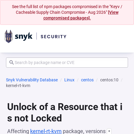
See the full list of npm packages compromised in the "Keyv /
Cacheable Supply Chain Compromise - Aug 2026"
[View
compromised packages].
Snyk Vulnerability Database
Linux
centos
centos:10
kernel-rt-kvm
Unlock of a Resource that i
s not Locked
Affecting
kernel-rt-kvm
package, versions
*