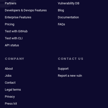
Partners
Vulnerability DB
Developers & Devops Features
Blog
Enterprise Features
Documentation
Pricing
FAQs
Test with GitHub
Test with CLI
API status
COMPANY
CONTACT US
About
Support
Jobs
Report a new vuln
Contact
Legal terms
Privacy
Press kit