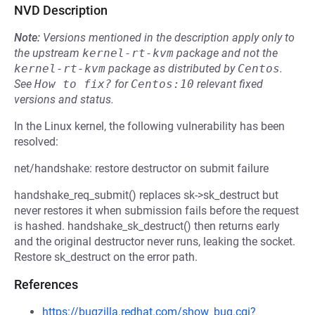
NVD Description
Note:
Versions mentioned in the description apply only to
the upstream
kernel-rt-kvm
package and not the
kernel-rt-kvm
package as distributed by
Centos
.
See
How to fix?
for
Centos:10
relevant fixed
versions and status.
In the Linux kernel, the following vulnerability has been
resolved:
net/handshake: restore destructor on submit failure
handshake_req_submit() replaces sk->sk_destruct but
never restores it when submission fails before the request
is hashed. handshake_sk_destruct() then returns early
and the original destructor never runs, leaking the socket.
Restore sk_destruct on the error path.
References
https://bugzilla.redhat.com/show_bug.cgi?