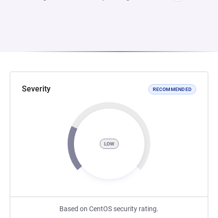
Severity
RECOMMENDED
LOW
Based on CentOS security rating.