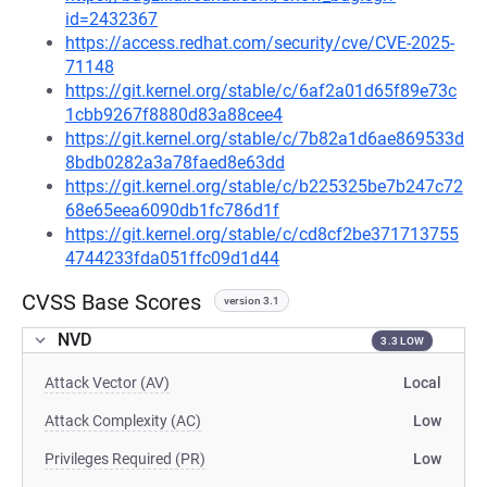
id=2432367
https://access.redhat.com/security/cve/CVE-2025-
71148
https://git.kernel.org/stable/c/6af2a01d65f89e73c
1cbb9267f8880d83a88cee4
https://git.kernel.org/stable/c/7b82a1d6ae869533d
8bdb0282a3a78faed8e63dd
https://git.kernel.org/stable/c/b225325be7b247c72
68e65eea6090db1fc786d1f
https://git.kernel.org/stable/c/cd8cf2be371713755
4744233fda051ffc09d1d44
CVSS Base Scores
version 3.1
NVD
3.3 LOW
Attack Vector (AV)
Local
Attack Complexity (AC)
Low
Privileges Required (PR)
Low