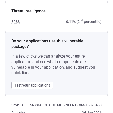
Threat Intelligence
nd
EPSS
0.11% (2
percentile)
Do your applications use this vulnerable
package?
In a few clicks we can analyze your entire
application and see what components are
vulnerable in your application, and suggest you
quick fixes.
Test your applications
Snyk ID
SNYK-CENTOS10-KERNELRTKVM-15073450
Published
24 Jan 2026