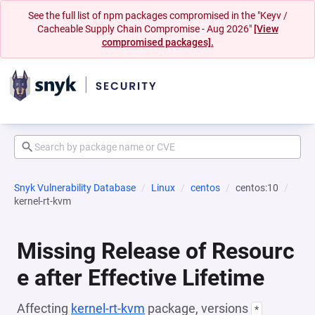
See the full list of npm packages compromised in the "Keyv /
Cacheable Supply Chain Compromise - Aug 2026"
[View
compromised packages].
Snyk Vulnerability Database
Linux
centos
centos:10
kernel-rt-kvm
Missing Release of Resourc
e after Effective Lifetime
Affecting
kernel-rt-kvm
package, versions
*