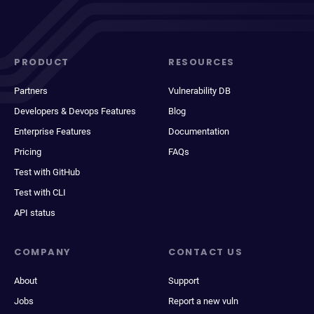
PRODUCT
RESOURCES
Partners
Vulnerability DB
Developers & Devops Features
Blog
Enterprise Features
Documentation
Pricing
FAQs
Test with GitHub
Test with CLI
API status
COMPANY
CONTACT US
About
Support
Jobs
Report a new vuln