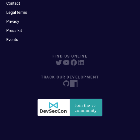
Contact
Legal terms
Privacy
Press kit
Events
FIND US ONLINE
TRACK OUR DEVELOPMENT