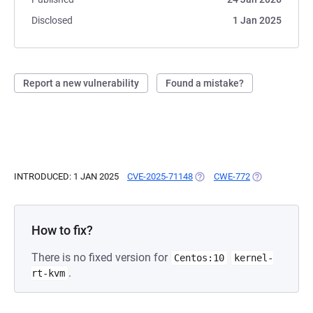
Disclosed
1 Jan 2025
Report a new vulnerability
Found a mistake?
INTRODUCED: 1 JAN 2025
CVE-2025-71148
(OPENS IN A NEW TAB)
CWE-772
(OPENS IN A N
How to fix?
There is no fixed version for
Centos:10
kernel-
.
rt-kvm