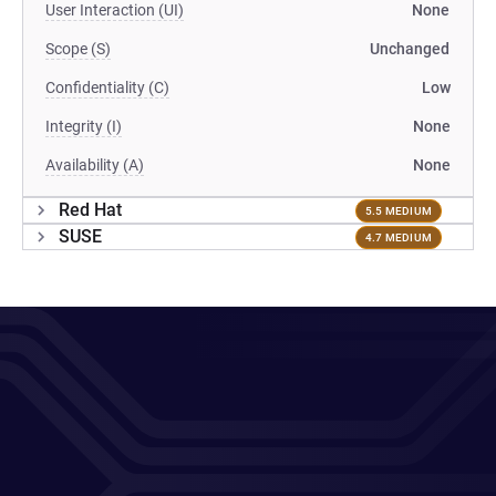
User Interaction (UI)
None
Scope (S)
Unchanged
Confidentiality (C)
Low
Integrity (I)
None
Availability (A)
None
Red Hat
5.5 MEDIUM
SUSE
4.7 MEDIUM