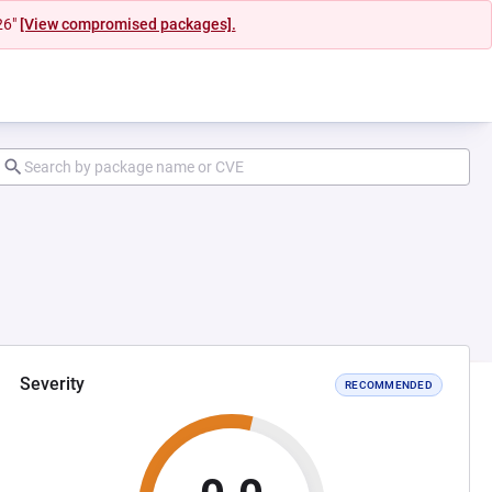
26"
[View compromised packages].
Severity
RECOMMENDED