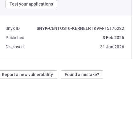
Test your applications
Snyk ID
SNYK-CENTOS10-KERNELRTKVM-15176222
Published
3 Feb 2026
Disclosed
31 Jan 2026
Report a new vulnerability
Found a mistake?