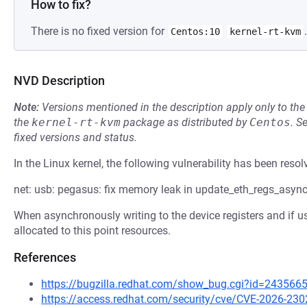
How to fix?
There is no fixed version for
.
Centos:10
kernel-rt-kvm
NVD Description
Note:
Versions mentioned in the description apply only to t
the
kernel-rt-kvm
package as distributed by
Centos
.
S
fixed versions and status.
In the Linux kernel, the following vulnerability has been resol
net: usb: pegasus: fix memory leak in update_eth_regs_async
When asynchronously writing to the device registers and if usb
allocated to this point resources.
References
https://bugzilla.redhat.com/show_bug.cgi?id=243566
https://access.redhat.com/security/cve/CVE-2026-230