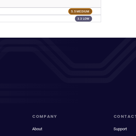
5.5 MEDIUM
3.3 LOW
COMPANY
CONTAC
About
Support