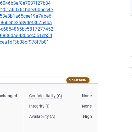
0476046b3ef8e7037f27b34
07e201a60761bdee00bcc4e
2d253e3b1a65cee19a7abe6
e61866ebe2a894ef30754ba
5d4c6854865bc5817277452
23e0836dad430bec551eb54
decea1df3b08cf978f7b01
5.5 MEDIUM
nchanged
Confidentiality (C)
None
Integrity (I)
None
Availability (A)
High