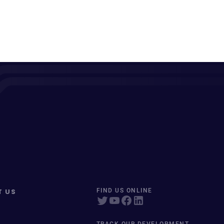
T US
FIND US ONLINE