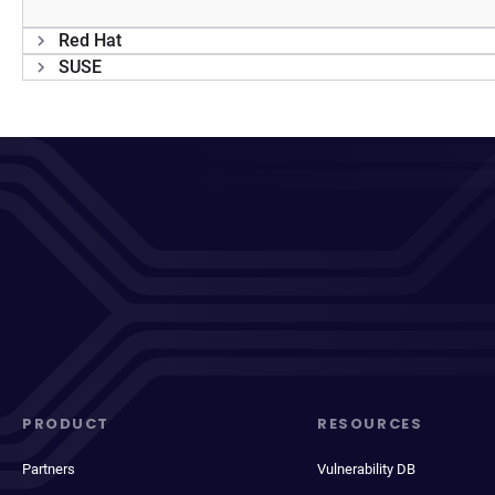
Red Hat
SUSE
PRODUCT
RESOURCES
Partners
Vulnerability DB