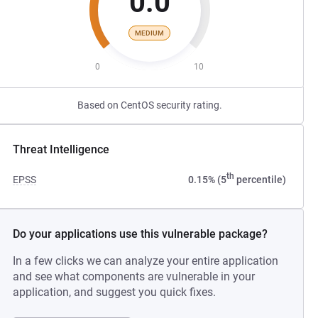
0.0
MEDIUM
0
10
Based on CentOS security rating.
Threat Intelligence
th
EPSS
0.15% (5
percentile)
Do your applications use this vulnerable package?
In a few clicks we can analyze your entire application
and see what components are vulnerable in your
application, and suggest you quick fixes.