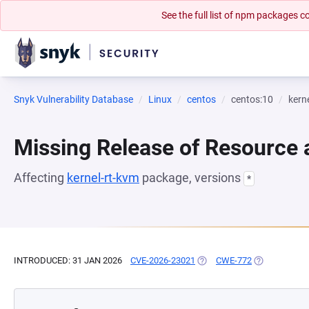
See the full list of npm packages
Snyk Vulnerability Database
Linux
centos
centos:10
kern
Missing Release of Resource a
Affecting
kernel-rt-kvm
package, versions
*
INTRODUCED: 31 JAN 2026
CVE-2026-23021
(OPENS IN A NEW TAB)
CWE-772
(OPENS IN A 