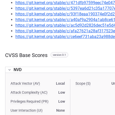
https://git.kernel.org/stable/c/471dfb97599eec74e
https://git.kernel.org/stable/c/5397ea6d21c35a177
https://git.kernel.org/stable/c/93f18eaa190374e0f
https://git.kernel.org/stable/c/a40af9a2904a1ab8c
https://git.kernel.org/stable/c/ac5d92d2826dec51e
https://git.kernel.org/stable/c/afa27621a28af3175
https://git.kernel.org/stable/c/ce6eef731aba23a988
CVSS Base Scores
version 3.1
NVD
Attack Vector (AV)
Local
Scope (S)
U
Attack Complexity (AC)
Low
Privileges Required (PR)
Low
User Interaction (UI)
None