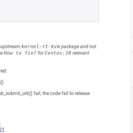
he upstream
kernel-rt-kvm
package and not
ee
How to fix?
for
Centos:10
relevant
ved:
()
_submit_urb() fail, the code fail to release
5
21