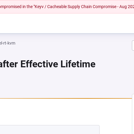
 compromised in the "Keyv / Cacheable Supply Chain Compromise - Aug 20
el-rt-kvm
fter Effective Lifetime
NEW TAB)