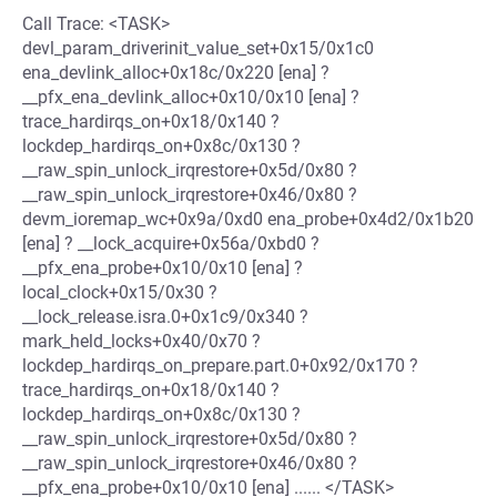
Call Trace: <TASK>
devl_param_driverinit_value_set+0x15/0x1c0
ena_devlink_alloc+0x18c/0x220 [ena] ?
__pfx_ena_devlink_alloc+0x10/0x10 [ena] ?
trace_hardirqs_on+0x18/0x140 ?
lockdep_hardirqs_on+0x8c/0x130 ?
__raw_spin_unlock_irqrestore+0x5d/0x80 ?
__raw_spin_unlock_irqrestore+0x46/0x80 ?
devm_ioremap_wc+0x9a/0xd0 ena_probe+0x4d2/0x1b20
[ena] ? __lock_acquire+0x56a/0xbd0 ?
__pfx_ena_probe+0x10/0x10 [ena] ?
local_clock+0x15/0x30 ?
__lock_release.isra.0+0x1c9/0x340 ?
mark_held_locks+0x40/0x70 ?
lockdep_hardirqs_on_prepare.part.0+0x92/0x170 ?
trace_hardirqs_on+0x18/0x140 ?
lockdep_hardirqs_on+0x8c/0x130 ?
__raw_spin_unlock_irqrestore+0x5d/0x80 ?
__raw_spin_unlock_irqrestore+0x46/0x80 ?
__pfx_ena_probe+0x10/0x10 [ena] ...... </TASK>