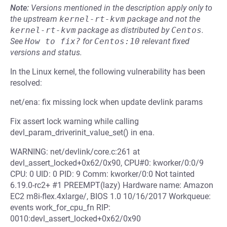
Note:
Versions mentioned in the description apply only to
the upstream
kernel-rt-kvm
package and not the
kernel-rt-kvm
package as distributed by
Centos
.
See
How to fix?
for
Centos:10
relevant fixed
versions and status.
In the Linux kernel, the following vulnerability has been
resolved:
net/ena: fix missing lock when update devlink params
Fix assert lock warning while calling
devl_param_driverinit_value_set() in ena.
WARNING: net/devlink/core.c:261 at
devl_assert_locked+0x62/0x90, CPU#0: kworker/0:0/9
CPU: 0 UID: 0 PID: 9 Comm: kworker/0:0 Not tainted
6.19.0-rc2+ #1 PREEMPT(lazy) Hardware name: Amazon
EC2 m8i-flex.4xlarge/, BIOS 1.0 10/16/2017 Workqueue:
events work_for_cpu_fn RIP:
0010:devl_assert_locked+0x62/0x90