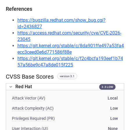
References
https://bugzilla.redhat.com/show_bug.cgi?
id=2436827
https://access.redhat.com/security/cve/CVE-2026-
23045
https://git.kernel.org/stable/c/8da901ffe497a53fa4
ecc3ceed0e6d771586f88e
https://git.kernel.org/stable/c/f2c4bcfa193eef1b74
57a56be9c47a8de015f225
CVSS Base Scores
version 3.1
Red Hat
3.3 LOW
Attack Vector (AV)
Local
Attack Complexity (AC)
Low
Privileges Required (PR)
Low
User Interaction (UI)
None