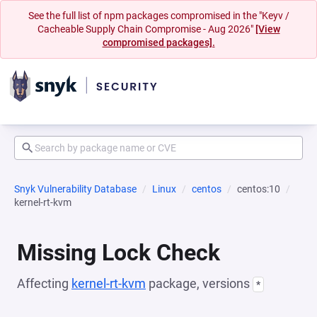
See the full list of npm packages compromised in the "Keyv /
Cacheable Supply Chain Compromise - Aug 2026"
[View
compromised packages].
Snyk Vulnerability Database
Linux
centos
centos:10
kernel-rt-kvm
Missing Lock Check
Affecting
kernel-rt-kvm
package, versions
*