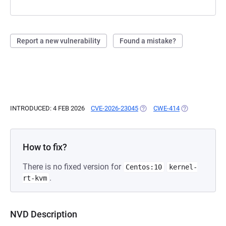
Report a new vulnerability
Found a mistake?
INTRODUCED: 4 FEB 2026
CVE-2026-23045
(OPENS IN A NEW TAB)
CWE-414
(OPENS IN A N
How to fix?
There is no fixed version for
Centos:10
kernel-
.
rt-kvm
NVD Description