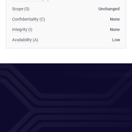
Scope (S)
Unchanged
Confidentiality (C)
None
Integrity (I)
None
Availability (A)
Low