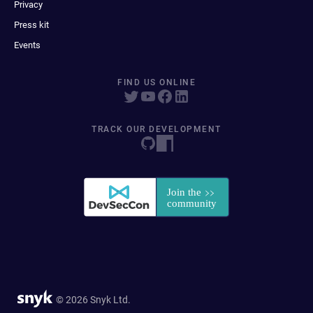
Privacy
Press kit
Events
FIND US ONLINE
TRACK OUR DEVELOPMENT
© 2026 Snyk Ltd.