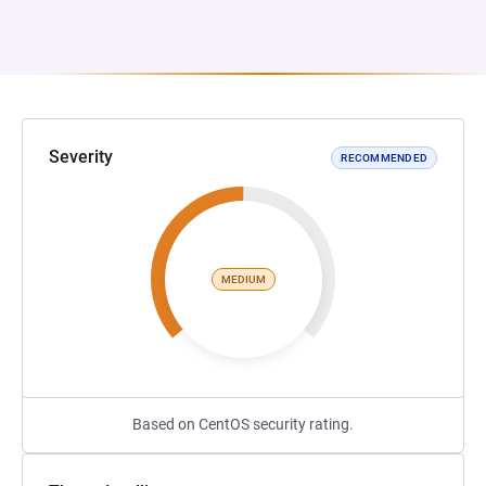
Severity
RECOMMENDED
MEDIUM
Based on CentOS security rating.