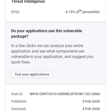
Threat Intelligence
th
EPSS
0.15% (5
percentile)
Do your applications use this vulnerable
package?
In a few clicks we can analyze your entire
application and see what components are
vulnerable in your application, and suggest you
quick fixes.
Test your applications
Snyk ID
SNYK-CENTOS10-KERNELRTKVM-15212860
Published
5 Feb 2026
Disclosed
4 Feb 2026