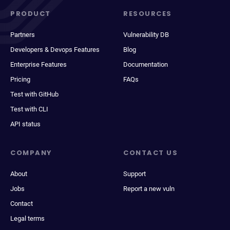
PRODUCT
RESOURCES
Partners
Vulnerability DB
Developers & Devops Features
Blog
Enterprise Features
Documentation
Pricing
FAQs
Test with GitHub
Test with CLI
API status
COMPANY
CONTACT US
About
Support
Jobs
Report a new vuln
Contact
Legal terms